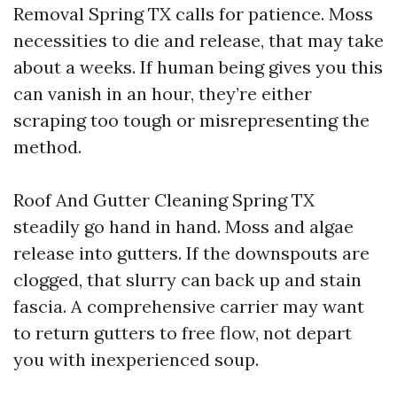
Removal Spring TX calls for patience. Moss
necessities to die and release, that may take
about a weeks. If human being gives you this
can vanish in an hour, they’re either
scraping too tough or misrepresenting the
method.
Roof And Gutter Cleaning Spring TX
steadily go hand in hand. Moss and algae
release into gutters. If the downspouts are
clogged, that slurry can back up and stain
fascia. A comprehensive carrier may want
to return gutters to free flow, not depart
you with inexperienced soup.