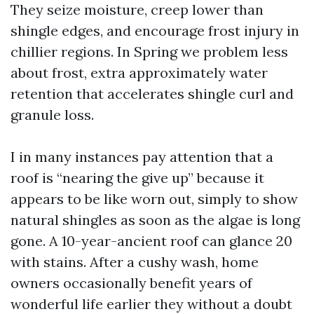
They seize moisture, creep lower than
shingle edges, and encourage frost injury in
chillier regions. In Spring we problem less
about frost, extra approximately water
retention that accelerates shingle curl and
granule loss.
I in many instances pay attention that a
roof is “nearing the give up” because it
appears to be like worn out, simply to show
natural shingles as soon as the algae is long
gone. A 10-year-ancient roof can glance 20
with stains. After a cushy wash, home
owners occasionally benefit years of
wonderful life earlier they without a doubt