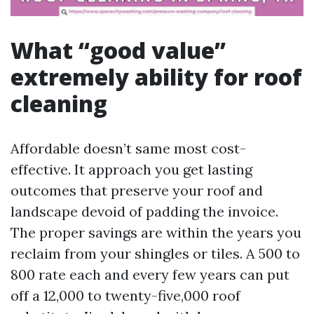
What “good value”
extremely ability for roof
cleaning
Affordable doesn’t same most cost-
effective. It approach you get lasting
outcomes that preserve your roof and
landscape devoid of padding the invoice.
The proper savings are within the years you
reclaim from your shingles or tiles. A 500 to
800 rate each and every few years can put
off a 12,000 to twenty-five,000 roof