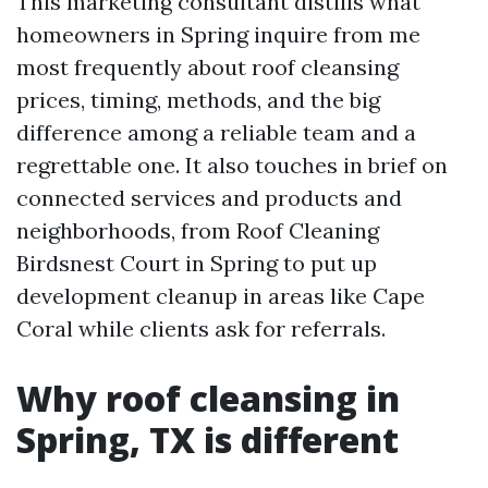
This marketing consultant distills what
homeowners in Spring inquire from me
most frequently about roof cleansing
prices, timing, methods, and the big
difference among a reliable team and a
regrettable one. It also touches in brief on
connected services and products and
neighborhoods, from Roof Cleaning
Birdsnest Court in Spring to put up
development cleanup in areas like Cape
Coral while clients ask for referrals.
Why roof cleansing in
Spring, TX is different