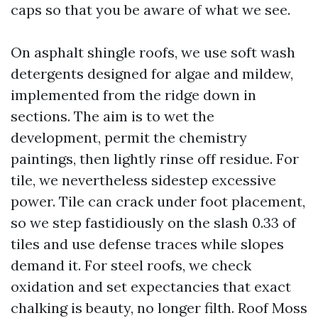
caps so that you be aware of what we see.
On asphalt shingle roofs, we use soft wash
detergents designed for algae and mildew,
implemented from the ridge down in
sections. The aim is to wet the
development, permit the chemistry
paintings, then lightly rinse off residue. For
tile, we nevertheless sidestep excessive
power. Tile can crack under foot placement,
so we step fastidiously on the slash 0.33 of
tiles and use defense traces while slopes
demand it. For steel roofs, we check
oxidation and set expectancies that exact
chalking is beauty, no longer filth. Roof Moss