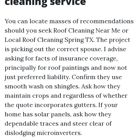
cleaning service
You can locate masses of recommendations
should you seek Roof Cleaning Near Me or
Local Roof Cleaning Spring TX. The project
is picking out the correct spouse. I advise
asking for facts of insurance coverage,
principally for roof paintings and now not
just preferred liability. Confirm they use
smooth wash on shingles. Ask how they
maintain crops and regardless of whether
the quote incorporates gutters. If your
home has solar panels, ask how they
dependable traces and steer clear of
dislodging microinverters.