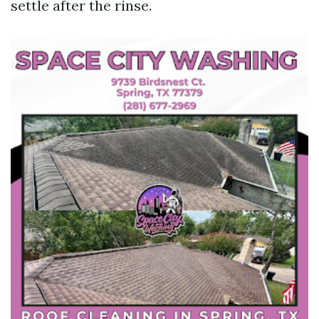
settle after the rinse.