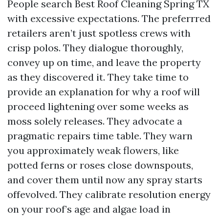
People search Best Roof Cleaning Spring TX
with excessive expectations. The preferrred
retailers aren’t just spotless crews with
crisp polos. They dialogue thoroughly,
convey up on time, and leave the property
as they discovered it. They take time to
provide an explanation for why a roof will
proceed lightening over some weeks as
moss solely releases. They advocate a
pragmatic repairs time table. They warn
you approximately weak flowers, like
potted ferns or roses close downspouts,
and cover them until now any spray starts
offevolved. They calibrate resolution energy
on your roof’s age and algae load in