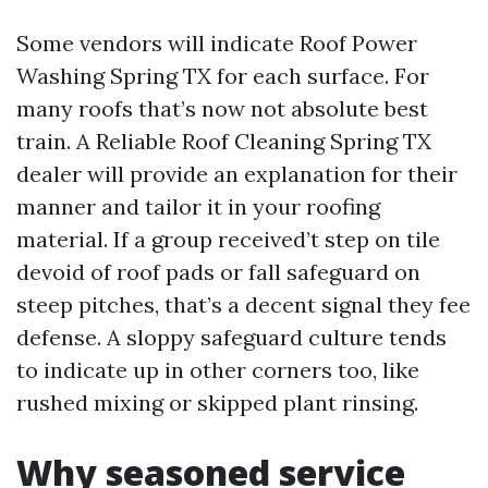
Some vendors will indicate Roof Power
Washing Spring TX for each surface. For
many roofs that’s now not absolute best
train. A Reliable Roof Cleaning Spring TX
dealer will provide an explanation for their
manner and tailor it in your roofing
material. If a group received’t step on tile
devoid of roof pads or fall safeguard on
steep pitches, that’s a decent signal they fee
defense. A sloppy safeguard culture tends
to indicate up in other corners too, like
rushed mixing or skipped plant rinsing.
Why seasoned service