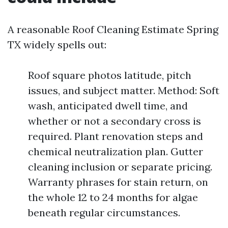
A reasonable Roof Cleaning Estimate Spring
TX widely spells out:
Roof square photos latitude, pitch
issues, and subject matter. Method: Soft
wash, anticipated dwell time, and
whether or not a secondary cross is
required. Plant renovation steps and
chemical neutralization plan. Gutter
cleaning inclusion or separate pricing.
Warranty phrases for stain return, on
the whole 12 to 24 months for algae
beneath regular circumstances.