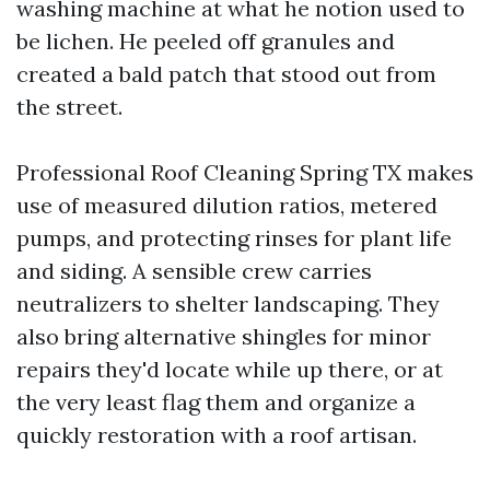
washing machine at what he notion used to
be lichen. He peeled off granules and
created a bald patch that stood out from
the street.
Professional Roof Cleaning Spring TX makes
use of measured dilution ratios, metered
pumps, and protecting rinses for plant life
and siding. A sensible crew carries
neutralizers to shelter landscaping. They
also bring alternative shingles for minor
repairs they'd locate while up there, or at
the very least flag them and organize a
quickly restoration with a roof artisan.