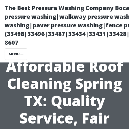
The Best Pressure Washing Company Boca
pressure washing|walkway pressure washi
washing|paver pressure washing|fence pr
(33498|33496|33487|33434|33431|33428
8607
MENU
Affordable Roof
Cleaning Spring
TX: Quality
Service, Fair