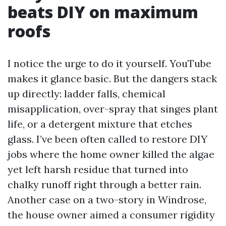
beats DIY on maximum
roofs
I notice the urge to do it yourself. YouTube
makes it glance basic. But the dangers stack
up directly: ladder falls, chemical
misapplication, over-spray that singes plant
life, or a detergent mixture that etches
glass. I’ve been often called to restore DIY
jobs where the home owner killed the algae
yet left harsh residue that turned into
chalky runoff right through a better rain.
Another case on a two-story in Windrose,
the house owner aimed a consumer rigidity