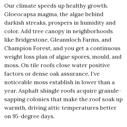
Our climate speeds up healthy growth.
Gloeocapsa magma, the algae behind
darkish streaks, prospers in humidity and
color. Add tree canopy in neighborhoods
like Bridgestone, Gleannloch Farms, and
Champion Forest, and you get a continuous
weight loss plan of algae spores, mould, and
moss. On tile roofs close water positive
factors or dense oak assurance, I’ve
noticeable moss establish in lower than a
year. Asphalt shingle roofs acquire granule-
sapping colonies that make the roof soak up
warmth, driving attic temperatures better
on 95-degree days.