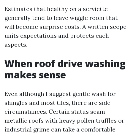
Estimates that healthy on a serviette
generally tend to leave wiggle room that
will become surprise costs. A written scope
units expectations and protects each
aspects.
When roof drive washing
makes sense
Even although I suggest gentle wash for
shingles and most tiles, there are side
circumstances. Certain status seam
metallic roofs with heavy pollen truffles or
industrial grime can take a comfortable