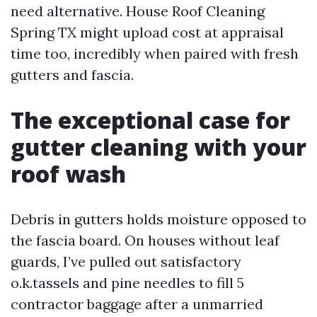
need alternative. House Roof Cleaning
Spring TX might upload cost at appraisal
time too, incredibly when paired with fresh
gutters and fascia.
The exceptional case for
gutter cleaning with your
roof wash
Debris in gutters holds moisture opposed to
the fascia board. On houses without leaf
guards, I’ve pulled out satisfactory
o.k.tassels and pine needles to fill 5
contractor baggage after a unmarried