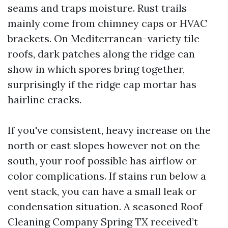
seams and traps moisture. Rust trails
mainly come from chimney caps or HVAC
brackets. On Mediterranean-variety tile
roofs, dark patches along the ridge can
show in which spores bring together,
surprisingly if the ridge cap mortar has
hairline cracks.
If you've consistent, heavy increase on the
north or east slopes however not on the
south, your roof possible has airflow or
color complications. If stains run below a
vent stack, you can have a small leak or
condensation situation. A seasoned Roof
Cleaning Company Spring TX received’t