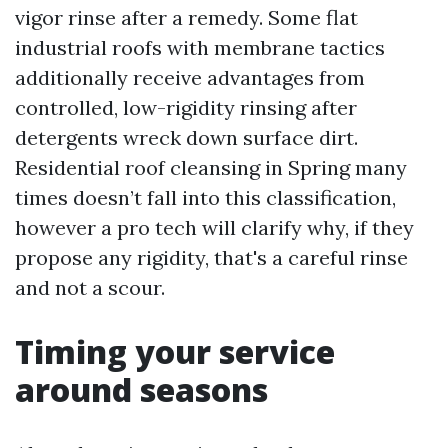
vigor rinse after a remedy. Some flat
industrial roofs with membrane tactics
additionally receive advantages from
controlled, low-rigidity rinsing after
detergents wreck down surface dirt.
Residential roof cleansing in Spring many
times doesn’t fall into this classification,
however a pro tech will clarify why, if they
propose any rigidity, that's a careful rinse
and not a scour.
Timing your service
around seasons