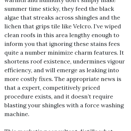
summer time sticky, they feed the black
algae that streaks across shingles and the
lichen that grips tile like Velcro. I’ve wiped
clean roofs in this area lengthy enough to
inform you that ignoring these stains fees
quite a number minimize charm features. It
shortens roof existence, undermines vigour
efficiency, and will emerge as leaking into
more costly fixes. The appropriate news is
that a expert, competitively priced
procedure exists, and it doesn’t require
blasting your shingles with a force washing
machine.