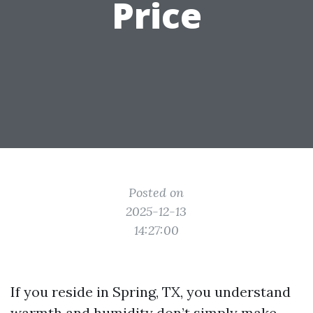
Price
Posted on
2025-12-13
14:27:00
If you reside in Spring, TX, you understand
warmth and humidity don’t simply make