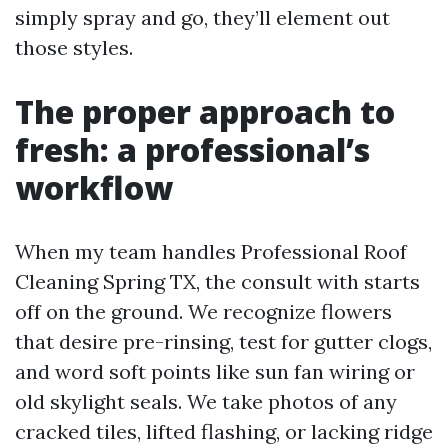
simply spray and go, they’ll element out
those styles.
The proper approach to
fresh: a professional’s
workflow
When my team handles Professional Roof
Cleaning Spring TX, the consult with starts
off on the ground. We recognize flowers
that desire pre-rinsing, test for gutter clogs,
and word soft points like sun fan wiring or
old skylight seals. We take photos of any
cracked tiles, lifted flashing, or lacking ridge