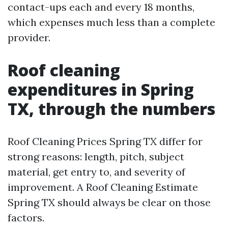
contact-ups each and every 18 months,
which expenses much less than a complete
provider.
Roof cleaning
expenditures in Spring
TX, through the numbers
Roof Cleaning Prices Spring TX differ for
strong reasons: length, pitch, subject
material, get entry to, and severity of
improvement. A Roof Cleaning Estimate
Spring TX should always be clear on those
factors.