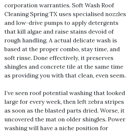
corporation warranties. Soft Wash Roof
Cleaning Spring TX uses specialised nozzles
and low-drive pumps to apply detergents
that kill algae and raise stains devoid of
rough handling. A actual delicate wash is
based at the proper combo, stay time, and
soft rinse. Done effectively, it preserves
shingles and concrete tile at the same time
as providing you with that clean, even seem.
I’ve seen roof potential washing that looked
large for every week, then left zebra stripes
as soon as the blasted parts dried. Worse, it
uncovered the mat on older shingles. Power
washing will have a niche position for