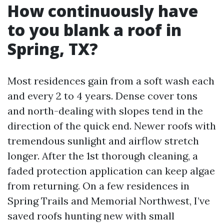
How continuously have
to you blank a roof in
Spring, TX?
Most residences gain from a soft wash each
and every 2 to 4 years. Dense cover tons
and north-dealing with slopes tend in the
direction of the quick end. Newer roofs with
tremendous sunlight and airflow stretch
longer. After the 1st thorough cleaning, a
faded protection application can keep algae
from returning. On a few residences in
Spring Trails and Memorial Northwest, I’ve
saved roofs hunting new with small