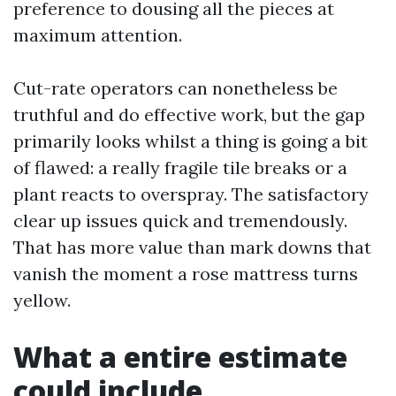
preference to dousing all the pieces at
maximum attention.
Cut-rate operators can nonetheless be
truthful and do effective work, but the gap
primarily looks whilst a thing is going a bit
of flawed: a really fragile tile breaks or a
plant reacts to overspray. The satisfactory
clear up issues quick and tremendously.
That has more value than mark downs that
vanish the moment a rose mattress turns
yellow.
What a entire estimate
could include