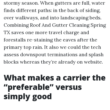
stormy season. When gutters are full, water
finds different paths: in the back of siding,
over walkways, and into landscaping beds.
Combining Roof And Gutter Cleaning Spring
TX saves one more travel charge and
forestalls re-staining the eaves after the
primary top rain. It also we could the tech
assess downspout terminations and splash
blocks whereas they’re already on website.
What makes a carrier the
“preferable” versus
simply good