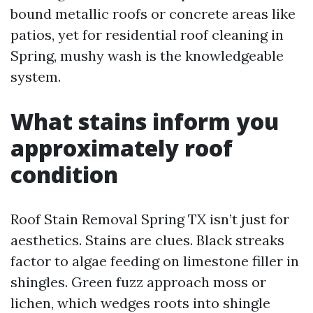
bound metallic roofs or concrete areas like
patios, yet for residential roof cleaning in
Spring, mushy wash is the knowledgeable
system.
What stains inform you
approximately roof
condition
Roof Stain Removal Spring TX isn’t just for
aesthetics. Stains are clues. Black streaks
factor to algae feeding on limestone filler in
shingles. Green fuzz approach moss or
lichen, which wedges roots into shingle