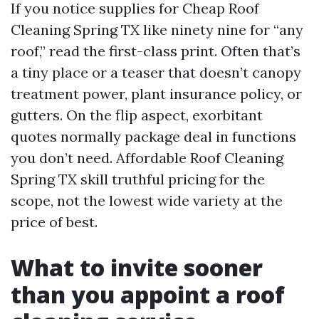
If you notice supplies for Cheap Roof
Cleaning Spring TX like ninety nine for “any
roof,” read the first-class print. Often that’s
a tiny place or a teaser that doesn’t canopy
treatment power, plant insurance policy, or
gutters. On the flip aspect, exorbitant
quotes normally package deal in functions
you don’t need. Affordable Roof Cleaning
Spring TX skill truthful pricing for the
scope, not the lowest wide variety at the
price of best.
What to invite sooner
than you appoint a roof