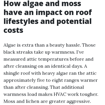
How algae and moss
have an impact on roof
lifestyles and potential
costs
Algae is extra than a beauty hassle. Those
black streaks take up warmness. I’ve
measured attic temperatures before and
after cleansing on an identical days. A
shingle roof with heavy algae ran the attic
approximately five to eight ranges warmer
than after cleansing. That additional
warmness load makes HVAC work tougher.
Moss and lichen are greater aggressive.