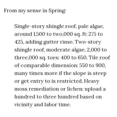
From my sense in Spring:
Single-story shingle roof, pale algae,
around 1,500 to two,000 sq. ft: 275 to
425, adding gutter rinse. Two-story
shingle roof, moderate algae, 2,000 to
three,000 sq. toes: 400 to 650. Tile roof
of comparable dimension: 550 to 900,
many times more if the slope is steep
or get entry to is restricted. Heavy
moss remediation or lichen: upload a
hundred to three hundred based on
vicinity and labor time.