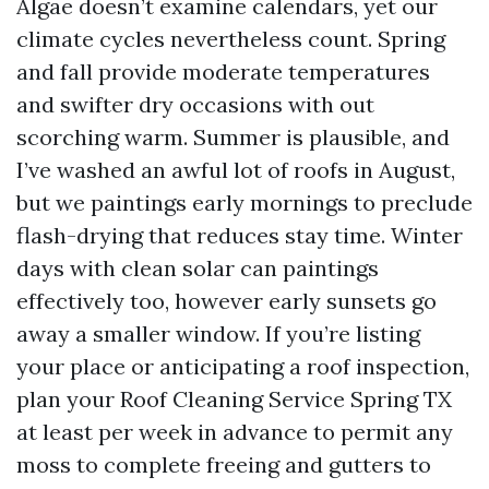
Algae doesn’t examine calendars, yet our
climate cycles nevertheless count. Spring
and fall provide moderate temperatures
and swifter dry occasions with out
scorching warm. Summer is plausible, and
I’ve washed an awful lot of roofs in August,
but we paintings early mornings to preclude
flash-drying that reduces stay time. Winter
days with clean solar can paintings
effectively too, however early sunsets go
away a smaller window. If you’re listing
your place or anticipating a roof inspection,
plan your Roof Cleaning Service Spring TX
at least per week in advance to permit any
moss to complete freeing and gutters to