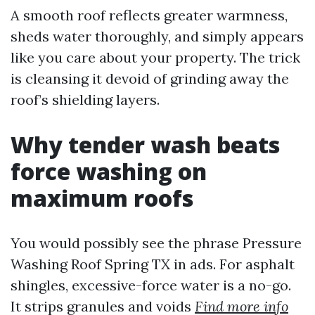
A smooth roof reflects greater warmness,
sheds water thoroughly, and simply appears
like you care about your property. The trick
is cleansing it devoid of grinding away the
roof’s shielding layers.
Why tender wash beats
force washing on
maximum roofs
You would possibly see the phrase Pressure
Washing Roof Spring TX in ads. For asphalt
shingles, excessive-force water is a no-go.
It strips granules and voids
Find more info