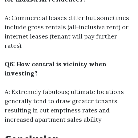
A: Commercial leases differ but sometimes
include gross rentals (all-inclusive rent) or
internet leases (tenant will pay further
rates).
Q6: How central is vicinity when
investing?
A: Extremely fabulous; ultimate locations
generally tend to draw greater tenants
resulting in cut emptiness rates and
increased apartment sales ability.