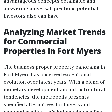
advantageous concepts obtainable and
answering universal questions potential
investors also can have.
Analyzing Market Trends
for Commercial
Properties in Fort Myers
The business proper property panorama in
Fort Myers has observed exceptional
evolution over latest years. With a blend of
monetary development and infrastructural
tendencies, the metropolis presents
specified alternatives for buyers and
companies alike. Let’s holiday down a few