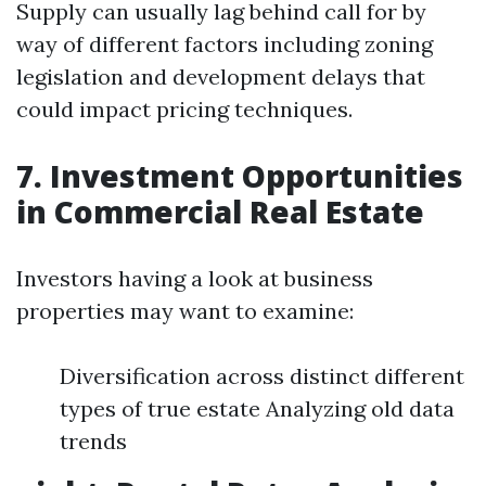
Supply can usually lag behind call for by
way of different factors including zoning
legislation and development delays that
could impact pricing techniques.
7. Investment Opportunities
in Commercial Real Estate
Investors having a look at business
properties may want to examine:
Diversification across distinct different
types of true estate Analyzing old data
trends