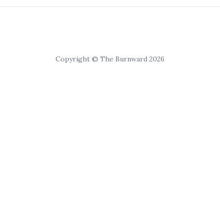
Copyright © The Burnward 2026