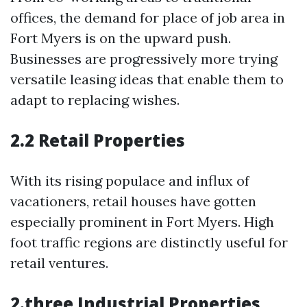
offices, the demand for place of job area in
Fort Myers is on the upward push.
Businesses are progressively more trying
versatile leasing ideas that enable them to
adapt to replacing wishes.
2.2 Retail Properties
With its rising populace and influx of
vacationers, retail houses have gotten
especially prominent in Fort Myers. High
foot traffic regions are distinctly useful for
retail ventures.
2.three Industrial Properties