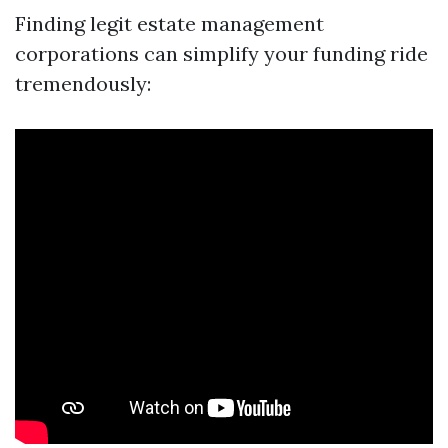
Finding legit estate management
corporations can simplify your funding ride
tremendously: