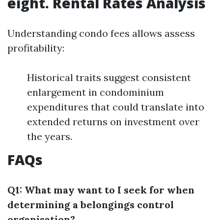
eight. Rental Rates Analysis
Understanding condo fees allows assess
profitability:
Historical traits suggest consistent
enlargement in condominium
expenditures that could translate into
extended returns on investment over
the years.
FAQs
Q1: What may want to I seek for when
determining a belongings control
organisation?