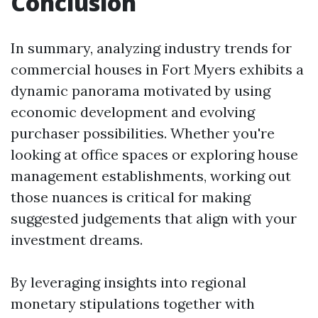
Conclusion
In summary, analyzing industry trends for
commercial houses in Fort Myers exhibits a
dynamic panorama motivated by using
economic development and evolving
purchaser possibilities. Whether you're
looking at office spaces or exploring house
management establishments, working out
those nuances is critical for making
suggested judgements that align with your
investment dreams.
By leveraging insights into regional
monetary stipulations together with