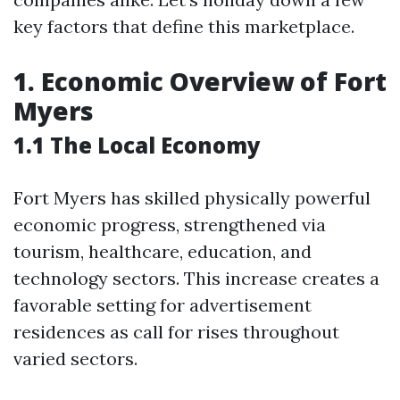
key factors that define this marketplace.
1. Economic Overview of Fort
Myers
1.1 The Local Economy
Fort Myers has skilled physically powerful
economic progress, strengthened via
tourism, healthcare, education, and
technology sectors. This increase creates a
favorable setting for advertisement
residences as call for rises throughout
varied sectors.