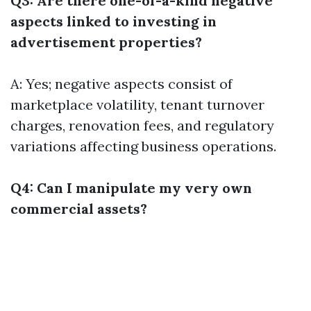
Q3: Are there one-of-a-kind negative
aspects linked to investing in
advertisement properties?
A: Yes; negative aspects consist of
marketplace volatility, tenant turnover
charges, renovation fees, and regulatory
variations affecting business operations.
Q4: Can I manipulate my very own
commercial assets?