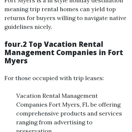
Fort Myers is a in style holiday destination
meaning trip rental homes can yield top
returns for buyers willing to navigate native
guidelines nicely.
four.2 Top Vacation Rental
Management Companies in Fort
Myers
For those occupied with trip leases:
Vacation Rental Management
Companies Fort Myers, FL be offering
comprehensive products and services
ranging from advertising to
preservation.