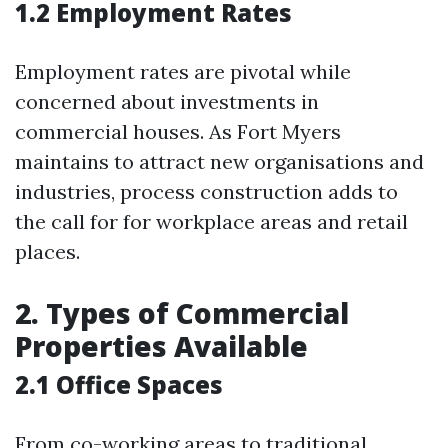
1.2 Employment Rates
Employment rates are pivotal while
concerned about investments in
commercial houses. As Fort Myers
maintains to attract new organisations and
industries, process construction adds to
the call for for workplace areas and retail
places.
2. Types of Commercial
Properties Available
2.1 Office Spaces
From co-working areas to traditional