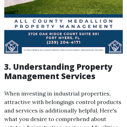
3. Understanding Property
Management Services
When investing in industrial properties,
attractive with belongings control products
and services is additionally helpful. Here's
what you desire to comprehend about