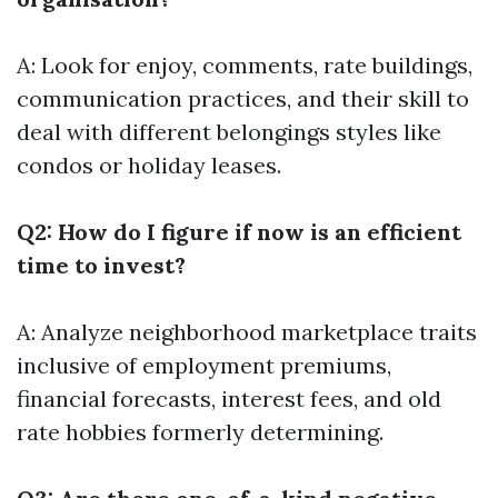
A: Look for enjoy, comments, rate buildings,
communication practices, and their skill to
deal with different belongings styles like
condos or holiday leases.
Q2: How do I figure if now is an efficient
time to invest?
A: Analyze neighborhood marketplace traits
inclusive of employment premiums,
financial forecasts, interest fees, and old
rate hobbies formerly determining.