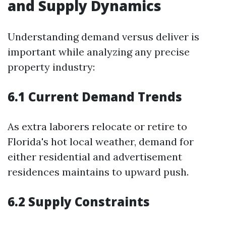
and Supply Dynamics
Understanding demand versus deliver is
important while analyzing any precise
property industry:
6.1 Current Demand Trends
As extra laborers relocate or retire to
Florida's hot local weather, demand for
either residential and advertisement
residences maintains to upward push.
6.2 Supply Constraints