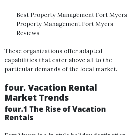
Best Property Management Fort Myers
Property Management Fort Myers
Reviews
These organizations offer adapted
capabilities that cater above all to the
particular demands of the local market.
four. Vacation Rental
Market Trends
four.1 The Rise of Vacation
Rentals