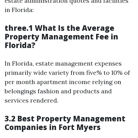
estate administration quotes and facilities
in Florida:
three.1 What Is the Average
Property Management Fee in
Florida?
In Florida, estate management expenses
primarily wide variety from five% to 10% of
per month apartment income relying on
belongings fashion and products and
services rendered.
3.2 Best Property Management
Companies in Fort Myers