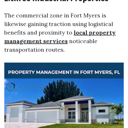
The commercial zone in Fort Myers is
likewise gaining traction using logistical
benefits and proximity to
local property
management services
noticeable
transportation routes.