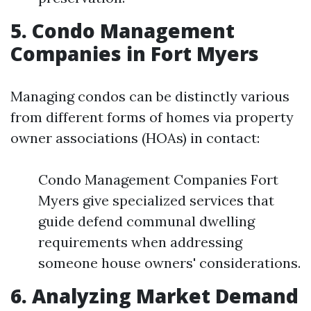
5. Condo Management
Companies in Fort Myers
Managing condos can be distinctly various
from different forms of homes via property
owner associations (HOAs) in contact:
Condo Management Companies Fort
Myers give specialized services that
guide defend communal dwelling
requirements when addressing
someone house owners' considerations.
6. Analyzing Market Demand