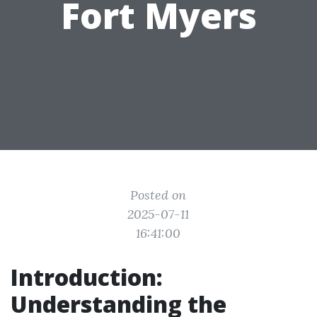
Fort Myers
Posted on
2025-07-11
16:41:00
Introduction:
Understanding the