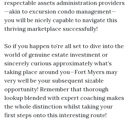
respectable assets administration providers
—akin to excursion condo management—
you will be nicely capable to navigate this
thriving marketplace successfully!
So if you happen to’re all set to dive into the
world of genuine estate investment or
sincerely curious approximately what’s
taking place around you—Fort Myers may
very well be your subsequent sizable
opportunity! Remember that thorough
lookup blended with expert coaching makes
the whole distinction whilst taking your
first steps onto this interesting route!