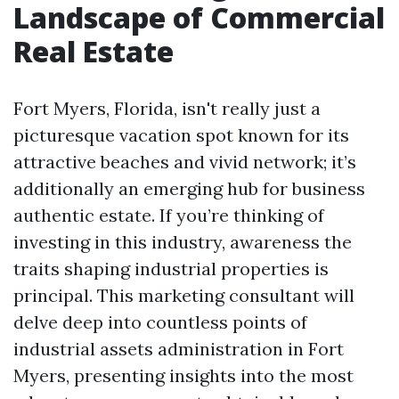
Landscape of Commercial
Real Estate
Fort Myers, Florida, isn't really just a
picturesque vacation spot known for its
attractive beaches and vivid network; it’s
additionally an emerging hub for business
authentic estate. If you’re thinking of
investing in this industry, awareness the
traits shaping industrial properties is
principal. This marketing consultant will
delve deep into countless points of
industrial assets administration in Fort
Myers, presenting insights into the most