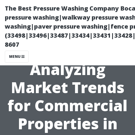
The Best Pressure Washing Company Boca
pressure washing|walkway pressure washi
washing|paver pressure washing|fence pr
(33498|33496|33487|33434|33431|33428
8607
MENU
Analyzing
Market Trends
for Commercial
Properties in