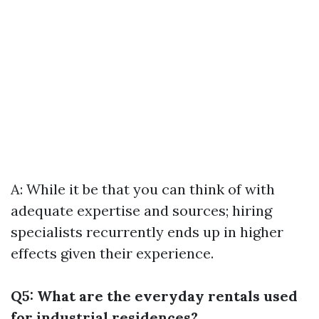
A: While it be that you can think of with
adequate expertise and sources; hiring
specialists recurrently ends up in higher
effects given their experience.
Q5: What are the everyday rentals used
for industrial residences?