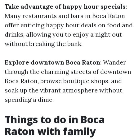
Take advantage of happy hour specials
:
Many restaurants and bars in Boca Raton
offer enticing happy hour deals on food and
drinks, allowing you to enjoy a night out
without breaking the bank.
Explore downtown Boca Raton
: Wander
through the charming streets of downtown
Boca Raton, browse boutique shops, and
soak up the vibrant atmosphere without
spending a dime.
Things to do in Boca
Raton with family