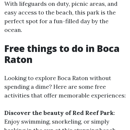
With lifeguards on duty, picnic areas, and
easy access to the beach, this park is the
perfect spot for a fun-filled day by the
ocean.
Free things to do in Boca
Raton
Looking to explore Boca Raton without
spending a dime? Here are some free
activities that offer memorable experiences:
Discover the beauty of Red Reef Park
:
Enjoy swimming, snorkeling, or simply