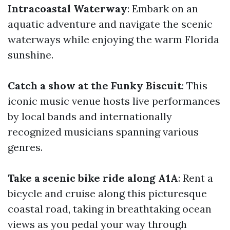
Intracoastal Waterway
: Embark on an
aquatic adventure and navigate the scenic
waterways while enjoying the warm Florida
sunshine.
Catch a show at the Funky Biscuit
: This
iconic music venue hosts live performances
by local bands and internationally
recognized musicians spanning various
genres.
Take a scenic bike ride along A1A
: Rent a
bicycle and cruise along this picturesque
coastal road, taking in breathtaking ocean
views as you pedal your way through