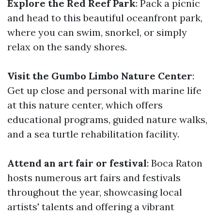
Explore the Red Reef Park
: Pack a picnic
and head to this beautiful oceanfront park,
where you can swim, snorkel, or simply
relax on the sandy shores.
Visit the Gumbo Limbo Nature Center
:
Get up close and personal with marine life
at this nature center, which offers
educational programs, guided nature walks,
and a sea turtle rehabilitation facility.
Attend an art fair or festival
: Boca Raton
hosts numerous art fairs and festivals
throughout the year, showcasing local
artists' talents and offering a vibrant