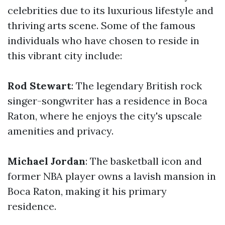
celebrities due to its luxurious lifestyle and
thriving arts scene. Some of the famous
individuals who have chosen to reside in
this vibrant city include:
Rod Stewart
: The legendary British rock
singer-songwriter has a residence in Boca
Raton, where he enjoys the city's upscale
amenities and privacy.
Michael Jordan
: The basketball icon and
former NBA player owns a lavish mansion in
Boca Raton, making it his primary
residence.