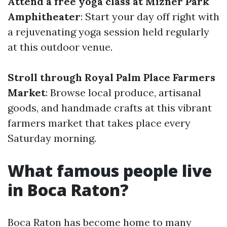
Attend a free yoga class at Mizner Park
Amphitheater
: Start your day off right with
a rejuvenating yoga session held regularly
at this outdoor venue.
Stroll through Royal Palm Place Farmers
Market
: Browse local produce, artisanal
goods, and handmade crafts at this vibrant
farmers market that takes place every
Saturday morning.
What famous people live
in Boca Raton?
Boca Raton has become home to many