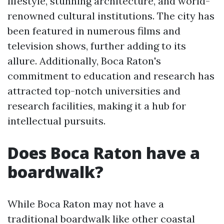
lifestyle, stunning architecture, and world-
renowned cultural institutions. The city has
been featured in numerous films and
television shows, further adding to its
allure. Additionally, Boca Raton's
commitment to education and research has
attracted top-notch universities and
research facilities, making it a hub for
intellectual pursuits.
Does Boca Raton have a
boardwalk?
While Boca Raton may not have a
traditional boardwalk like other coastal