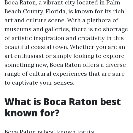
Boca Raton, a vibrant city located in Palm
Beach County, Florida, is known for its rich
art and culture scene. With a plethora of
museums and galleries, there is no shortage
of artistic inspiration and creativity in this
beautiful coastal town. Whether you are an
art enthusiast or simply looking to explore
something new, Boca Raton offers a diverse
range of cultural experiences that are sure
to captivate your senses.
What is Boca Raton best
known for?
Boca Raton is best known for its