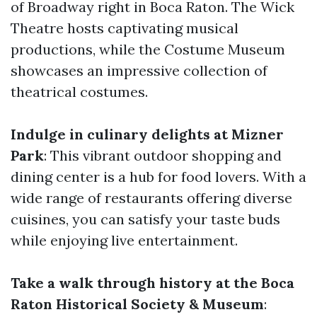
of Broadway right in Boca Raton. The Wick
Theatre hosts captivating musical
productions, while the Costume Museum
showcases an impressive collection of
theatrical costumes.
Indulge in culinary delights at Mizner
Park
: This vibrant outdoor shopping and
dining center is a hub for food lovers. With a
wide range of restaurants offering diverse
cuisines, you can satisfy your taste buds
while enjoying live entertainment.
Take a walk through history at the Boca
Raton Historical Society & Museum
: