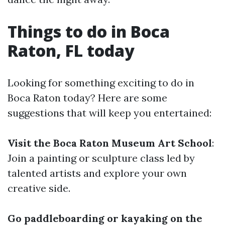
Things to do in Boca
Raton, FL today
Looking for something exciting to do in
Boca Raton today? Here are some
suggestions that will keep you entertained:
Visit the Boca Raton Museum Art School
:
Join a painting or sculpture class led by
talented artists and explore your own
creative side.
Go paddleboarding or kayaking on the