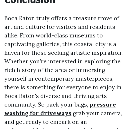
Boca Raton truly offers a treasure trove of
art and culture for visitors and residents
alike. From world-class museums to
captivating galleries, this coastal city is a
haven for those seeking artistic inspiration.
Whether you're interested in exploring the
rich history of the area or immersing
yourself in contemporary masterpieces,
there is something for everyone to enjoy in
Boca Raton's diverse and thriving arts
community. So pack your bags,
pressure
washing for driveways
grab your camera,
and get ready to embark on an