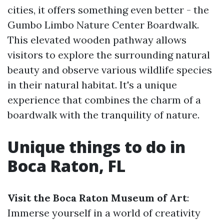
cities, it offers something even better - the
Gumbo Limbo Nature Center Boardwalk.
This elevated wooden pathway allows
visitors to explore the surrounding natural
beauty and observe various wildlife species
in their natural habitat. It's a unique
experience that combines the charm of a
boardwalk with the tranquility of nature.
Unique things to do in
Boca Raton, FL
Visit the Boca Raton Museum of Art
:
Immerse yourself in a world of creativity