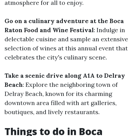
atmosphere for all to enjoy.
Go on a culinary adventure at the Boca
Raton Food and Wine Festival
: Indulge in
delectable cuisine and sample an extensive
selection of wines at this annual event that
celebrates the city's culinary scene.
Take a scenic drive along A1A to Delray
Beach
: Explore the neighboring town of
Delray Beach, known for its charming
downtown area filled with art galleries,
boutiques, and lively restaurants.
Things to do in Boca