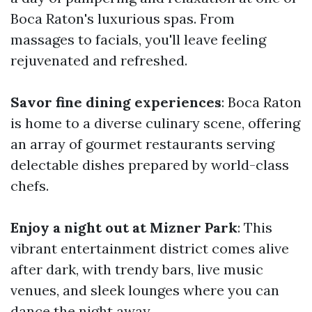
Boca Raton's luxurious spas. From
massages to facials, you'll leave feeling
rejuvenated and refreshed.
Savor fine dining experiences
: Boca Raton
is home to a diverse culinary scene, offering
an array of gourmet restaurants serving
delectable dishes prepared by world-class
chefs.
Enjoy a night out at Mizner Park
: This
vibrant entertainment district comes alive
after dark, with trendy bars, live music
venues, and sleek lounges where you can
dance the night away.