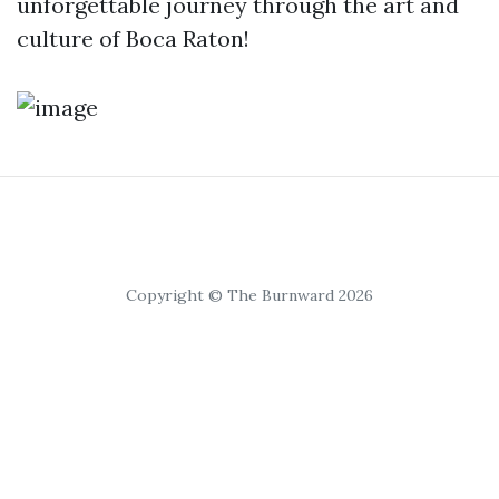
unforgettable journey through the art and
culture of Boca Raton!
Copyright © The Burnward 2026