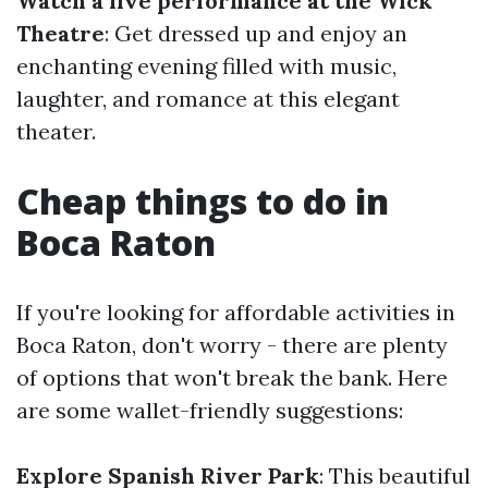
Watch a live performance at the Wick
Theatre
: Get dressed up and enjoy an
enchanting evening filled with music,
laughter, and romance at this elegant
theater.
Cheap things to do in
Boca Raton
If you're looking for affordable activities in
Boca Raton, don't worry - there are plenty
of options that won't break the bank. Here
are some wallet-friendly suggestions:
Explore Spanish River Park
: This beautiful