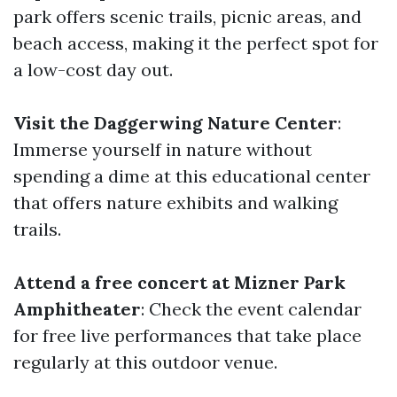
park offers scenic trails, picnic areas, and
beach access, making it the perfect spot for
a low-cost day out.
Visit the Daggerwing Nature Center
:
Immerse yourself in nature without
spending a dime at this educational center
that offers nature exhibits and walking
trails.
Attend a free concert at Mizner Park
Amphitheater
: Check the event calendar
for free live performances that take place
regularly at this outdoor venue.