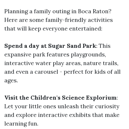
Planning a family outing in Boca Raton?
Here are some family-friendly activities
that will keep everyone entertained:
Spend a day at Sugar Sand Park
: This
expansive park features playgrounds,
interactive water play areas, nature trails,
and even a carousel - perfect for kids of all
ages.
Visit the Children's Science Explorium
:
Let your little ones unleash their curiosity
and explore interactive exhibits that make
learning fun.