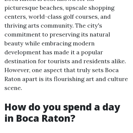
picturesque beaches, upscale shopping
centers, world-class golf courses, and
thriving arts community. The city's
commitment to preserving its natural
beauty while embracing modern
development has made it a popular
destination for tourists and residents alike.
However, one aspect that truly sets Boca
Raton apart is its flourishing art and culture
scene.
How do you spend a day
in Boca Raton?