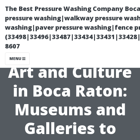
The Best Pressure Washing Company Boca
pressure washing|walkway pressure washi
washing|paver pressure washing|fence pr
(33498|33496|33487|33434|33431|33428
8607
MENU
Art and Culture
in Boca Raton:
Museums and
Galleries to