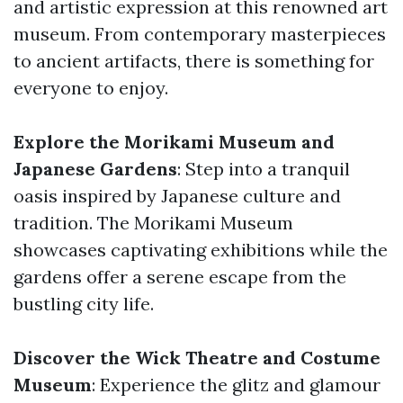
and artistic expression at this renowned art
museum. From contemporary masterpieces
to ancient artifacts, there is something for
everyone to enjoy.
Explore the Morikami Museum and
Japanese Gardens
: Step into a tranquil
oasis inspired by Japanese culture and
tradition. The Morikami Museum
showcases captivating exhibitions while the
gardens offer a serene escape from the
bustling city life.
Discover the Wick Theatre and Costume
Museum
: Experience the glitz and glamour