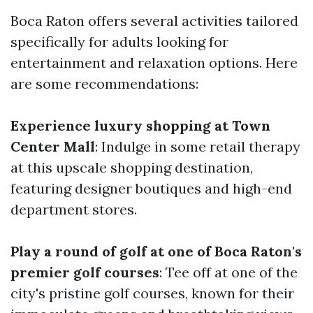
Boca Raton offers several activities tailored
specifically for adults looking for
entertainment and relaxation options. Here
are some recommendations:
Experience luxury shopping at Town
Center Mall
: Indulge in some retail therapy
at this upscale shopping destination,
featuring designer boutiques and high-end
department stores.
Play a round of golf at one of Boca Raton's
premier golf courses
: Tee off at one of the
city's pristine golf courses, known for their