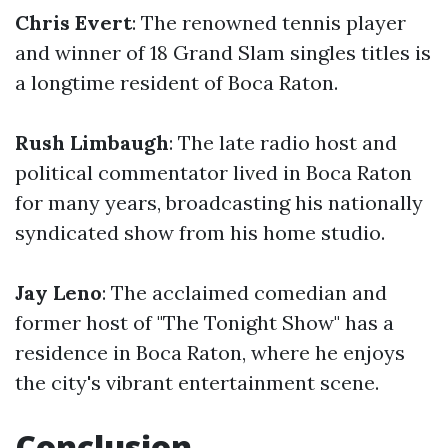
Chris Evert
: The renowned tennis player
and winner of 18 Grand Slam singles titles is
a longtime resident of Boca Raton.
Rush Limbaugh
: The late radio host and
political commentator lived in Boca Raton
for many years, broadcasting his nationally
syndicated show from his home studio.
Jay Leno
: The acclaimed comedian and
former host of "The Tonight Show" has a
residence in Boca Raton, where he enjoys
the city's vibrant entertainment scene.
Conclusion