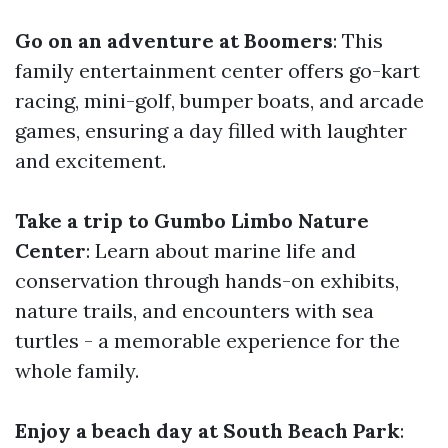
Go on an adventure at Boomers
: This
family entertainment center offers go-kart
racing, mini-golf, bumper boats, and arcade
games, ensuring a day filled with laughter
and excitement.
Take a trip to Gumbo Limbo Nature
Center
: Learn about marine life and
conservation through hands-on exhibits,
nature trails, and encounters with sea
turtles - a memorable experience for the
whole family.
Enjoy a beach day at South Beach Park
: