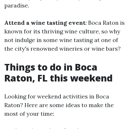
paradise.
Attend a wine tasting event
: Boca Raton is
known for its thriving wine culture, so why
not indulge in some wine tasting at one of
the city's renowned wineries or wine bars?
Things to do in Boca
Raton, FL this weekend
Looking for weekend activities in Boca
Raton? Here are some ideas to make the
most of your time: