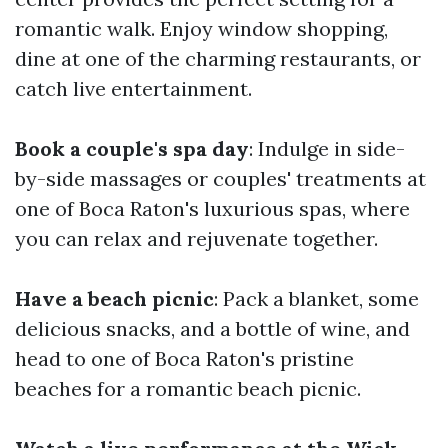
romantic walk. Enjoy window shopping,
dine at one of the charming restaurants, or
catch live entertainment.
Book a couple's spa day
: Indulge in side-
by-side massages or couples' treatments at
one of Boca Raton's luxurious spas, where
you can relax and rejuvenate together.
Have a beach picnic
: Pack a blanket, some
delicious snacks, and a bottle of wine, and
head to one of Boca Raton's pristine
beaches for a romantic beach picnic.