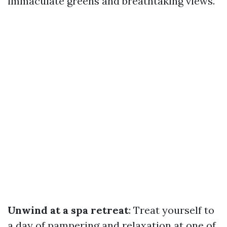
immaculate greens and breathtaking views.
Unwind at a spa retreat
: Treat yourself to
a day of pampering and relaxation at one of