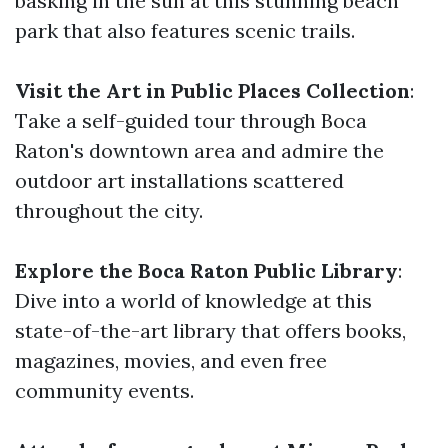
basking in the sun at this stunning beach
park that also features scenic trails.
Visit the Art in Public Places Collection
:
Take a self-guided tour through Boca
Raton's downtown area and admire the
outdoor art installations scattered
throughout the city.
Explore the Boca Raton Public Library
:
Dive into a world of knowledge at this
state-of-the-art library that offers books,
magazines, movies, and even free
community events.