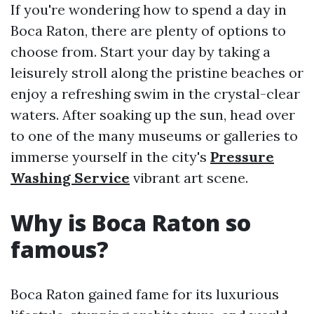
If you're wondering how to spend a day in
Boca Raton, there are plenty of options to
choose from. Start your day by taking a
leisurely stroll along the pristine beaches or
enjoy a refreshing swim in the crystal-clear
waters. After soaking up the sun, head over
to one of the many museums or galleries to
immerse yourself in the city's
Pressure
Washing Service
vibrant art scene.
Why is Boca Raton so
famous?
Boca Raton gained fame for its luxurious