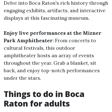
Delve into Boca Raton's rich history through
engaging exhibits, artifacts, and interactive
displays at this fascinating museum.
Enjoy live performances at the Mizner
Park Amphitheater
: From concerts to
cultural festivals, this outdoor
amphitheater hosts an array of events
throughout the year. Grab a blanket, sit
back, and enjoy top-notch performances
under the stars.
Things to do in Boca
Raton for adults