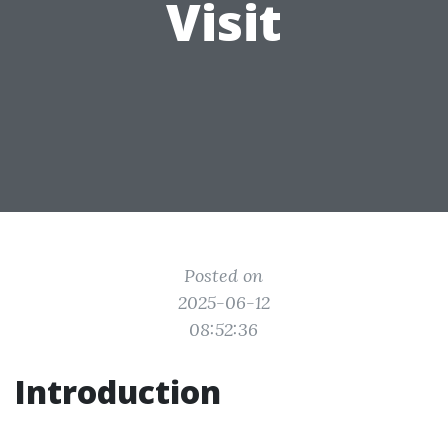
Visit
Posted on
2025-06-12
08:52:36
Introduction