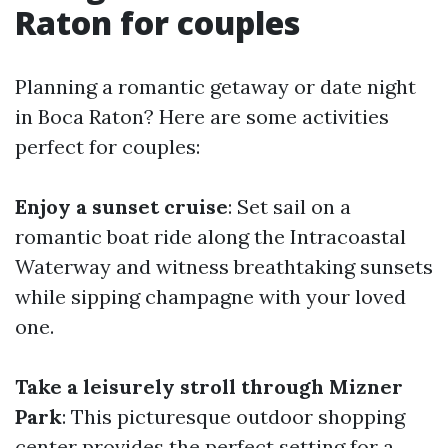
Raton for couples
Planning a romantic getaway or date night
in Boca Raton? Here are some activities
perfect for couples:
Enjoy a sunset cruise
: Set sail on a
romantic boat ride along the Intracoastal
Waterway and witness breathtaking sunsets
while sipping champagne with your loved
one.
Take a leisurely stroll through Mizner
Park
: This picturesque outdoor shopping
center provides the perfect setting for a