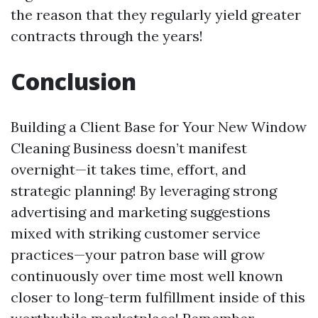
the reason that they regularly yield greater
contracts through the years!
Conclusion
Building a Client Base for Your New Window
Cleaning Business doesn’t manifest
overnight—it takes time, effort, and
strategic planning! By leveraging strong
advertising and marketing suggestions
mixed with striking customer service
practices—your patron base will grow
continuously over time most well known
closer to long-term fulfillment inside of this