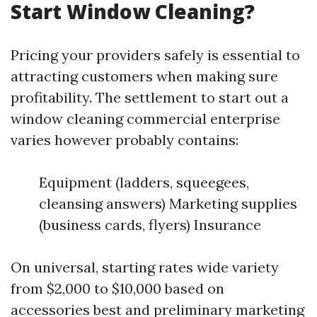
Start Window Cleaning?
Pricing your providers safely is essential to
attracting customers when making sure
profitability. The settlement to start out a
window cleaning commercial enterprise
varies however probably contains:
Equipment (ladders, squeegees,
cleansing answers) Marketing supplies
(business cards, flyers) Insurance
On universal, starting rates wide variety
from $2,000 to $10,000 based on
accessories best and preliminary marketing