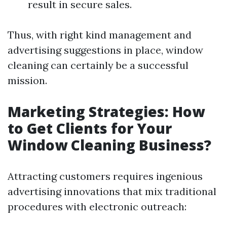
result in secure sales.
Thus, with right kind management and
advertising suggestions in place, window
cleaning can certainly be a successful
mission.
Marketing Strategies: How
to Get Clients for Your
Window Cleaning Business?
Attracting customers requires ingenious
advertising innovations that mix traditional
procedures with electronic outreach: