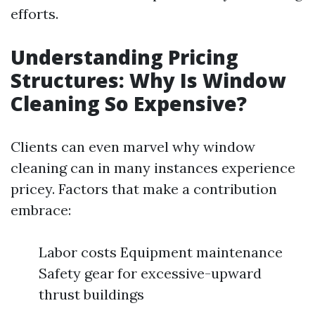
efforts.
Understanding Pricing
Structures: Why Is Window
Cleaning So Expensive?
Clients can even marvel why window
cleaning can in many instances experience
pricey. Factors that make a contribution
embrace:
Labor costs Equipment maintenance
Safety gear for excessive-upward
thrust buildings