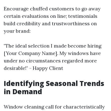
Encourage chuffed customers to go away
certain evaluations on line; testimonials
build credibility and trustworthiness on
your brand:
"The ideal selection I made become hiring
[Your Company Name]. My windows have
under no circumstances regarded more
desirable!" - Happy Client
Identifying Seasonal Trends
in Demand
Window cleaning call for characteristically