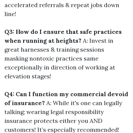
accelerated referrals & repeat jobs down
line!
Q3: How do I ensure that safe practices
when running at heights?
A: Invest in
great harnesses & training sessions
masking nontoxic practices same
exceptionally in direction of working at
elevation stages!
Q4: Can I function my commercial devoid
of insurance?
A: While it's one can legally
talking; wearing legal responsibility
insurance protects either you AND
customers! It’s especially recommended!