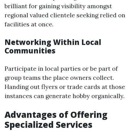
brilliant for gaining visibility amongst
regional valued clientele seeking relied on
facilities at once.
Networking Within Local
Communities
Participate in local parties or be part of
group teams the place owners collect.
Handing out flyers or trade cards at those
instances can generate hobby organically.
Advantages of Offering
Specialized Services