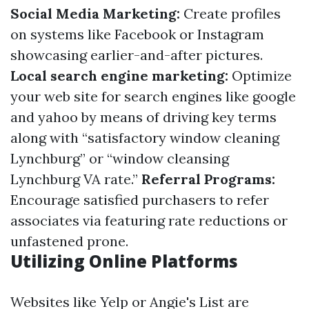
Social Media Marketing:
Create profiles
on systems like Facebook or Instagram
showcasing earlier-and-after pictures.
Local search engine marketing:
Optimize
your web site for search engines like google
and yahoo by means of driving key terms
along with “satisfactory window cleaning
Lynchburg” or “window cleansing
Lynchburg VA rate.”
Referral Programs:
Encourage satisfied purchasers to refer
associates via featuring rate reductions or
unfastened prone.
Utilizing Online Platforms
Websites like Yelp or Angie's List are