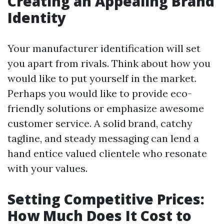
Creating an Appealing Brand
Identity
Your manufacturer identification will set
you apart from rivals. Think about how you
would like to put yourself in the market.
Perhaps you would like to provide eco-
friendly solutions or emphasize awesome
customer service. A solid brand, catchy
tagline, and steady messaging can lend a
hand entice valued clientele who resonate
with your values.
Setting Competitive Prices:
How Much Does It Cost to