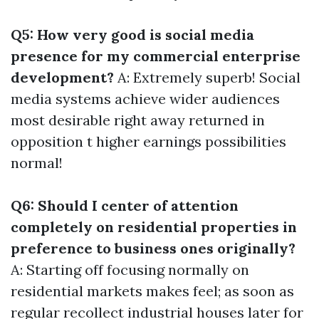
Q5: How very good is social media
presence for my commercial enterprise
development?
A: Extremely superb! Social
media systems achieve wider audiences
most desirable right away returned in
opposition t higher earnings possibilities
normal!
Q6: Should I center of attention
completely on residential properties in
preference to business ones originally?
A: Starting off focusing normally on
residential markets makes feel; as soon as
regular recollect industrial houses later for