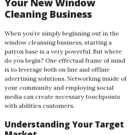
Your New Window
Cleaning Business
When you’re simply beginning out in the
window cleansing business, starting a
patron base is a very powerful. But where
do you begin? One effectual frame of mind
is to leverage both on line and offline
advertising solutions. Networking inside of
your community and employing social
media can create necessary touchpoints
with abilities customers.
Understanding Your Target
Market