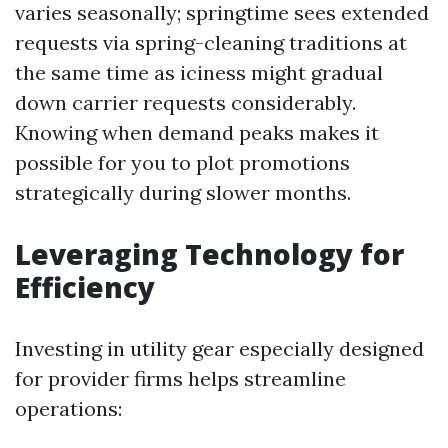
varies seasonally; springtime sees extended
requests via spring-cleaning traditions at
the same time as iciness might gradual
down carrier requests considerably.
Knowing when demand peaks makes it
possible for you to plot promotions
strategically during slower months.
Leveraging Technology for
Efficiency
Investing in utility gear especially designed
for provider firms helps streamline
operations: