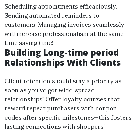
Scheduling appointments efficaciously.
Sending automated reminders to
customers. Managing invoices seamlessly
will increase professionalism at the same
time saving time!
Building Long-time period
Relationships With Clients
Client retention should stay a priority as
soon as you've got wide-spread
relationships! Offer loyalty courses that
reward repeat purchasers with coupon
codes after specific milestones—this fosters
lasting connections with shoppers!