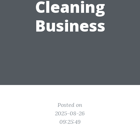
Cleaning
Business
Posted on
2025-08-26
09:25:49