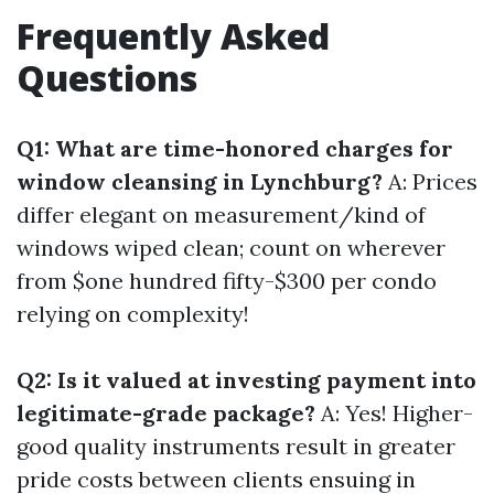
Frequently Asked
Questions
Q1: What are time-honored charges for
window cleansing in Lynchburg?
A: Prices
differ elegant on measurement/kind of
windows wiped clean; count on wherever
from $one hundred fifty-$300 per condo
relying on complexity!
Q2: Is it valued at investing payment into
legitimate-grade package?
A: Yes! Higher-
good quality instruments result in greater
pride costs between clients ensuing in