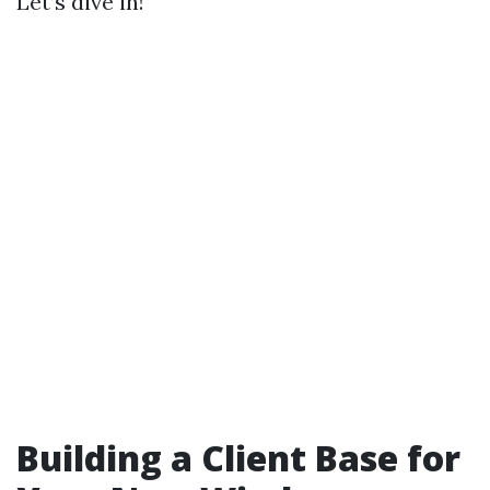
Let’s dive in!
Building a Client Base for