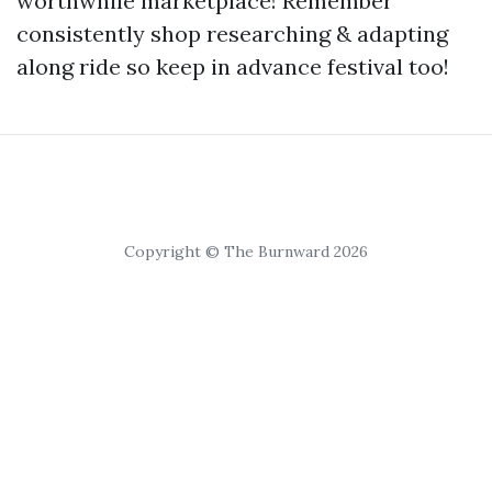
worthwhile marketplace! Remember
consistently shop researching & adapting
along ride so keep in advance festival too!
Copyright © The Burnward 2026