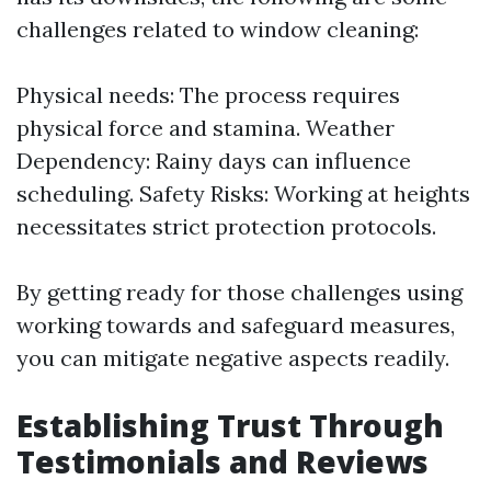
challenges related to window cleaning:
Physical needs: The process requires
physical force and stamina. Weather
Dependency: Rainy days can influence
scheduling. Safety Risks: Working at heights
necessitates strict protection protocols.
By getting ready for those challenges using
working towards and safeguard measures,
you can mitigate negative aspects readily.
Establishing Trust Through
Testimonials and Reviews