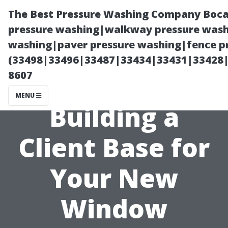
The Best Pressure Washing Company Boca
pressure washing|walkway pressure washi
washing|paver pressure washing|fence pr
(33498|33496|33487|33434|33431|33428
8607
MENU
Building a
Client Base for
Your New
Window