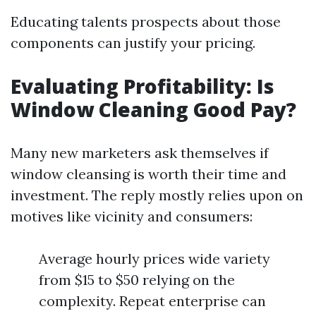
Educating talents prospects about those
components can justify your pricing.
Evaluating Profitability: Is
Window Cleaning Good Pay?
Many new marketers ask themselves if
window cleansing is worth their time and
investment. The reply mostly relies upon on
motives like vicinity and consumers:
Average hourly prices wide variety
from $15 to $50 relying on the
complexity. Repeat enterprise can