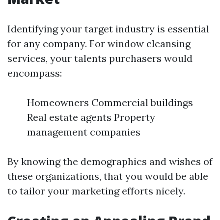
Identifying your target industry is essential
for any company. For window cleansing
services, your talents purchasers would
encompass:
Homeowners Commercial buildings
Real estate agents Property
management companies
By knowing the demographics and wishes of
these organizations, that you would be able
to tailor your marketing efforts nicely.