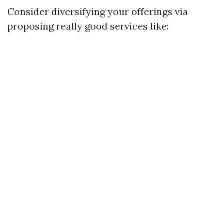
Consider diversifying your offerings via
proposing really good services like: