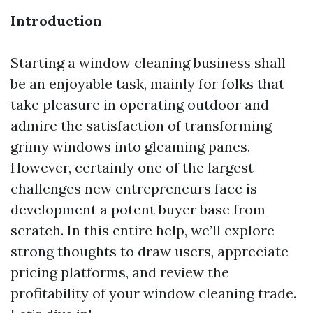
Introduction
Starting a window cleaning business shall
be an enjoyable task, mainly for folks that
take pleasure in operating outdoor and
admire the satisfaction of transforming
grimy windows into gleaming panes.
However, certainly one of the largest
challenges new entrepreneurs face is
development a potent buyer base from
scratch. In this entire help, we’ll explore
strong thoughts to draw users, appreciate
pricing platforms, and review the
profitability of your window cleaning trade.