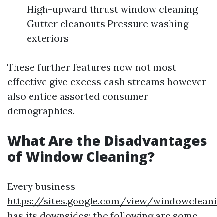
High-upward thrust window cleaning
Gutter cleanouts Pressure washing
exteriors
These further features now not most
effective give excess cash streams however
also entice assorted consumer
demographics.
What Are the Disadvantages
of Window Cleaning?
Every business
https://sites.google.com/view/windowclean
has its downsides; the following are some