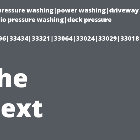
(pressure washing|power washing|driveway
io pressure washing|deck pressure
96|33434|33321|33064|33024|33029|33018
the
Next