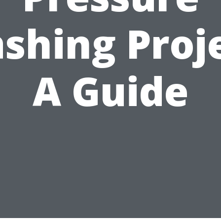
shing Proje
A Guide