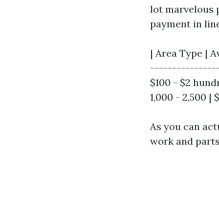
lot marvelous 
payment in line
| Area Type | A
---------------
$100 - $2 hundr
1,000 - 2,500 |
As you can actu
work and parts