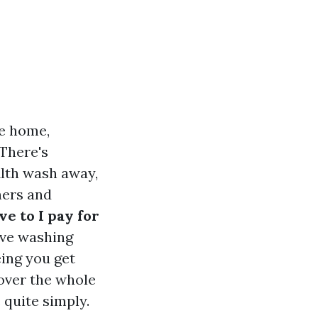
te home,
 There's
ilth wash away,
ners and
e to I pay for
ive washing
ing you get
cover the whole
 quite simply.