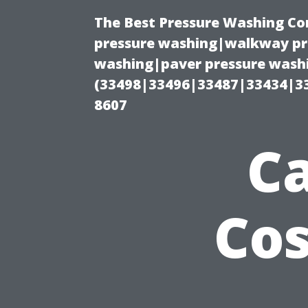
The Best Pressure Washing C
pressure washing|walkway pre
washing|paver pressure washi
(33498|33496|33487|33434|3
8607
Ca
Cos