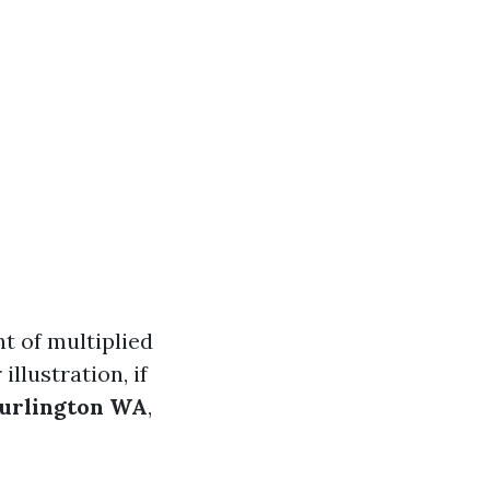
t of multiplied
illustration, if
Burlington WA
,