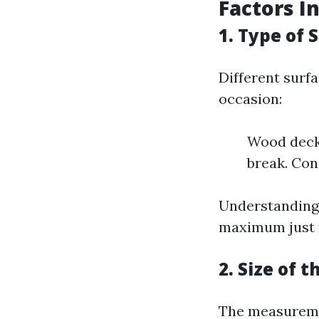
Factors I
1. Type of 
Different surf
occasion:
Wood decks
break. Con
Understanding 
maximum just r
2. Size of 
The measuremen