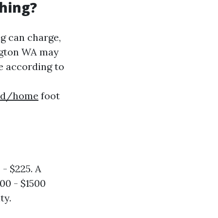
hing?
g can charge,
ington WA may
ve according to
56d/home
foot
- $225. A
300 - $1500
ty.