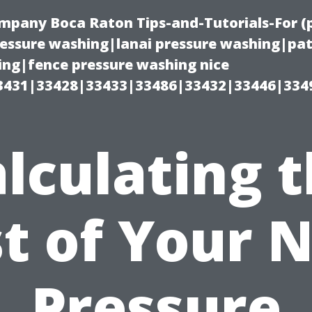
ompany Boca Raton Tips-and-Tutorials-For 
ssure washing|lanai pressure washing|pat
ng|fence pressure washing nice
3431|33428|33433|33486|33432|33446|334
lculating 
t of Your 
Pressure