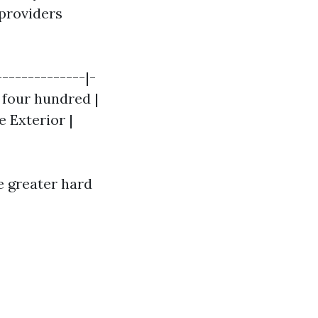
 providers
--------------|-
- four hundred |
e Exterior |
he greater hard