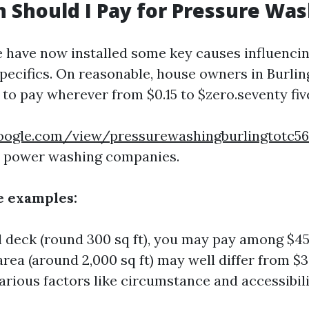
Should I Pay for Pressure Was
 have now installed some key causes influencin
specifics. On reasonable, house owners in Burl
 to pay wherever from $0.15 to $zero.seventy fi
.google.com/view/pressurewashingburlingtotc
d power washing companies.
e examples:
l deck (round 300 sq ft), you may pay among $45 
area (around 2,000 sq ft) may well differ from $
arious factors like circumstance and accessibili