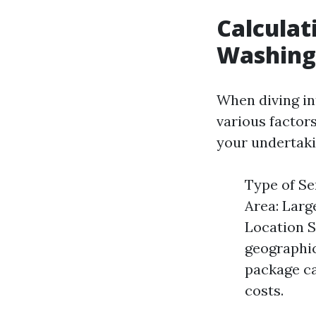
Calculat
Washing 
When diving int
various factor
your undertaki
Type of Ser
Area: Larg
Location S
geographic
package ca
costs.