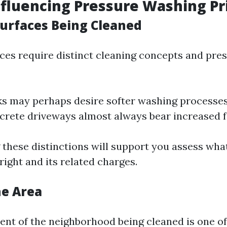
nfluencing Pressure Washing Pr
Surfaces Being Cleaned
aces require distinct cleaning concepts and pres
 may perhaps desire softer washing processes
crete driveways almost always bear increased f
these distinctions will support you assess what
ight and its related charges.
the Area
t of the neighborhood being cleaned is one o