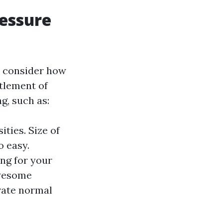
ressure
to consider how
tlement of
g, such as:
ities. Size of
o easy.
ing for your
awesome
vate normal