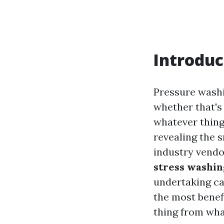
Introduc
Pressure washi
whether that's
whatever thing
revealing the
industry vendo
stress washin
undertaking ca
the most benefi
thing from wha