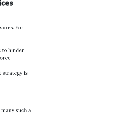
ices
sures. For
 to hinder
orce.
 strategy is
f many such a