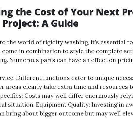
ing the Cost of Your Next P
Project: A Guide
o the world of rigidity washing, it’s essential 
s come in combination to style the complete set
ng. Numerous parts can have an effect on pricin
vice: Different functions cater to unique necess
er areas clearly take extra time and resources t
pecifics: Costs may well differ enormously rely
al situation. Equipment Quality: Investing in 
n bring about bigger outcome but may well ele