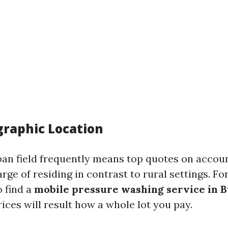
graphic Location
rban field frequently means top quotes on accoun
rge of residing in contrast to rural settings. For 
o find a
mobile pressure washing service in 
ices will result how a whole lot you pay.