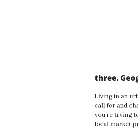
three. Geo
Living in an u
call for and cha
you're trying t
local market pr