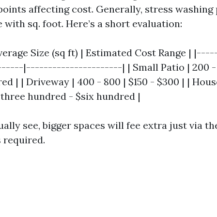
points affecting cost. Generally, stress washing
 with sq. foot. Here’s a short evaluation:
verage Size (sq ft) | Estimated Cost Range | |----
------|----------------------| | Small Patio | 200 
ed | | Driveway | 400 - 800 | $150 - $300 | | Hous
 $three hundred - $six hundred |
ally see, bigger spaces will fee extra just via t
 required.