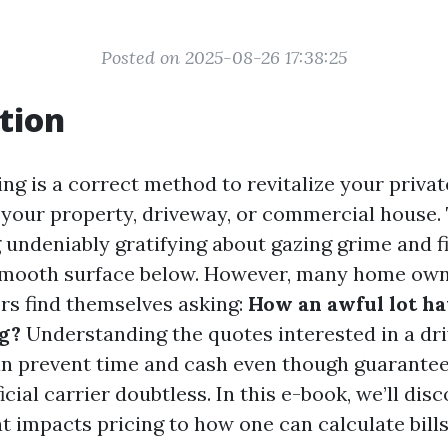
Posted on 2025-08-26 17:38:25
tion
ng is a correct method to revitalize your priva
 your property, driveway, or commercial house.
 undeniably gratifying about gazing grime and f
 smooth surface below. However, many home ow
rs find themselves asking:
How an awful lot hav
g?
Understanding the quotes interested in a dr
n prevent time and cash even though guarantee
cial carrier doubtless. In this e-book, we’ll dis
t impacts pricing to how one can calculate bills