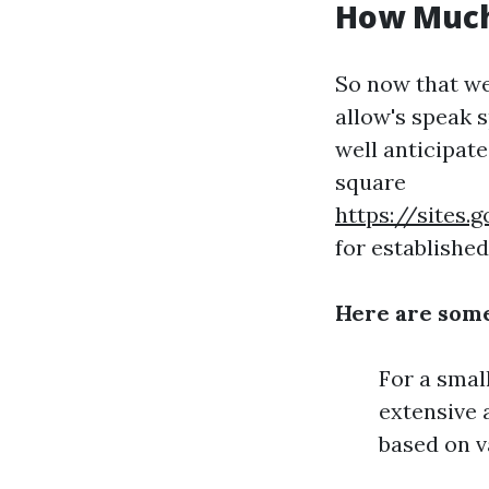
How Much 
So now that we
allow's speak 
well anticipate
square
https://sites
for establishe
Here are som
For a smal
extensive 
based on v