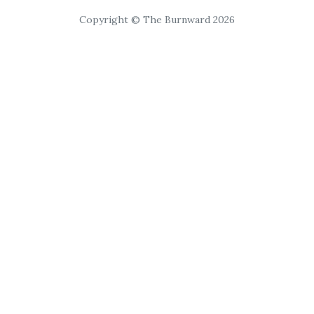
Copyright © The Burnward 2026