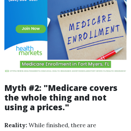
Myth #2: "Medicare covers
the whole thing and not
using a prices."
Reality:
While finished, there are