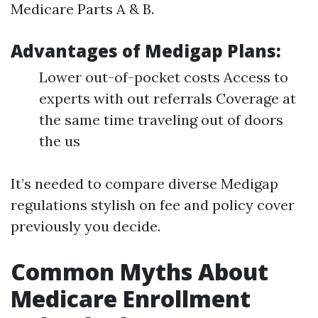
Medicare Parts A & B.
Advantages of Medigap Plans:
Lower out-of-pocket costs Access to
experts with out referrals Coverage at
the same time traveling out of doors
the us
It’s needed to compare diverse Medigap
regulations stylish on fee and policy cover
previously you decide.
Common Myths About
Medicare Enrollment