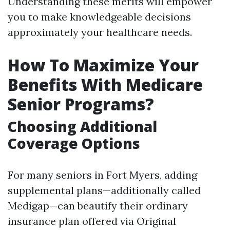
Understanding these merits will empower
you to make knowledgeable decisions
approximately your healthcare needs.
How To Maximize Your
Benefits With Medicare
Senior Programs?
Choosing Additional
Coverage Options
For many seniors in Fort Myers, adding
supplemental plans—additionally called
Medigap—can beautify their ordinary
insurance plan offered via Original