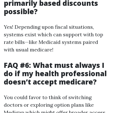
primarily based discounts
possible?
Yes! Depending upon fiscal situations,
systems exist which can support with top
rate bills—like Medicaid systems paired
with usual medicare!
FAQ #6: What must always I
do if my health professional
doesn’t accept medicare?
You could favor to think of switching
doctors or exploring option plans like
Medigap which might offer broader access