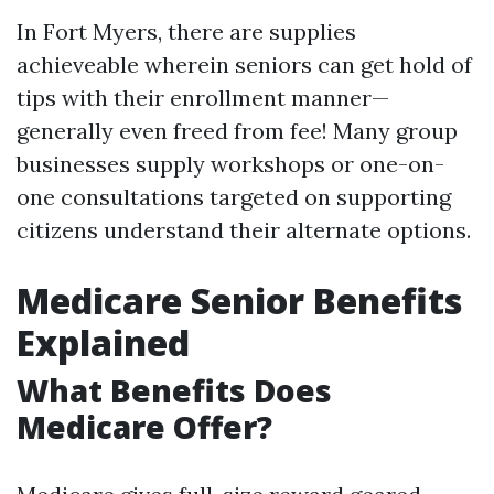
In Fort Myers, there are supplies
achieveable wherein seniors can get hold of
tips with their enrollment manner—
generally even freed from fee! Many group
businesses supply workshops or one-on-
one consultations targeted on supporting
citizens understand their alternate options.
Medicare Senior Benefits
Explained
What Benefits Does
Medicare Offer?