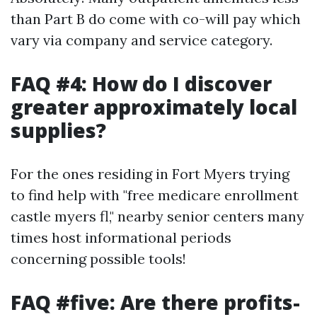
than Part B do come with co-will pay which
vary via company and service category.
FAQ #4: How do I discover
greater approximately local
supplies?
For the ones residing in Fort Myers trying
to find help with "free medicare enrollment
castle myers fl," nearby senior centers many
times host informational periods
concerning possible tools!
FAQ #five: Are there profits-