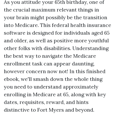
As you attitude your 65th birthday, one of
the crucial maximum relevant things in
your brain might possibly be the transition
into Medicare. This federal health insurance
software is designed for individuals aged 65
and older, as well as positive more youthful
other folks with disabilities. Understanding
the best way to navigate the Medicare
enrollment task can appear daunting,
however concern now not! In this finished
ebook, we'll smash down the whole thing
you need to understand approximately
enrolling in Medicare at 65, along with key
dates, requisites, reward, and hints
distinctive to Fort Myers and beyond.