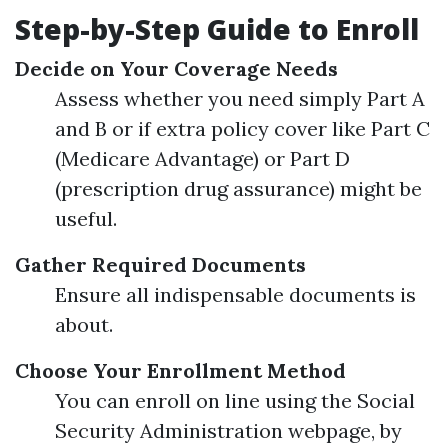
Step-by-Step Guide to Enroll
Decide on Your Coverage Needs
Assess whether you need simply Part A
and B or if extra policy cover like Part C
(Medicare Advantage) or Part D
(prescription drug assurance) might be
useful.
Gather Required Documents
Ensure all indispensable documents is
about.
Choose Your Enrollment Method
You can enroll on line using the Social
Security Administration webpage, by