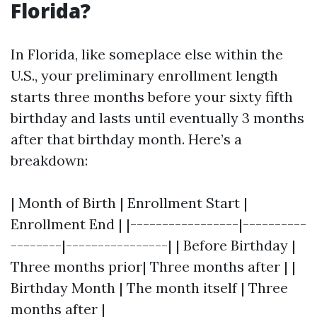
Florida?
In Florida, like someplace else within the
U.S., your preliminary enrollment length
starts three months before your sixty fifth
birthday and lasts until eventually 3 months
after that birthday month. Here’s a
breakdown:
| Month of Birth | Enrollment Start |
Enrollment End | |-----------------|----------
--------|----------------| | Before Birthday |
Three months prior| Three months after | |
Birthday Month | The month itself | Three
months after |