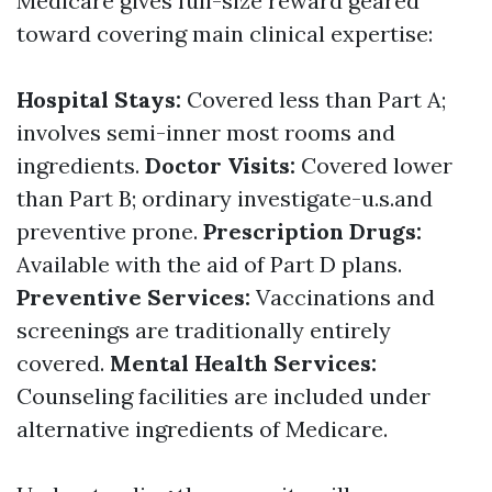
Medicare gives full-size reward geared
toward covering main clinical expertise:
Hospital Stays:
Covered less than Part A;
involves semi-inner most rooms and
ingredients.
Doctor Visits:
Covered lower
than Part B; ordinary investigate-u.s.and
preventive prone.
Prescription Drugs:
Available with the aid of Part D plans.
Preventive Services:
Vaccinations and
screenings are traditionally entirely
covered.
Mental Health Services:
Counseling facilities are included under
alternative ingredients of Medicare.