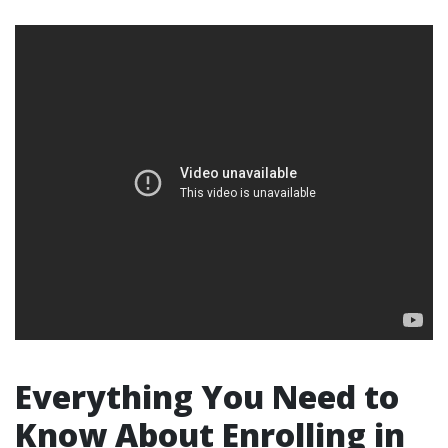
Everything You Need to
Know About Enrolling in