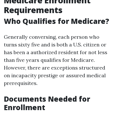
Medicare Enrollment
Requirements
Who Qualifies for Medicare?
Generally conversing, each person who
turns sixty five and is both a U.S. citizen or
has been a authorized resident for not less
than five years qualifies for Medicare.
However, there are exceptions structured
on incapacity prestige or assured medical
prerequisites.
Documents Needed for
Enrollment