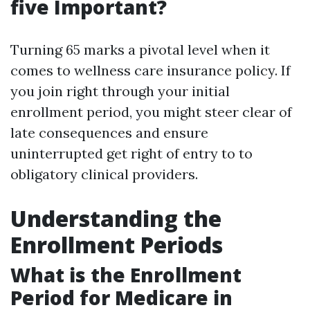
five Important?
Turning 65 marks a pivotal level when it
comes to wellness care insurance policy. If
you join right through your initial
enrollment period, you might steer clear of
late consequences and ensure
uninterrupted get right of entry to to
obligatory clinical providers.
Understanding the
Enrollment Periods
What is the Enrollment
Period for Medicare in