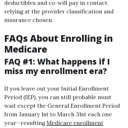
deductibles and co-will pay in contact
relying at the provider classification and
insurance chosen.
FAQs About Enrolling in
Medicare
FAQ #1: What happens if I
miss my enrollment era?
If you leave out your Initial Enrollment
Period (IEP), you can still probable must
wait except the General Enrollment Period
from January 1st to March 31st each one
year—resulting
Medicare enrollment