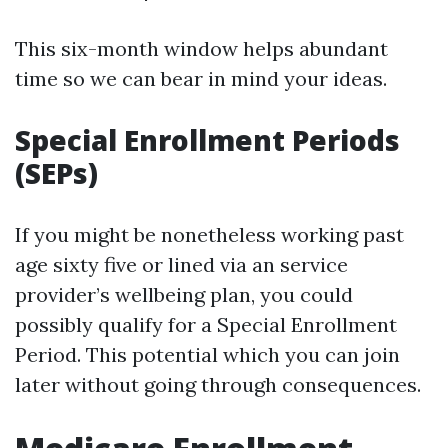
This six-month window helps abundant
time so we can bear in mind your ideas.
Special Enrollment Periods
(SEPs)
If you might be nonetheless working past
age sixty five or lined via an service
provider’s wellbeing plan, you could
possibly qualify for a Special Enrollment
Period. This potential which you can join
later without going through consequences.