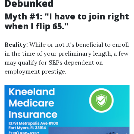
Debunked
Myth #1: "I have to join right
when I flip 65."
Reality:
While or not it's beneficial to enroll
in the time of your preliminary length, a few
may qualify for SEPs dependent on
employment prestige.