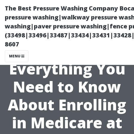
The Best Pressure Washing Company Boca
pressure washing|walkway pressure washi
washing|paver pressure washing|fence pr
(33498|33496|33487|33434|33431|33428
8607
MENU
Everything You
Need to Know
About Enrolling
in Medicare at