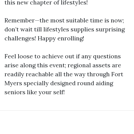
this new chapter of lifestyles!
Remember—the most suitable time is now;
don’t wait till lifestyles supplies surprising
challenges! Happy enrolling!
Feel loose to achieve out if any questions
arise along this event; regional assets are
readily reachable all the way through Fort
Myers specially designed round aiding
seniors like your self!