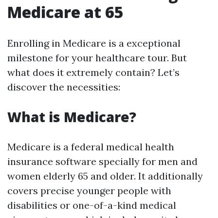
Medicare at 65
Enrolling in Medicare is a exceptional
milestone for your healthcare tour. But
what does it extremely contain? Let’s
discover the necessities:
What is Medicare?
Medicare is a federal medical health
insurance software specially for men and
women elderly 65 and older. It additionally
covers precise younger people with
disabilities or one-of-a-kind medical