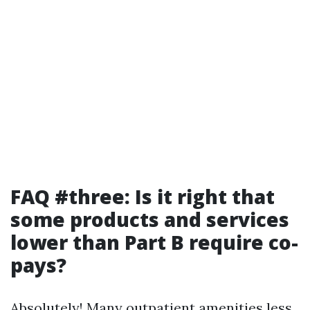
FAQ #three: Is it right that
some products and services
lower than Part B require co-
pays?
Absolutely! Many outpatient amenities less