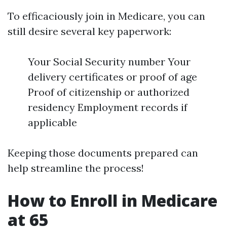
To efficaciously join in Medicare, you can
still desire several key paperwork:
Your Social Security number Your
delivery certificates or proof of age
Proof of citizenship or authorized
residency Employment records if
applicable
Keeping those documents prepared can
help streamline the process!
How to Enroll in Medicare
at 65