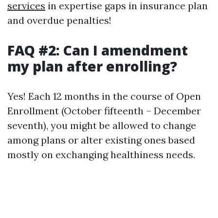
services
in expertise gaps in insurance plan
and overdue penalties!
FAQ #2: Can I amendment
my plan after enrolling?
Yes! Each 12 months in the course of Open
Enrollment (October fifteenth – December
seventh), you might be allowed to change
among plans or alter existing ones based
mostly on exchanging healthiness needs.