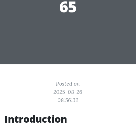
65
Posted on
2025-08-26
08:56:32
Introduction