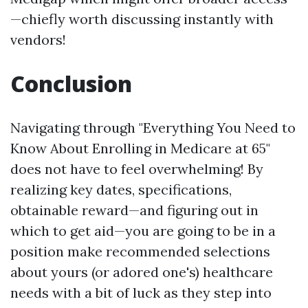
—chiefly worth discussing instantly with
vendors!
Conclusion
Navigating through "Everything You Need to
Know About Enrolling in Medicare at 65"
does not have to feel overwhelming! By
realizing key dates, specifications,
obtainable reward—and figuring out in
which to get aid—you are going to be in a
position make recommended selections
about yours (or adored one's) healthcare
needs with a bit of luck as they step into