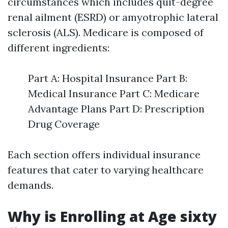
circumstances which includes quit-degree
renal ailment (ESRD) or amyotrophic lateral
sclerosis (ALS). Medicare is composed of
different ingredients:
Part A: Hospital Insurance Part B:
Medical Insurance Part C: Medicare
Advantage Plans Part D: Prescription
Drug Coverage
Each section offers individual insurance
features that cater to varying healthcare
demands.
Why is Enrolling at Age sixty