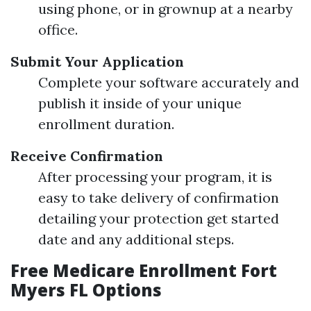
using phone, or in grownup at a nearby
office.
Submit Your Application
Complete your software accurately and
publish it inside of your unique
enrollment duration.
Receive Confirmation
After processing your program, it is
easy to take delivery of confirmation
detailing your protection get started
date and any additional steps.
Free Medicare Enrollment Fort
Myers FL Options