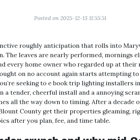
Posted on 2025-12-13 11:55:51
inctive roughly anticipation that rolls into Mary
n. The leaves are nearly performed, mornings el
nd every home owner who regarded up at their r
ought on no account again starts attempting to 
you’re seeking to e book trip lighting installers i
 a tender, cheerful install and a annoying scr
es all the way down to timing. After a decade of
Blount County get their properties gleaming, ri
pics after you plan, fee, and time table.