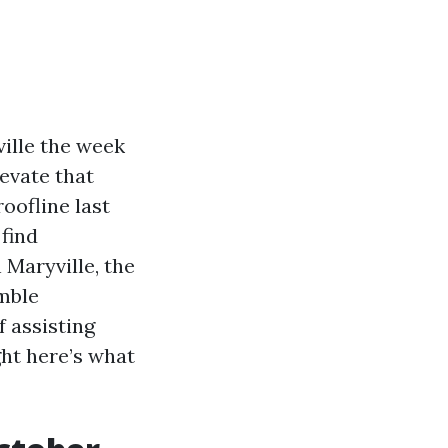
ville the week
evate that
oofline last
find
n Maryville, the
amble
 assisting
ght here’s what