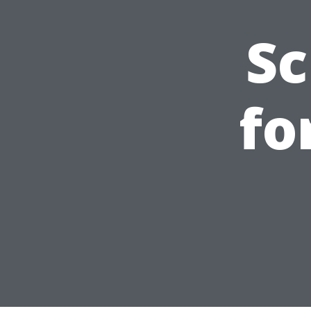
Sc
fo