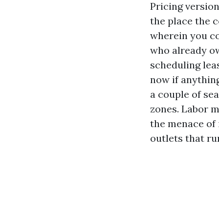
Pricing version
the place the 
wherein you co
who already ow
scheduling leas
now if anythin
a couple of se
zones. Labor mo
the menace of 
outlets that run