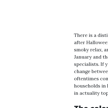
There is a dist
after Hallowee
smoky relax, a
January and th
specialists. If 
change between
oftentimes com
households in 
in actuality to