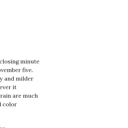
 closing minute
vember five.
ty and milder
ever it
 rain are much
d color