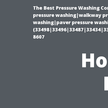
The Best Pressure Washing C
pressure washing|walkway pre
washing|paver pressure washi
(33498|33496|33487|33434|3
8607
Ho