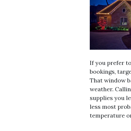
If you prefer 
bookings, targ
That window ba
weather. Calli
supplies you l
less most proba
temperature or