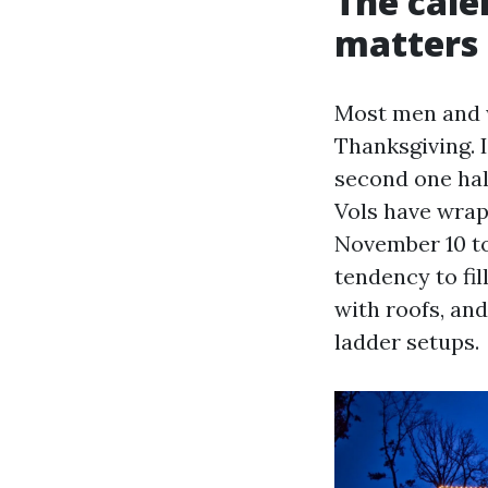
The cal
matters
Most men and w
Thanksgiving. In
second one half
Vols have wrap
November 10 to
tendency to fil
with roofs, and
ladder setups.