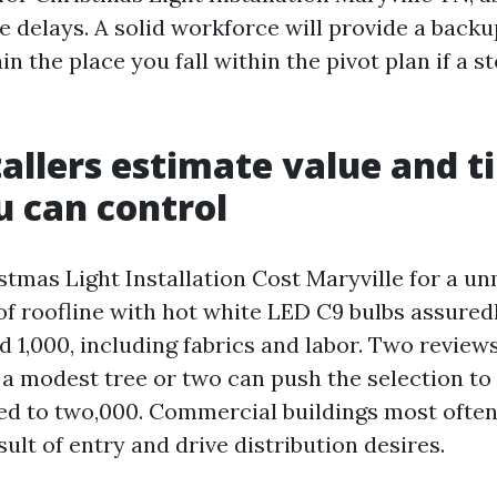
e delays. A solid workforce will provide a backu
in the place you fall within the pivot plan if a
allers estimate value and t
 can control
tmas Light Installation Cost Maryville for a un
t of roofline with hot white LED C9 bulbs assure
 1,000, including fabrics and labor. Two reviews
 a modest tree or two can push the selection to 
d to two,000. Commercial buildings most often
sult of entry and drive distribution desires.