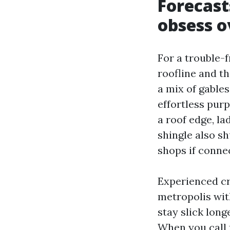
Forecast
obsess o
For a trouble-
roofline and t
a mix of gable
effortless purp
a roof edge, la
shingle also s
shops if connec
Experienced cr
metropolis wit
stay slick long
When you call 