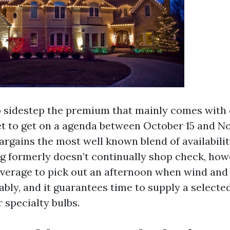
to sidestep the premium that mainly comes with
et to get on a agenda between October 15 and No
rgains the most well known blend of availabili
ng formerly doesn’t continually shop check, how
everage to pick out an afternoon when wind and
bly, and it guarantees time to supply a selecte
 specialty bulbs.