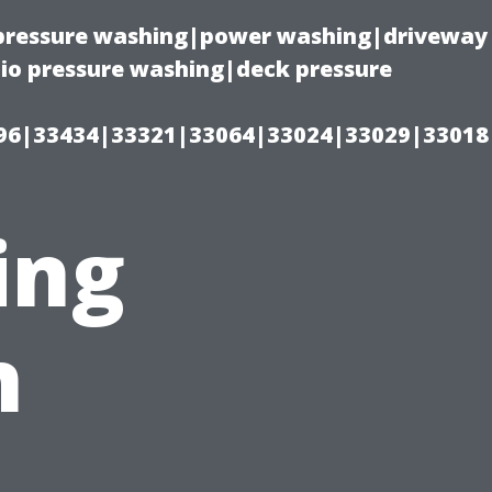
(pressure washing|power washing|driveway
io pressure washing|deck pressure
96|33434|33321|33064|33024|33029|33018
ing
n