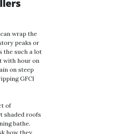
llers
p can wrap the
story peaks or
 the such a lot
nt with hour on
Rain on steep
tripping GFCI
t of
rt shaded roofs
ning bathe.
ask how they