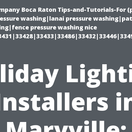
ompany Boca Raton Tips-and-Tutorials-For 
ssure washing|lanai pressure washing|pat
ng|fence pressure washing nice
3431|33428|33433|33486|33432|33446|334
liday Light
Installers i
Maryville: