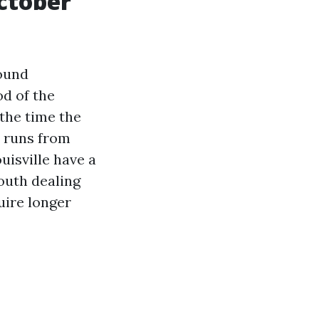
ctober
round
od of the
 the time the
h runs from
uisville have a
south dealing
quire longer