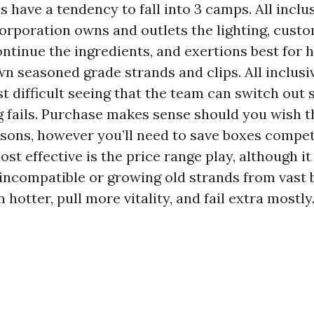
s have a tendency to fall into 3 camps. All incl
corporation owns and outlets the lighting, cust
ntinue the ingredients, and exertions best for
n seasoned grade strands and clips. All inclus
t difficult seeing that the team can switch out 
g fails. Purchase makes sense should you wish t
asons, however you’ll need to save boxes compet
st effective is the price range play, although i
incompatible or growing old strands from vast b
 hotter, pull more vitality, and fail extra mostly