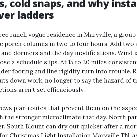
s, cold snaps, and why insta
ver ladders
free ranch vogue residence in Maryville, a grou
he porch columns in two to four hours. Add two 
s and dormers and the day modifications. Wind is
ose a schedule slips. At 15 to 20 miles consiste
dder footing and line rigidity turn into trouble. 
huts down work, no longer to say the hazard of 
tions aren’t set efficaciously.
ews plan routes that prevent them on the aspec
h the stronger microclimate that day. North pa
er. South Blount can dry out quicker after a mor
for Christmas Light Installation Maryville TN, 