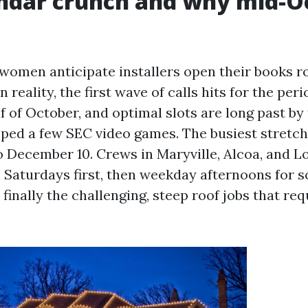
endar crunch and why mid-O
omen anticipate installers open their books 
 reality, the first wave of calls hits for the peri
 of October, and optimal slots are long past by
ped a few SEC video games. The busiest stretc
 December 10. Crews in Maryville, Alcoa, and Lo
l Saturdays first, then weekday afternoons for 
 finally the challenging, steep roof jobs that re