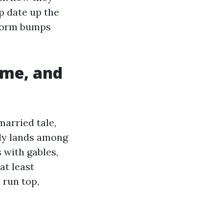
p date up the
 storm bumps
ime, and
married tale,
dly lands among
 with gables,
at least
 run top,