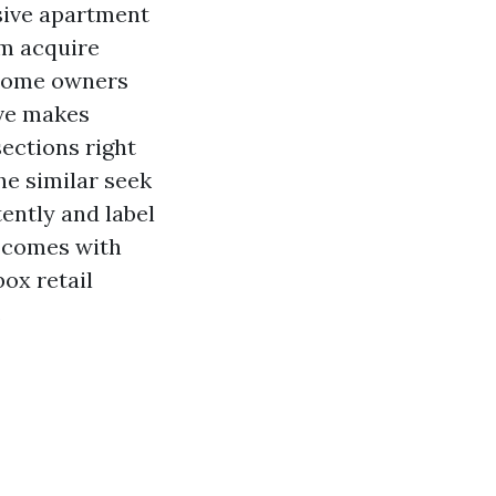
usive apartment
om acquire
 home owners
ive makes
sections right
he similar seek
ently and label
t comes with
ox retail
.