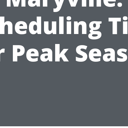
heduling T
r Peak Sea