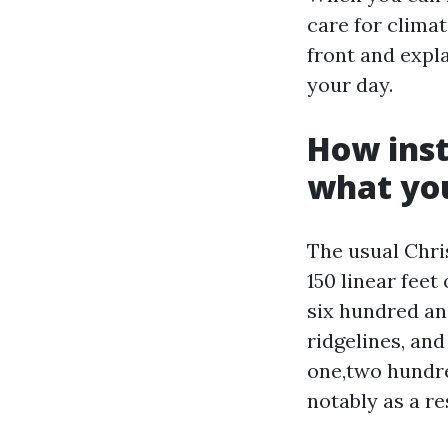
care for climat
front and expla
your day.
How inst
what you
The usual Chris
150 linear fee
six hundred and
ridgelines, and
one,two hundre
notably as a re