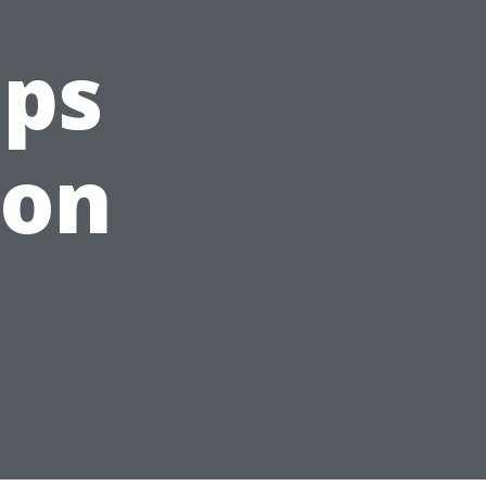
ips
son