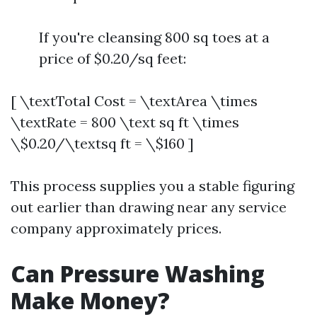
If you're cleansing 800 sq toes at a
price of $0.20/sq feet:
[ \textTotal Cost = \textArea \times
\textRate = 800 \text sq ft \times
\$0.20/\textsq ft = \$160 ]
This process supplies you a stable figuring
out earlier than drawing near any service
company approximately prices.
Can Pressure Washing
Make Money?