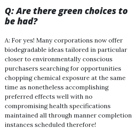
Q: Are there green choices to
be had?
A: For yes! Many corporations now offer
biodegradable ideas tailored in particular
closer to environmentally conscious
purchasers searching for opportunities
chopping chemical exposure at the same
time as nonetheless accomplishing
preferred effects well with no
compromising health specifications
maintained all through manner completion
instances scheduled therefore!