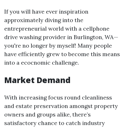
If you will have ever inspiration
approximately diving into the
entrepreneurial world with a cellphone
drive washing provider in Burlington, WA—
you're no longer by myself! Many people
have efficiently grew to become this means
into a ecocnomic challenge.
Market Demand
With increasing focus round cleanliness
and estate preservation amongst property
owners and groups alike, there’s
satisfactory chance to catch industry