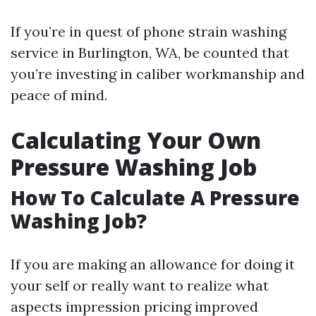
If you’re in quest of phone strain washing
service in Burlington, WA, be counted that
you’re investing in caliber workmanship and
peace of mind.
Calculating Your Own
Pressure Washing Job
How To Calculate A Pressure
Washing Job?
If you are making an allowance for doing it
your self or really want to realize what
aspects impression pricing improved