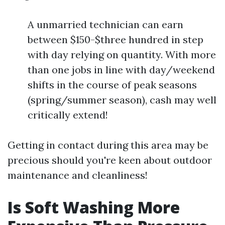
A unmarried technician can earn
between $150-$three hundred in step
with day relying on quantity. With more
than one jobs in line with day/weekend
shifts in the course of peak seasons
(spring/summer season), cash may well
critically extend!
Getting in contact during this area may be
precious should you're keen about outdoor
maintenance and cleanliness!
Is Soft Washing More