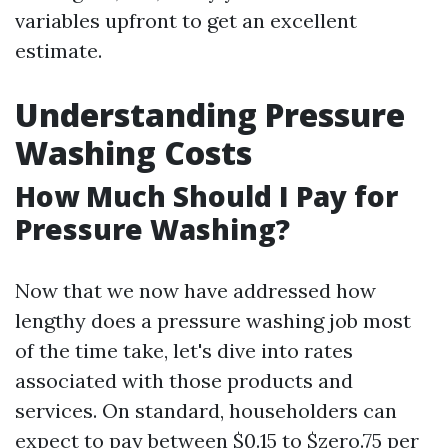
variables upfront to get an excellent
estimate.
Understanding Pressure
Washing Costs
How Much Should I Pay for
Pressure Washing?
Now that we now have addressed how
lengthy does a pressure washing job most
of the time take, let's dive into rates
associated with those products and
services. On standard, householders can
expect to pay between $0.15 to $zero.75 per