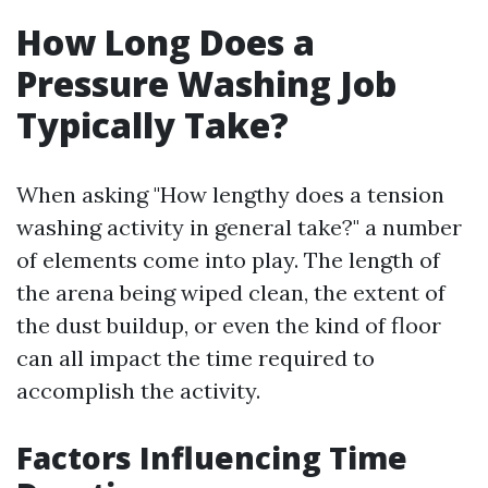
How Long Does a
Pressure Washing Job
Typically Take?
When asking "How lengthy does a tension
washing activity in general take?" a number
of elements come into play. The length of
the arena being wiped clean, the extent of
the dust buildup, or even the kind of floor
can all impact the time required to
accomplish the activity.
Factors Influencing Time