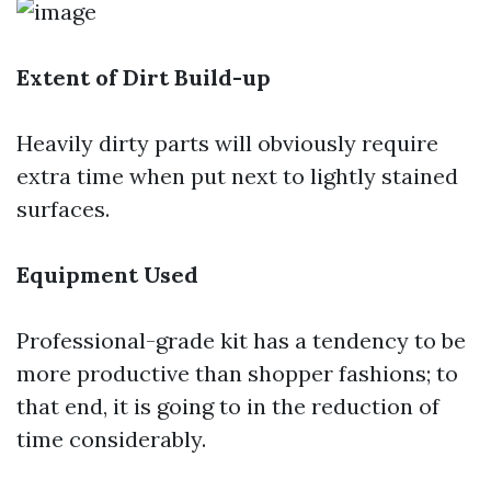
Extent of Dirt Build-up
Heavily dirty parts will obviously require
extra time when put next to lightly stained
surfaces.
Equipment Used
Professional-grade kit has a tendency to be
more productive than shopper fashions; to
that end, it is going to in the reduction of
time considerably.