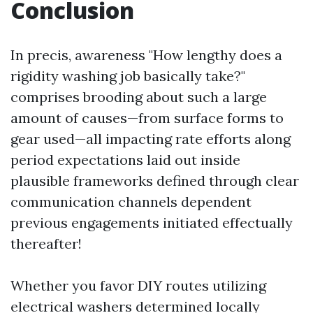
Conclusion
In precis, awareness "How lengthy does a
rigidity washing job basically take?"
comprises brooding about such a large
amount of causes—from surface forms to
gear used—all impacting rate efforts along
period expectations laid out inside
plausible frameworks defined through clear
communication channels dependent
previous engagements initiated effectually
thereafter!
Whether you favor DIY routes utilizing
electrical washers determined locally