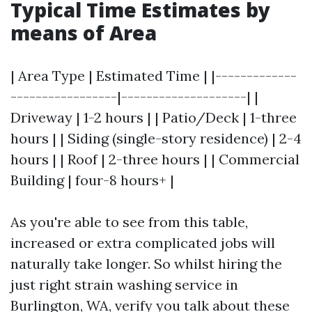
Typical Time Estimates by
means of Area
| Area Type | Estimated Time | |-------------
-----------------|--------------------| |
Driveway | 1-2 hours | | Patio/Deck | 1-three
hours | | Siding (single-story residence) | 2-4
hours | | Roof | 2-three hours | | Commercial
Building | four-8 hours+ |
As you're able to see from this table,
increased or extra complicated jobs will
naturally take longer. So whilst hiring the
just right strain washing service in
Burlington, WA, verify you talk about these