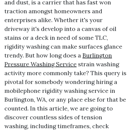
and dust, is a carrier that has fast won
traction amongst homeowners and
enterprises alike. Whether it's your
driveway it's develop into a canvas of oil
stains or a deck in need of some TLC,
rigidity washing can make surfaces glance
trendy. But how long does a
Burlington
Pressure Washing Service
strain washing
activity more commonly take? This query is
pivotal for somebody wondering hiring a
mobilephone rigidity washing service in
Burlington, WA, or any place else for that be
counted. In this article, we are going to
discover countless sides of tension
washing, including timeframes, check