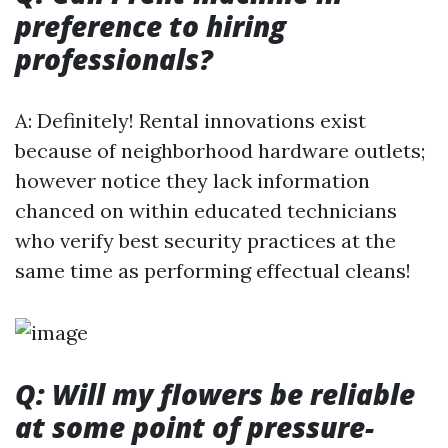
preference to hiring
professionals?
A: Definitely! Rental innovations exist
because of neighborhood hardware outlets;
however notice they lack information
chanced on within educated technicians
who verify best security practices at the
same time as performing effectual cleans!
Q: Will my flowers be reliable
at some point of pressure-