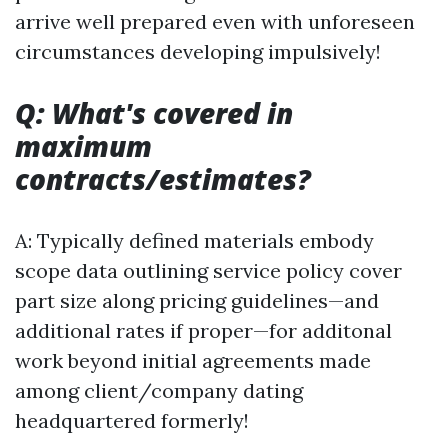
arrive well prepared even with unforeseen
circumstances developing impulsively!
Q: What's covered in
maximum
contracts/estimates?
A: Typically defined materials embody
scope data outlining service policy cover
part size along pricing guidelines—and
additional rates if proper—for additonal
work beyond initial agreements made
among client/company dating
headquartered formerly!