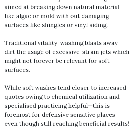
aimed at breaking down natural material
like algae or mold with out damaging
surfaces like shingles or vinyl siding.
Traditional vitality-washing blasts away
dirt the usage of excessive-strain jets which
might not forever be relevant for soft
surfaces.
While soft washes tend closer to increased
quotes owing to chemical utilization and
specialised practicing helpful—this is
foremost for defensive sensitive places
even though still reaching beneficial results!