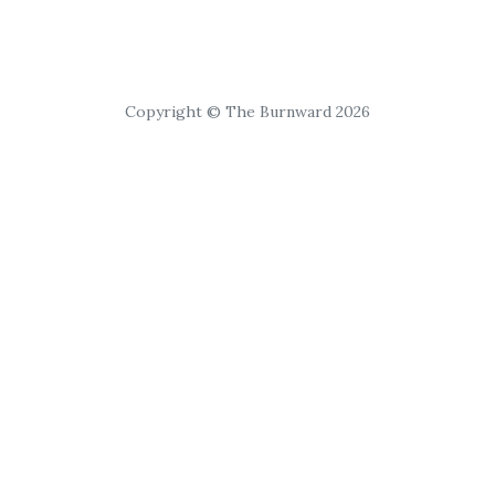
Copyright © The Burnward 2026