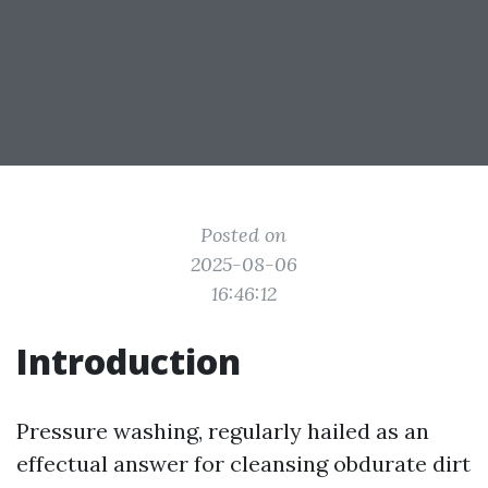
Posted on
2025-08-06
16:46:12
Introduction
Pressure washing, regularly hailed as an
effectual answer for cleansing obdurate dirt