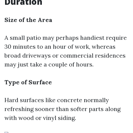
Duration
Size of the Area
A small patio may perhaps handiest require
30 minutes to an hour of work, whereas
broad driveways or commercial residences
may just take a couple of hours.
Type of Surface
Hard surfaces like concrete normally
refreshing sooner than softer parts along
with wood or vinyl siding.