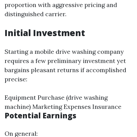
proportion with aggressive pricing and
distinguished carrier.
Initial Investment
Starting a mobile drive washing company
requires a few preliminary investment yet
bargains pleasant returns if accomplished
precise:
Equipment Purchase (drive washing
machine) Marketing Expenses Insurance
Potential Earnings
On general: