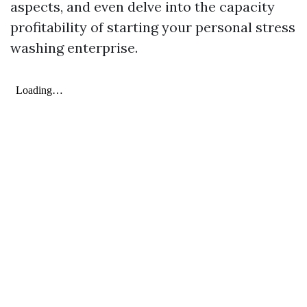
aspects, and even delve into the capacity
profitability of starting your personal stress
washing enterprise.