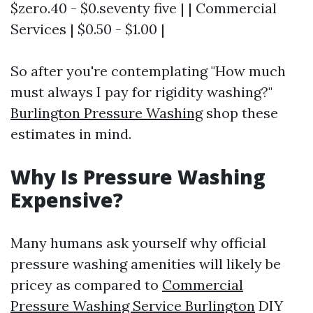
$zero.40 - $0.seventy five | | Commercial
Services | $0.50 - $1.00 |
So after you're contemplating "How much
must always I pay for rigidity washing?"
Burlington Pressure Washing
shop these
estimates in mind.
Why Is Pressure Washing
Expensive?
Many humans ask yourself why official
pressure washing amenities will likely be
pricey as compared to
Commercial
Pressure Washing Service Burlington
DIY