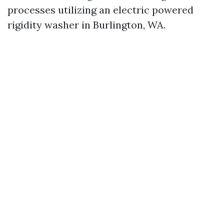
processes utilizing an electric powered
rigidity washer in Burlington, WA.