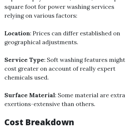
square foot for power washing services
relying on various factors:
Location
: Prices can differ established on
geographical adjustments.
Service Type
: Soft washing features might
cost greater on account of really expert
chemicals used.
Surface Material
: Some material are extra
exertions-extensive than others.
Cost Breakdown