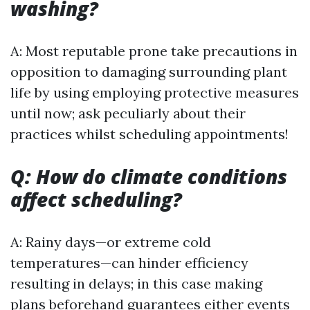
washing?
A: Most reputable prone take precautions in
opposition to damaging surrounding plant
life by using employing protective measures
until now; ask peculiarly about their
practices whilst scheduling appointments!
Q: How do climate conditions
affect scheduling?
A: Rainy days—or extreme cold
temperatures—can hinder efficiency
resulting in delays; in this case making
plans beforehand guarantees either events