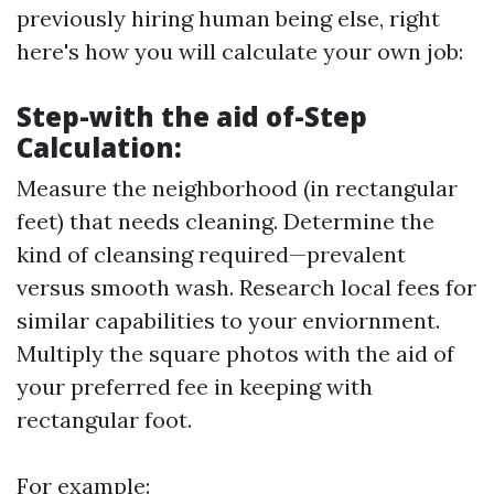
previously hiring human being else, right
here's how you will calculate your own job:
Step-with the aid of-Step
Calculation:
Measure the neighborhood (in rectangular
feet) that needs cleaning. Determine the
kind of cleansing required—prevalent
versus smooth wash. Research local fees for
similar capabilities to your enviornment.
Multiply the square photos with the aid of
your preferred fee in keeping with
rectangular foot.
For example: