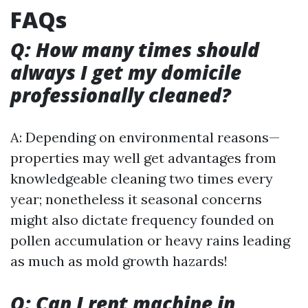
FAQs
Q: How many times should
always I get my domicile
professionally cleaned?
A: Depending on environmental reasons—
properties may well get advantages from
knowledgeable cleaning two times every
year; nonetheless it seasonal concerns
might also dictate frequency founded on
pollen accumulation or heavy rains leading
as much as mold growth hazards!
Q: Can I rent machine in