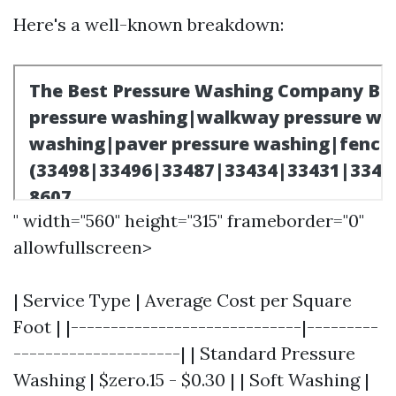
Here's a well-known breakdown:
" width="560" height="315" frameborder="0"
allowfullscreen>
| Service Type | Average Cost per Square
Foot | |-----------------------------|---------
---------------------| | Standard Pressure
Washing | $zero.15 - $0.30 | | Soft Washing |