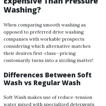
Expensive Than Pressure
Washing?
When comparing smooth washing as
opposed to preferred drive washing
companies with workable prospects
considering which alternative matches
their desires first-class—pricing
customarily turns into a sizzling matter!
Differences Between Soft
Wash vs Regular Wash
Soft Wash makes use of reduce-tension
water mixed with specialized detergents