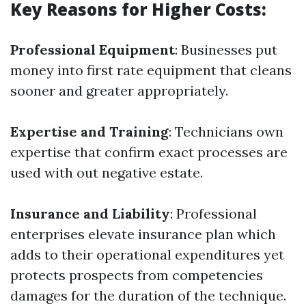
Key Reasons for Higher Costs:
Professional Equipment
: Businesses put
money into first rate equipment that cleans
sooner and greater appropriately.
Expertise and Training
: Technicians own
expertise that confirm exact processes are
used with out negative estate.
Insurance and Liability
: Professional
enterprises elevate insurance plan which
adds to their operational expenditures yet
protects prospects from competencies
damages for the duration of the technique.