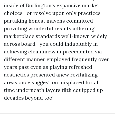
inside of Burlington's expansive market
choices—or resolve upon only practices
partaking honest mavens committed
providing wonderful results adhering
marketplace standards well-known widely
across board—you could indubitably in
achieving cleanliness unprecedented via
different manner employed frequently over
years past even as playing refreshed
aesthetics presented anew revitalizing
areas once suggestion misplaced for all
time underneath layers filth equipped up
decades beyond too!