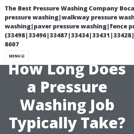
The Best Pressure Washing Company Boca
pressure washing|walkway pressure washi
washing|paver pressure washing|fence pr
(33498|33496|33487|33434|33431|33428
8607
MENU
How Long Does
a Pressure
Washing Job
Typically Take?