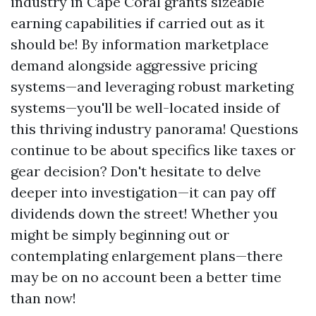
industry in Cape Coral grants sizeable
earning capabilities if carried out as it
should be! By information marketplace
demand alongside aggressive pricing
systems—and leveraging robust marketing
systems—you'll be well-located inside of
this thriving industry panorama! Questions
continue to be about specifics like taxes or
gear decision? Don't hesitate to delve
deeper into investigation—it can pay off
dividends down the street! Whether you
might be simply beginning out or
contemplating enlargement plans—there
may be on no account been a better time
than now!