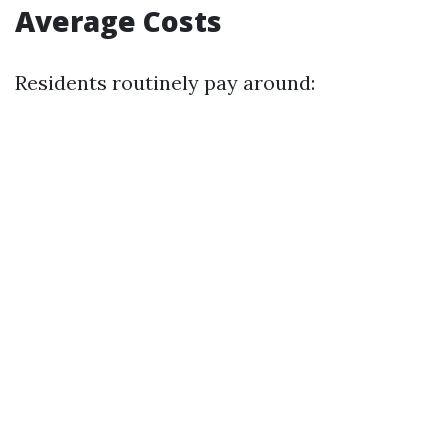
Average Costs
Residents routinely pay around: