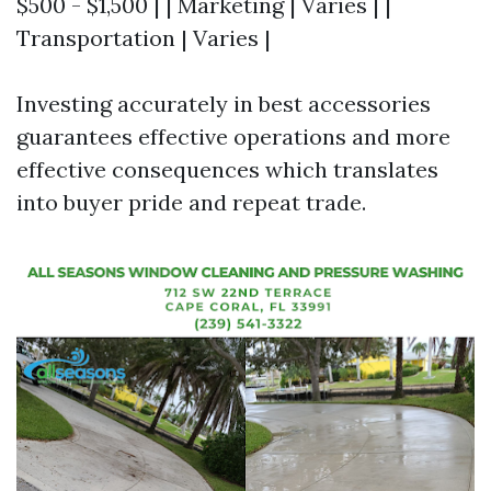
$500 - $1,500 | | Marketing | Varies | |
Transportation | Varies |
Investing accurately in best accessories
guarantees effective operations and more
effective consequences which translates
into buyer pride and repeat trade.