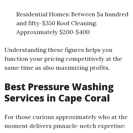
Residential Homes: Between $a hundred
and fifty-$350 Roof Cleaning:
Approximately $200-$400
Understanding these figures helps you
function your pricing competitively at the
same time as also maximizing profits.
Best Pressure Washing
Services in Cape Coral
For those curious approximately who at the
moment delivers pinnacle-notch expertise: