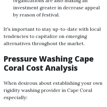
organizations are also making an
investment greater in decrease appeal
by reason of festival.
It's important to stay up-to-date with local
tendencies to capitalize on emerging
alternatives throughout the market.
Pressure Washing Cape
Coral Cost Analysis
When desirous about establishing your own
rigidity washing provider in Cape Coral
especially: