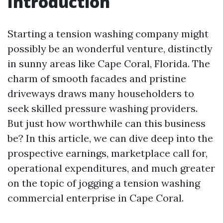
Introduction
Starting a tension washing company might
possibly be an wonderful venture, distinctly
in sunny areas like Cape Coral, Florida. The
charm of smooth facades and pristine
driveways draws many householders to
seek skilled pressure washing providers.
But just how worthwhile can this business
be? In this article, we can dive deep into the
prospective earnings, marketplace call for,
operational expenditures, and much greater
on the topic of jogging a tension washing
commercial enterprise in Cape Coral.