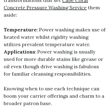
transformations that set
Cape Coral
Concrete Pressure Washing Service
them
aside:
Temperature
: Power washing makes use of
heated water whilst rigidity washing
utilizes prevalent temperature water.
Applications
: Power washing is usually
used for more durable stains like grease or
oil even though drive washing is fabulous
for familiar cleansing responsibilities.
Knowing when to use each technique can
boom your carrier offerings and charm to a
broader patron base.