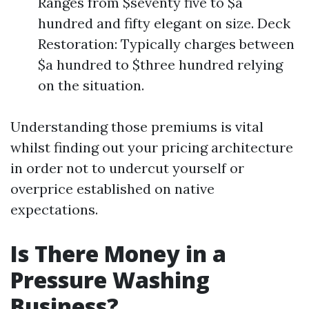
Ranges from $seventy five to $a
hundred and fifty elegant on size. Deck
Restoration: Typically charges between
$a hundred to $three hundred relying
on the situation.
Understanding those premiums is vital
whilst finding out your pricing architecture
in order not to undercut yourself or
overprice established on native
expectations.
Is There Money in a
Pressure Washing
Business?