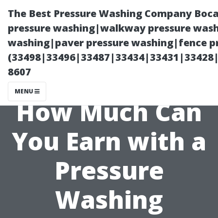
The Best Pressure Washing Company Boca
pressure washing|walkway pressure washi
washing|paver pressure washing|fence pr
(33498|33496|33487|33434|33431|33428
8607
MENU
How Much Can
You Earn with a
Pressure
Washing