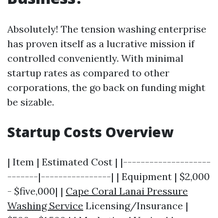
Absolutely! The tension washing enterprise
has proven itself as a lucrative mission if
controlled conveniently. With minimal
startup rates as compared to other
corporations, the go back on funding might
be sizable.
Startup Costs Overview
| Item | Estimated Cost | |--------------------
-------|----------------| | Equipment | $2,000
- $five,000| |
Cape Coral Lanai Pressure
Washing Service
Licensing/Insurance |