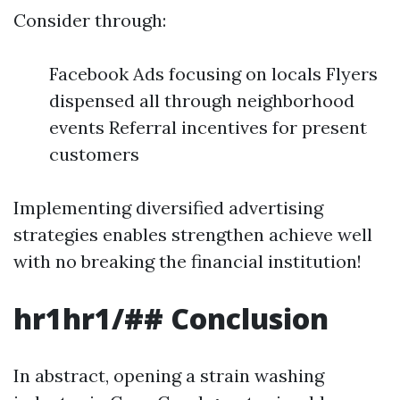
Consider through:
Facebook Ads focusing on locals Flyers
dispensed all through neighborhood
events Referral incentives for present
customers
Implementing diversified advertising
strategies enables strengthen achieve well
with no breaking the financial institution!
hr1hr1/##
Conclusion
In abstract, opening a strain washing