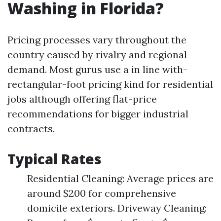
Washing in Florida?
Pricing processes vary throughout the
country caused by rivalry and regional
demand. Most gurus use a in line with-
rectangular-foot pricing kind for residential
jobs although offering flat-price
recommendations for bigger industrial
contracts.
Typical Rates
Residential Cleaning: Average prices are
around $200 for comprehensive
domicile exteriors. Driveway Cleaning: