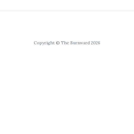
Copyright © The Burnward 2026