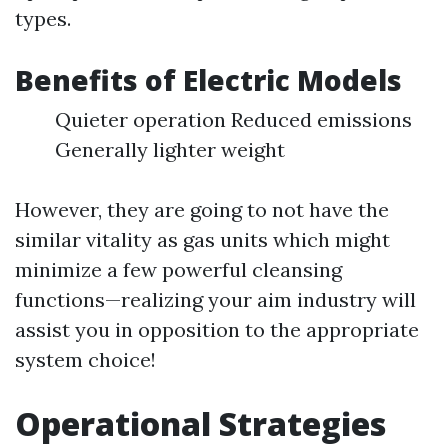
types.
Benefits of Electric Models
Quieter operation Reduced emissions
Generally lighter weight
However, they are going to not have the
similar vitality as gas units which might
minimize a few powerful cleansing
functions—realizing your aim industry will
assist you in opposition to the appropriate
system choice!
Operational Strategies