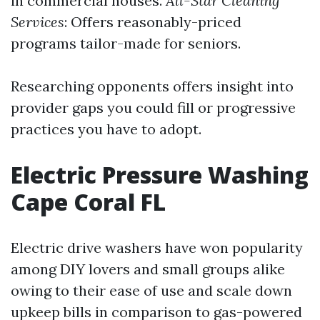
in commercial houses.
All-Star Cleaning
Services
: Offers reasonably-priced
programs tailor-made for seniors.
Researching opponents offers insight into
provider gaps you could fill or progressive
practices you have to adopt.
Electric Pressure Washing
Cape Coral FL
Electric drive washers have won popularity
among DIY lovers and small groups alike
owing to their ease of use and scale down
upkeep bills in comparison to gas-powered