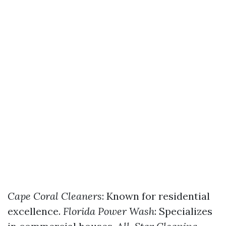
Cape Coral Cleaners
: Known for residential
excellence.
Florida Power Wash
: Specializes