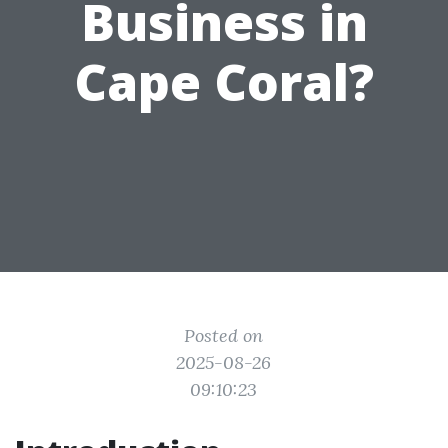
Business in
Cape Coral?
Posted on
2025-08-26
09:10:23