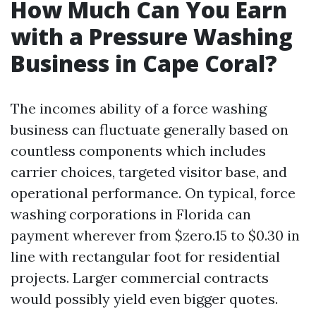
How Much Can You Earn
with a Pressure Washing
Business in Cape Coral?
The incomes ability of a force washing
business can fluctuate generally based on
countless components which includes
carrier choices, targeted visitor base, and
operational performance. On typical, force
washing corporations in Florida can
payment wherever from $zero.15 to $0.30 in
line with rectangular foot for residential
projects. Larger commercial contracts
would possibly yield even bigger quotes.