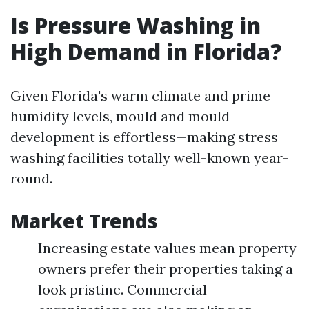
Is Pressure Washing in
High Demand in Florida?
Given Florida's warm climate and prime
humidity levels, mould and mould
development is effortless—making stress
washing facilities totally well-known year-
round.
Market Trends
Increasing estate values mean property
owners prefer their properties taking a
look pristine. Commercial