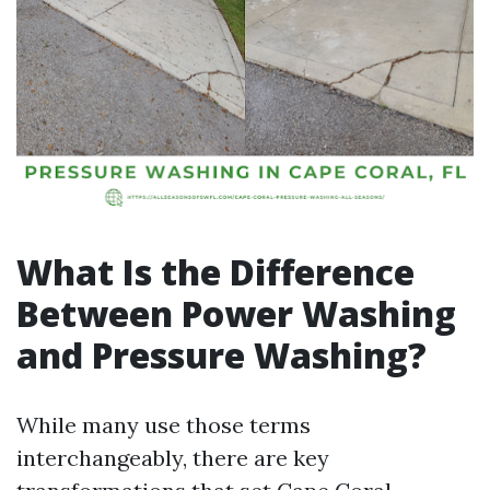
What Is the Difference
Between Power Washing
and Pressure Washing?
While many use those terms
interchangeably, there are key