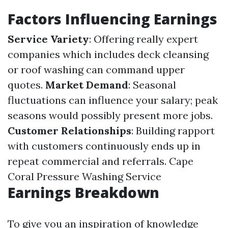
Factors Influencing Earnings
Service Variety
: Offering really expert
companies which includes deck cleansing
or roof washing can command upper
quotes.
Market Demand
: Seasonal
fluctuations can influence your salary; peak
seasons would possibly present more jobs.
Customer Relationships
: Building rapport
with customers continuously ends up in
repeat commercial and referrals.
Cape
Coral Pressure Washing Service
Earnings Breakdown
To give you an inspiration of knowledge