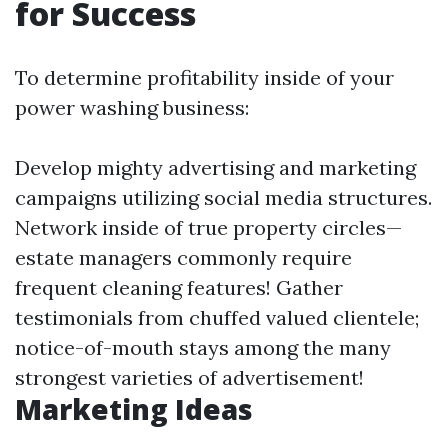
for Success
To determine profitability inside of your
power washing business:
Develop mighty advertising and marketing
campaigns utilizing social media structures.
Network inside of true property circles—
estate managers commonly require
frequent cleaning features! Gather
testimonials from chuffed valued clientele;
notice-of-mouth stays among the many
strongest varieties of advertisement!
Marketing Ideas