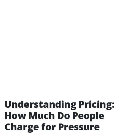
Understanding Pricing:
How Much Do People
Charge for Pressure