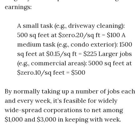
earnings:
A small task (e.g., driveway cleaning):
500 sq feet at $zero.20/sq ft = $100 A
medium task (e.g., condo exterior): 1500
sq feet at $0.15/sq ft = $225 Larger jobs
(e.g., commercial areas): 5000 sq feet at
$zero.10/sq feet = $500
By normally taking up a number of jobs each
and every week, it’s feasible for widely
wide-spread corporations to net among
$1,000 and $3,000 in keeping with week.