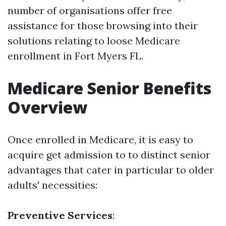
number of organisations offer free
assistance for those browsing into their
solutions relating to loose Medicare
enrollment in Fort Myers FL.
Medicare Senior Benefits
Overview
Once enrolled in Medicare, it is easy to
acquire get admission to to distinct senior
advantages that cater in particular to older
adults' necessities:
Preventive Services
: