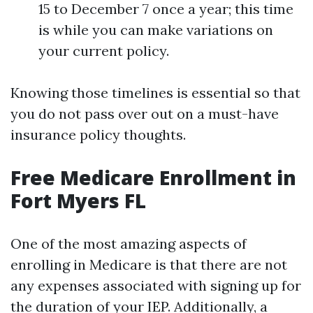
15 to December 7 once a year; this time
is while you can make variations on
your current policy.
Knowing those timelines is essential so that
you do not pass over out on a must-have
insurance policy thoughts.
Free Medicare Enrollment in
Fort Myers FL
One of the most amazing aspects of
enrolling in Medicare is that there are not
any expenses associated with signing up for
the duration of your IEP. Additionally, a