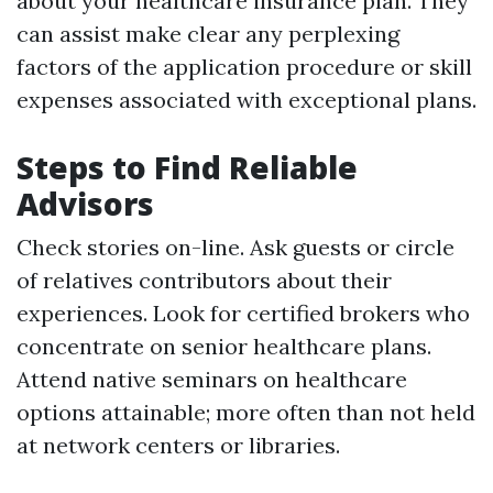
about your healthcare insurance plan. They
can assist make clear any perplexing
factors of the application procedure or skill
expenses associated with exceptional plans.
Steps to Find Reliable
Advisors
Check stories on-line. Ask guests or circle
of relatives contributors about their
experiences. Look for certified brokers who
concentrate on senior healthcare plans.
Attend native seminars on healthcare
options attainable; more often than not held
at network centers or libraries.