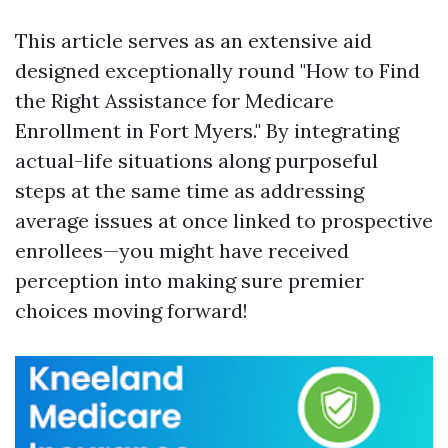
This article serves as an extensive aid
designed exceptionally round "How to Find
the Right Assistance for Medicare
Enrollment in Fort Myers." By integrating
actual-life situations along purposeful
steps at the same time as addressing
average issues at once linked to prospective
enrollees—you might have received
perception into making sure premier
choices moving forward!