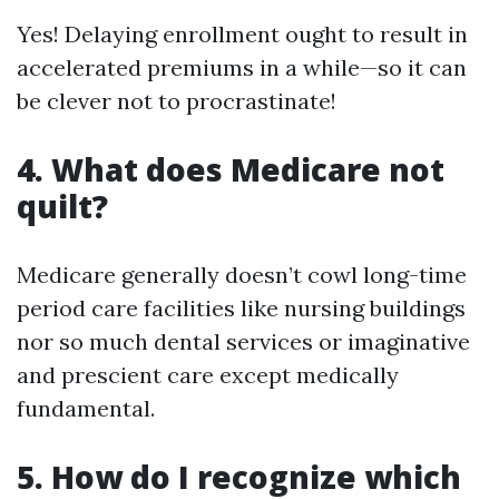
Yes! Delaying enrollment ought to result in
accelerated premiums in a while—so it can
be clever not to procrastinate!
4. What does Medicare not
quilt?
Medicare generally doesn’t cowl long-time
period care facilities like nursing buildings
nor so much dental services or imaginative
and prescient care except medically
fundamental.
5. How do I recognize which