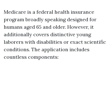
Medicare is a federal health insurance
program broadly speaking designed for
humans aged 65 and older. However, it
additionally covers distinctive young
laborers with disabilities or exact scientific
conditions. The application includes
countless components: