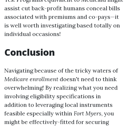
assist cut back-profit humans conceal bills
associated with premiums and co-pays—it
is well worth investigating based totally on
individual occasions!
Conclusion
Navigating because of the tricky waters of
Medicare enrollment
doesn't need to think
overwhelming! By realizing what you need
involving eligibility specifications in
addition to leveraging local instruments
feasible especially within
Fort Myers
, you
might be effectively-fitted for securing