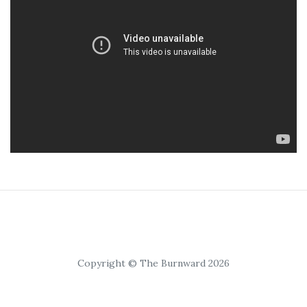
Copyright © The Burnward 2026