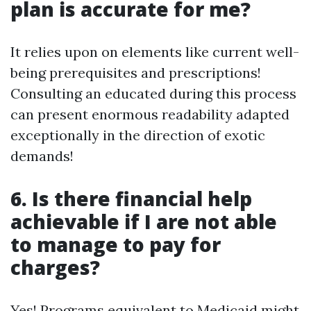
plan is accurate for me?
It relies upon on elements like current well-
being prerequisites and prescriptions!
Consulting an educated during this process
can present enormous readability adapted
exceptionally in the direction of exotic
demands!
6. Is there financial help
achievable if I are not able
to manage to pay for
charges?
Yes! Programs equivalent to Medicaid might