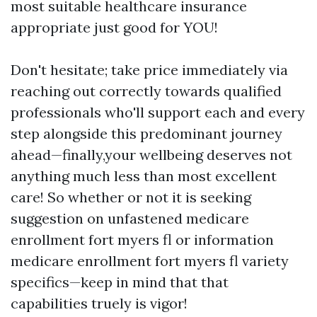
most suitable healthcare insurance
appropriate just good for YOU!
Don't hesitate; take price immediately via
reaching out correctly towards qualified
professionals who'll support each and every
step alongside this predominant journey
ahead—finally,your wellbeing deserves not
anything much less than most excellent
care! So whether or not it is seeking
suggestion on unfastened medicare
enrollment fort myers fl or information
medicare enrollment fort myers fl variety
specifics—keep in mind that that
capabilities truely is vigor!