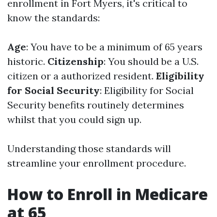
enrollment in Fort Myers, it's critical to
know the standards:
Age
: You have to be a minimum of 65 years
historic.
Citizenship
: You should be a U.S.
citizen or a authorized resident.
Eligibility
for Social Security
: Eligibility for Social
Security benefits routinely determines
whilst that you could sign up.
Understanding those standards will
streamline your enrollment procedure.
How to Enroll in Medicare
at 65