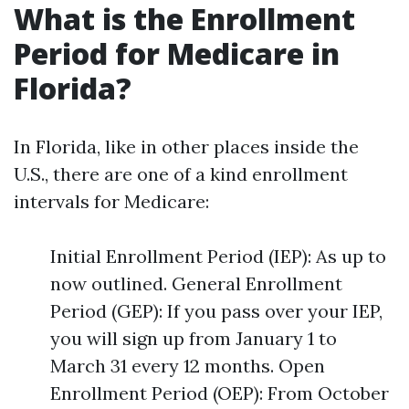
What is the Enrollment
Period for Medicare in
Florida?
In Florida, like in other places inside the
U.S., there are one of a kind enrollment
intervals for Medicare:
Initial Enrollment Period (IEP): As up to
now outlined. General Enrollment
Period (GEP): If you pass over your IEP,
you will sign up from January 1 to
March 31 every 12 months. Open
Enrollment Period (OEP): From October