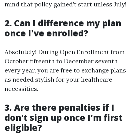
mind that policy gained’t start unless July!
2. Can I difference my plan
once I've enrolled?
Absolutely! During Open Enrollment from
October fifteenth to December seventh
every year, you are free to exchange plans
as needed stylish for your healthcare
necessities.
3. Are there penalties if I
don’t sign up once I'm first
eligible?