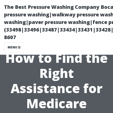
The Best Pressure Washing Company Boca
pressure washing|walkway pressure washi
washing|paver pressure washing|fence pr
(33498|33496|33487|33434|33431|33428
8607
MENU
How to Find the
Right
Assistance for
Medicare