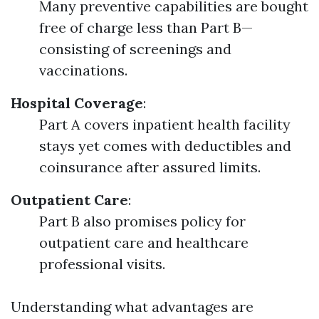
Many preventive capabilities are bought
free of charge less than Part B—
consisting of screenings and
vaccinations.
Hospital Coverage
:
Part A covers inpatient health facility
stays yet comes with deductibles and
coinsurance after assured limits.
Outpatient Care
:
Part B also promises policy for
outpatient care and healthcare
professional visits.
Understanding what advantages are