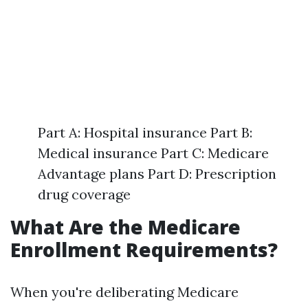
Part A: Hospital insurance Part B:
Medical insurance Part C: Medicare
Advantage plans Part D: Prescription
drug coverage
What Are the Medicare
Enrollment Requirements?
When you're deliberating Medicare