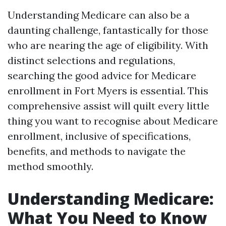
Understanding Medicare can also be a
daunting challenge, fantastically for those
who are nearing the age of eligibility. With
distinct selections and regulations,
searching the good advice for Medicare
enrollment in Fort Myers is essential. This
comprehensive assist will quilt every little
thing you want to recognise about Medicare
enrollment, inclusive of specifications,
benefits, and methods to navigate the
method smoothly.
Understanding Medicare:
What You Need to Know