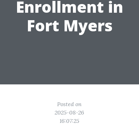
Enrollment in
Fort Myers
Posted on
2025-08-26
16:07:25