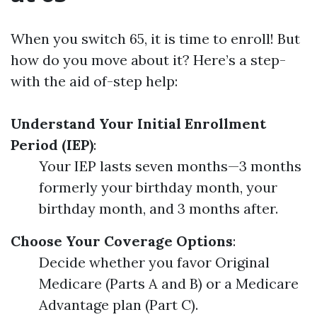
When you switch 65, it is time to enroll! But
how do you move about it? Here’s a step-
with the aid of-step help:
Understand Your Initial Enrollment
Period (IEP)
:
Your IEP lasts seven months—3 months
formerly your birthday month, your
birthday month, and 3 months after.
Choose Your Coverage Options
:
Decide whether you favor Original
Medicare (Parts A and B) or a Medicare
Advantage plan (Part C).