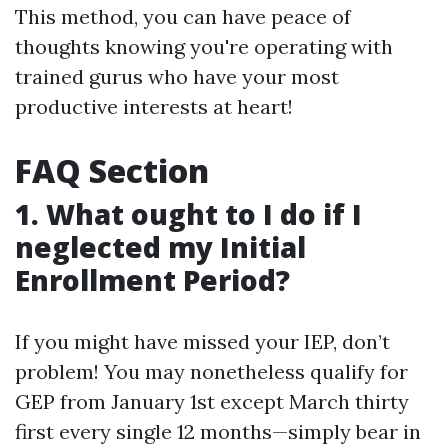
This method, you can have peace of
thoughts knowing you're operating with
trained gurus who have your most
productive interests at heart!
FAQ Section
1. What ought to I do if I
neglected my Initial
Enrollment Period?
If you might have missed your IEP, don’t
problem! You may nonetheless qualify for
GEP from January 1st except March thirty
first every single 12 months—simply bear in