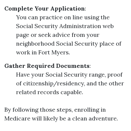
Complete Your Application
:
You can practice on line using the
Social Security Administration web
page or seek advice from your
neighborhood Social Security place of
work in Fort Myers.
Gather Required Documents
:
Have your Social Security range, proof
of citizenship/residency, and the other
related records capable.
By following those steps, enrolling in
Medicare will likely be a clean adventure.