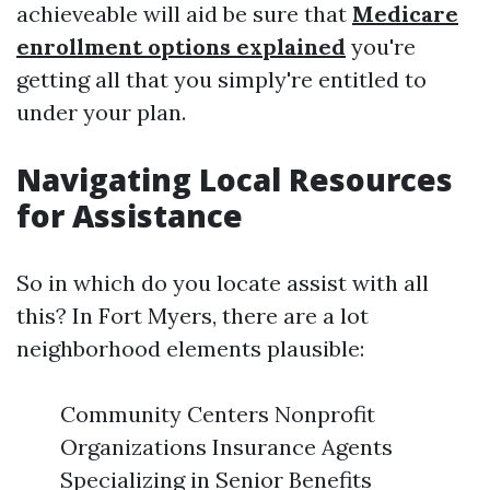
achieveable will aid be sure that
Medicare
enrollment options explained
you're
getting all that you simply're entitled to
under your plan.
Navigating Local Resources
for Assistance
So in which do you locate assist with all
this? In Fort Myers, there are a lot
neighborhood elements plausible:
Community Centers Nonprofit
Organizations Insurance Agents
Specializing in Senior Benefits