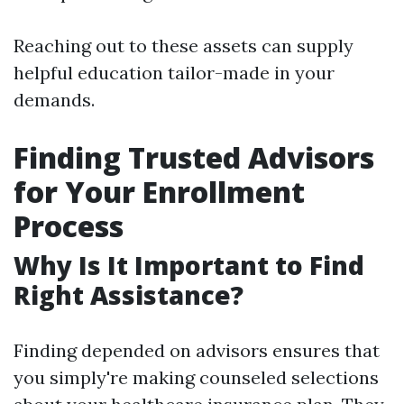
Reaching out to these assets can supply
helpful education tailor-made in your
demands.
Finding Trusted Advisors
for Your Enrollment
Process
Why Is It Important to Find
Right Assistance?
Finding depended on advisors ensures that
you simply're making counseled selections