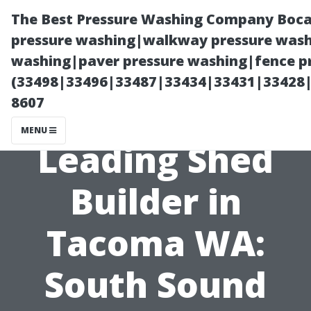
The Best Pressure Washing Company Boca
pressure washing|walkway pressure washi
washing|paver pressure washing|fence pr
(33498|33496|33487|33434|33431|33428
8607
MENU
Leading Shed
Builder in
Tacoma WA:
South Sound