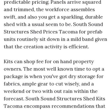
predictable pricing. Panels arrive squared
and trimmed, the workforce assembles
swift, and also you get a sparkling, durable
shed with a usual seem to be. South Sound
Structures Shed Prices Tacoma for prefab
units routinely sit down in a mild band given
that the creation activity is efficient.
Kits can shop fee for on hand property
owners. The most well known time to opt a
package is when you've got dry storage for
fabrics, ample gear to cut wisely, and a
weekend or two with out rain within the
forecast. South Sound Structures Shed Kits
Tacoma encompass recommendations that