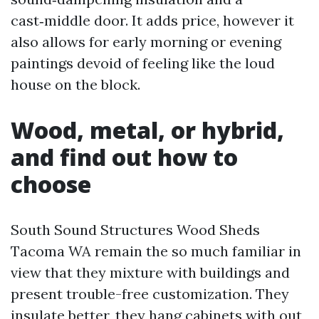
cast‑middle door. It adds price, however it
also allows for early morning or evening
paintings devoid of feeling like the loud
house on the block.
Wood, metal, or hybrid,
and find out how to
choose
South Sound Structures Wood Sheds
Tacoma WA remain the so much familiar in
view that they mixture with buildings and
present trouble-free customization. They
insulate better, they hang cabinets with out