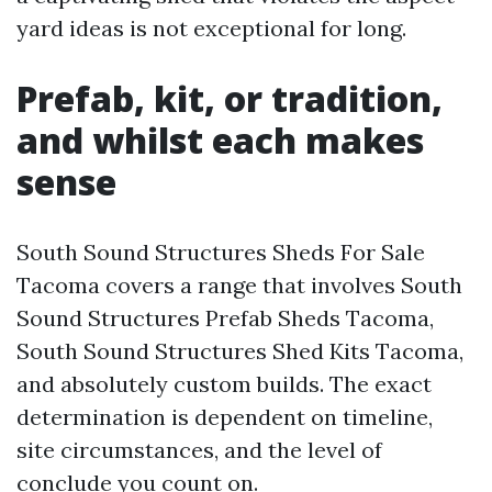
yard ideas is not exceptional for long.
Prefab, kit, or tradition,
and whilst each makes
sense
South Sound Structures Sheds For Sale
Tacoma covers a range that involves South
Sound Structures Prefab Sheds Tacoma,
South Sound Structures Shed Kits Tacoma,
and absolutely custom builds. The exact
determination is dependent on timeline,
site circumstances, and the level of
conclude you count on.