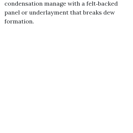
condensation manage with a felt‑backed
panel or underlayment that breaks dew
formation.