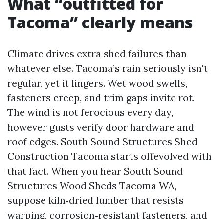
What “outfitted for
Tacoma” clearly means
Climate drives extra shed failures than
whatever else. Tacoma’s rain seriously isn't
regular, yet it lingers. Wet wood swells,
fasteners creep, and trim gaps invite rot.
The wind is not ferocious every day,
however gusts verify door hardware and
roof edges. South Sound Structures Shed
Construction Tacoma starts offevolved with
that fact. When you hear South Sound
Structures Wood Sheds Tacoma WA,
suppose kiln‑dried lumber that resists
warping, corrosion‑resistant fasteners, and