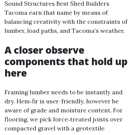
Sound Structures Best Shed Builders
Tacoma earn that name by means of
balancing creativity with the constraints of
lumber, load paths, and Tacoma’s weather.
A closer observe
components that hold up
here
Framing lumber needs to be instantly and
dry. Hem‑fir is user-friendly, however be
aware of grade and moisture content. For
flooring, we pick force‑treated joists over
compacted gravel with a geotextile