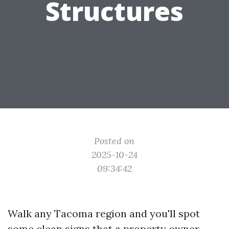
Structures
Posted on
2025-10-24
09:34:42
Walk any Tacoma region and you'll spot
some clean signs that a property owner