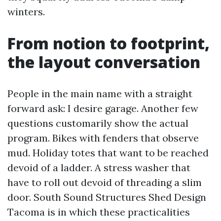
winters.
From notion to footprint,
the layout conversation
People in the main name with a straight
forward ask: I desire garage. Another few
questions customarily show the actual
program. Bikes with fenders that observe
mud. Holiday totes that want to be reached
devoid of a ladder. A stress washer that
have to roll out devoid of threading a slim
door. South Sound Structures Shed Design
Tacoma is in which these practicalities