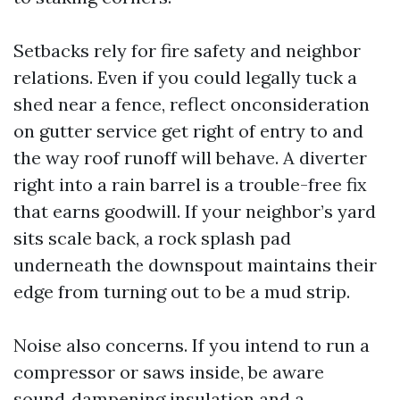
Setbacks rely for fire safety and neighbor
relations. Even if you could legally tuck a
shed near a fence, reflect onconsideration
on gutter service get right of entry to and
the way roof runoff will behave. A diverter
right into a rain barrel is a trouble-free fix
that earns goodwill. If your neighbor’s yard
sits scale back, a rock splash pad
underneath the downspout maintains their
edge from turning out to be a mud strip.
Noise also concerns. If you intend to run a
compressor or saws inside, be aware
sound‑dampening insulation and a