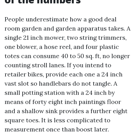
People underestimate how a good deal
room garden and garden apparatus takes. A
single 21 inch mower, two string trimmers,
one blower, a hose reel, and four plastic
totes can consume 40 to 50 sq. ft, no longer
counting stroll lanes. If you intend to
retailer bikes, provide each one a 24 inch
vast slot so handlebars do not tangle. A
small potting station with a 24 inch by
means of forty eight inch paintings floor
and a shallow sink provides a further eight
square toes. It is less complicated to
measurement once than boost later.