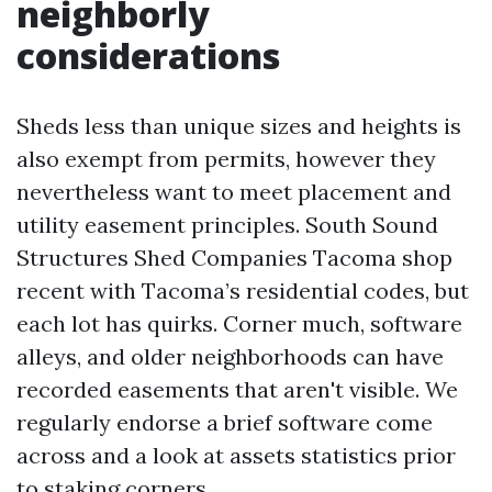
neighborly
considerations
Sheds less than unique sizes and heights is
also exempt from permits, however they
nevertheless want to meet placement and
utility easement principles. South Sound
Structures Shed Companies Tacoma shop
recent with Tacoma’s residential codes, but
each lot has quirks. Corner much, software
alleys, and older neighborhoods can have
recorded easements that aren't visible. We
regularly endorse a brief software come
across and a look at assets statistics prior
to staking corners.