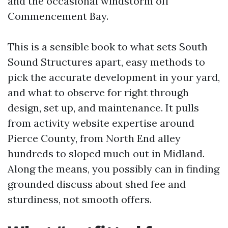
and the occasional windstorm off
Commencement Bay.
This is a sensible book to what sets South
Sound Structures apart, easy methods to
pick the accurate development in your yard,
and what to observe for right through
design, set up, and maintenance. It pulls
from activity website expertise around
Pierce County, from North End alley
hundreds to sloped much out in Midland.
Along the means, you possibly can in finding
grounded discuss about shed fee and
sturdiness, not smooth offers.