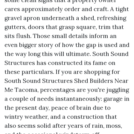
cares approximately order and craft. A tight
gravel apron underneath a shed, refreshing
gutters, doors that grasp square, trim that
sits flush. Those small details inform an
even bigger story of how the gap is used and
the way long this will ultimate. South Sound
Structures has constructed its fame on
these particulars. If you are shopping for
South Sound Structures Shed Builders Near
Me Tacoma, percentages are you're juggling
a couple of needs instantaneously: garage in
the present day, peace of brain due to
wintry weather, and a construction that
also seems solid after years of rain, moss,