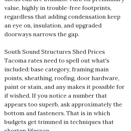
value, highly in trouble-free footprints,
regardless that adding condensation keep
an eye on, insulation, and upgraded
doorways narrows the gap.
South Sound Structures Shed Prices
Tacoma rates need to spell out what's
included: base category, framing main
points, sheathing, roofing, door hardware,
paint or stain, and any makes it possible for
if wished. If you notice a number that
appears too superb, ask approximately the
bottom and fasteners. That is in which
budgets get trimmed in techniques that
shorten lifespan.