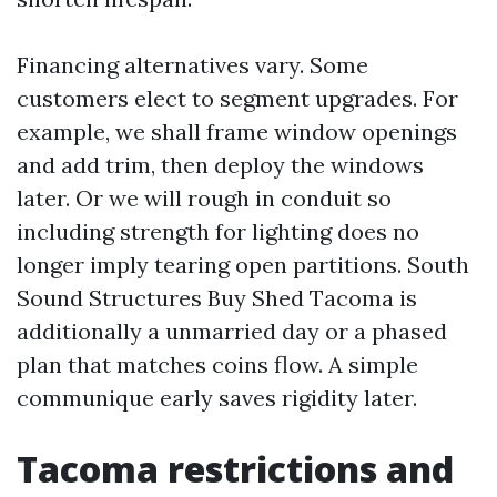
Financing alternatives vary. Some
customers elect to segment upgrades. For
example, we shall frame window openings
and add trim, then deploy the windows
later. Or we will rough in conduit so
including strength for lighting does no
longer imply tearing open partitions. South
Sound Structures Buy Shed Tacoma is
additionally a unmarried day or a phased
plan that matches coins flow. A simple
communique early saves rigidity later.
Tacoma restrictions and