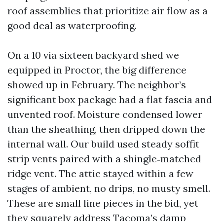
roof assemblies that prioritize air flow as a
good deal as waterproofing.
On a 10 via sixteen backyard shed we
equipped in Proctor, the big difference
showed up in February. The neighbor’s
significant box package had a flat fascia and
unvented roof. Moisture condensed lower
than the sheathing, then dripped down the
internal wall. Our build used steady soffit
strip vents paired with a shingle‑matched
ridge vent. The attic stayed within a few
stages of ambient, no drips, no musty smell.
These are small line pieces in the bid, yet
they squarely address Tacoma’s damp