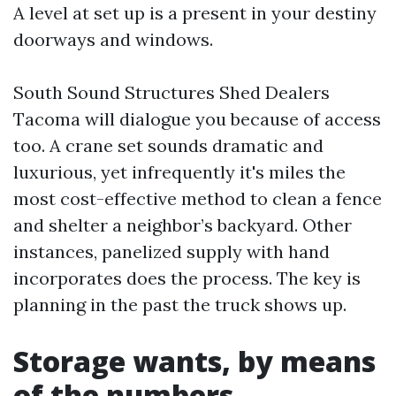
A level at set up is a present in your destiny
doorways and windows.
South Sound Structures Shed Dealers
Tacoma will dialogue you because of access
too. A crane set sounds dramatic and
luxurious, yet infrequently it's miles the
most cost-effective method to clean a fence
and shelter a neighbor’s backyard. Other
instances, panelized supply with hand
incorporates does the process. The key is
planning in the past the truck shows up.
Storage wants, by means
of the numbers