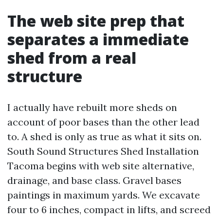
The web site prep that
separates a immediate
shed from a real
structure
I actually have rebuilt more sheds on
account of poor bases than the other lead
to. A shed is only as true as what it sits on.
South Sound Structures Shed Installation
Tacoma begins with web site alternative,
drainage, and base class. Gravel bases
paintings in maximum yards. We excavate
four to 6 inches, compact in lifts, and screed