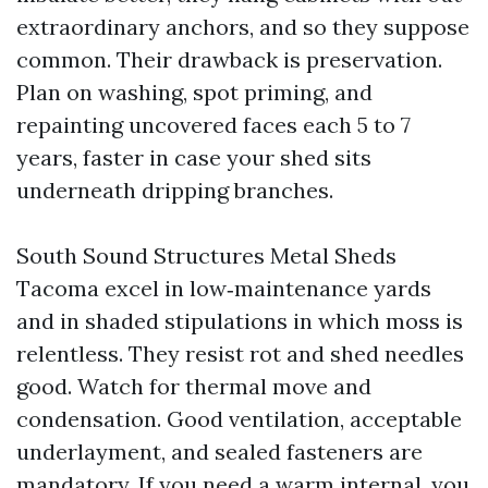
extraordinary anchors, and so they suppose
common. Their drawback is preservation.
Plan on washing, spot priming, and
repainting uncovered faces each 5 to 7
years, faster in case your shed sits
underneath dripping branches.
South Sound Structures Metal Sheds
Tacoma excel in low‑maintenance yards
and in shaded stipulations in which moss is
relentless. They resist rot and shed needles
good. Watch for thermal move and
condensation. Good ventilation, acceptable
underlayment, and sealed fasteners are
mandatory. If you need a warm internal, you