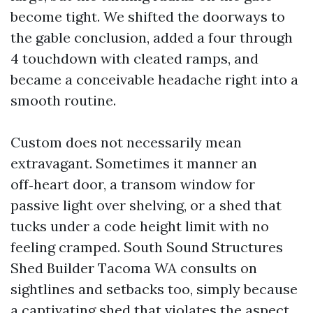
become tight. We shifted the doorways to
the gable conclusion, added a four through
4 touchdown with cleated ramps, and
became a conceivable headache right into a
smooth routine.
Custom does not necessarily mean
extravagant. Sometimes it manner an
off‑heart door, a transom window for
passive light over shelving, or a shed that
tucks under a code height limit with no
feeling cramped. South Sound Structures
Shed Builder Tacoma WA consults on
sightlines and setbacks too, simply because
a captivating shed that violates the aspect