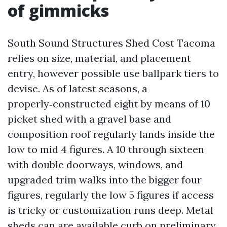
of gimmicks
South Sound Structures Shed Cost Tacoma
relies on size, material, and placement
entry, however possible use ballpark tiers to
devise. As of latest seasons, a
properly‑constructed eight by means of 10
picket shed with a gravel base and
composition roof regularly lands inside the
low to mid 4 figures. A 10 through sixteen
with double doorways, windows, and
upgraded trim walks into the bigger four
figures, regularly the low 5 figures if access
is tricky or customization runs deep. Metal
sheds can are available curb on preliminary