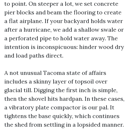
to point. On steeper a lot, we set concrete
pier blocks and beam the flooring to create
a flat airplane. If your backyard holds water
after a hurricane, we add a shallow swale or
a perforated pipe to hold water away. The
intention is inconspicuous: hinder wood dry
and load paths direct.
A not unusual Tacoma state of affairs
includes a skinny layer of topsoil over
glacial till. Digging the first inch is simple,
then the shovel hits hardpan. In these cases,
a vibratory plate compactor is our pal. It
tightens the base quickly, which continues
the shed from settling in a lopsided manner.