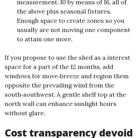
measurement. 10 by means of 16, all of
the above plus seasonal fixtures.
Enough space to create zones so you
usually are not moving one component
to attain one more.
If you propose to use the shed as a interest
space for a part of the 12 months, add
windows for move‑breeze and region them
opposite the prevailing wind from the
south‑southwest. A gentle shelf top at the
north wall can enhance sunlight hours
without glare.
Cost transparency devoid