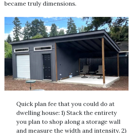
became truly dimensions.
Quick plan fee that you could do at
dwelling house: 1) Stack the entirety
you plan to shop along a storage wall
and measure the width and intensity. 2)