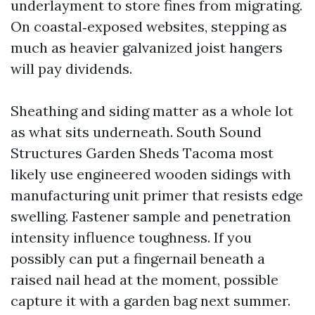
underlayment to store fines from migrating.
On coastal‑exposed websites, stepping as
much as heavier galvanized joist hangers
will pay dividends.
Sheathing and siding matter as a whole lot
as what sits underneath. South Sound
Structures Garden Sheds Tacoma most
likely use engineered wooden sidings with
manufacturing unit primer that resists edge
swelling. Fastener sample and penetration
intensity influence toughness. If you
possibly can put a fingernail beneath a
raised nail head at the moment, possible
capture it with a garden bag next summer.