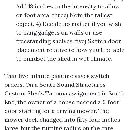
Add 18 inches to the intensity to allow
on foot area. three) Note the tallest
object. 4) Decide no matter if you wish
to hang gadgets on walls or use
freestanding shelves. five) Sketch door
placement relative to how you'll be able
to mindset the shed in wet climate.
That five‑minute pastime saves switch
orders. On a South Sound Structures
Custom Sheds Tacoma assignment in South
End, the owner of a house needed a 6‑foot
door starting for a driving mower. The
mower deck changed into fifty four inches
large, but the turning radius on the gate