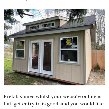
Prefab shines whilst your website online is
flat, get entry to is good, and you would like