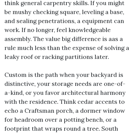
think general carpentry skills. If you might
be mushy checking square, leveling a base,
and sealing penetrations, a equipment can
work. If no longer, feel knowledgeable
assembly. The value big difference is aas a
rule much less than the expense of solving a
leaky roof or racking partitions later.
Custom is the path when your backyard is
distinctive, your storage needs are one-of-
a-kind, or you favor architectural harmony
with the residence. Think cedar accents to
echo a Craftsman porch, a dormer window
for headroom over a potting bench, or a
footprint that wraps round a tree. South