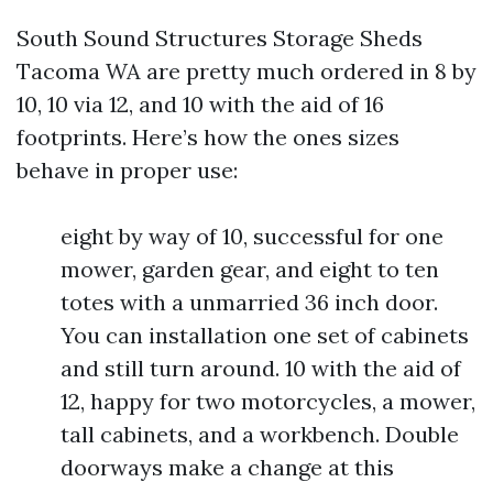
South Sound Structures Storage Sheds
Tacoma WA are pretty much ordered in 8 by
10, 10 via 12, and 10 with the aid of 16
footprints. Here’s how the ones sizes
behave in proper use:
eight by way of 10, successful for one
mower, garden gear, and eight to ten
totes with a unmarried 36 inch door.
You can installation one set of cabinets
and still turn around. 10 with the aid of
12, happy for two motorcycles, a mower,
tall cabinets, and a workbench. Double
doorways make a change at this