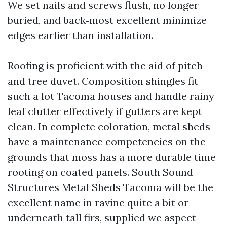
We set nails and screws flush, no longer
buried, and back‑most excellent minimize
edges earlier than installation.
Roofing is proficient with the aid of pitch
and tree duvet. Composition shingles fit
such a lot Tacoma houses and handle rainy
leaf clutter effectively if gutters are kept
clean. In complete coloration, metal sheds
have a maintenance competencies on the
grounds that moss has a more durable time
rooting on coated panels. South Sound
Structures Metal Sheds Tacoma will be the
excellent name in ravine quite a bit or
underneath tall firs, supplied we aspect