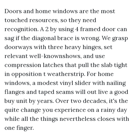
Doors and home windows are the most
touched resources, so they need
recognition. A 2 by using 4 framed door can
sag if the diagonal brace is wrong. We grasp
doorways with three heavy hinges, set
relevant well-knownshows, and use
compression latches that pull the slab tight
in opposition t weatherstrip. For home
windows, a modest vinyl slider with nailing
flanges and taped seams will out live a good
buy unit by years. Over two decades, it's the
quite change you experience on a rainy day
while all the things nevertheless closes with
one finger.