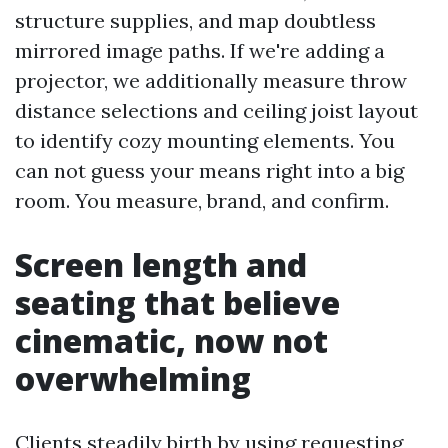
structure supplies, and map doubtless
mirrored image paths. If we're adding a
projector, we additionally measure throw
distance selections and ceiling joist layout
to identify cozy mounting elements. You
can not guess your means right into a big
room. You measure, brand, and confirm.
Screen length and
seating that believe
cinematic, now not
overwhelming
Clients steadily birth by using requesting