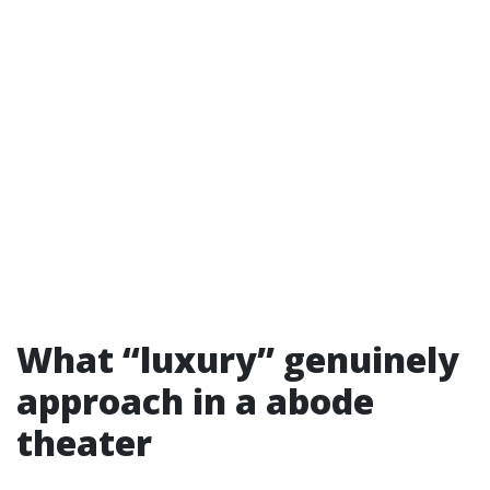
What “luxury” genuinely
approach in a abode
theater