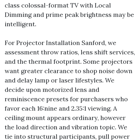
class colossal-format TV with Local
Dimming and prime peak brightness may be
intelligent.
For Projector Installation Sanford, we
assessment throw ratios, lens shift services,
and the thermal footprint. Some projectors
want greater clearance to shop noise down
and delay lamp or laser lifestyles. We
decide upon motorized lens and
reminiscence presets for purchasers who
favor each 16:nine and 2.35:1 viewing. A
ceiling mount appears ordinary, however
the load direction and vibration topic. We
tie into structural participants, pull power