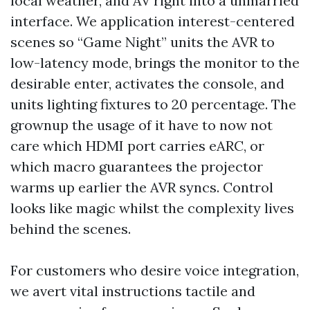
local weather, and AV right into a unmarried
interface. We application interest-centered
scenes so “Game Night” units the AVR to
low-latency mode, brings the monitor to the
desirable enter, activates the console, and
units lighting fixtures to 20 percentage. The
grownup the usage of it have to now not
care which HDMI port carries eARC, or
which macro guarantees the projector
warms up earlier the AVR syncs. Control
looks like magic whilst the complexity lives
behind the scenes.
For customers who desire voice integration,
we avert vital instructions tactile and