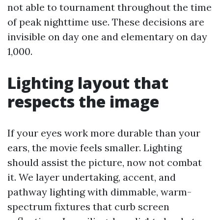
not able to tournament throughout the time
of peak nighttime use. These decisions are
invisible on day one and elementary on day
1,000.
Lighting layout that
respects the image
If your eyes work more durable than your
ears, the movie feels smaller. Lighting
should assist the picture, now not combat
it. We layer undertaking, accent, and
pathway lighting with dimmable, warm-
spectrum fixtures that curb screen