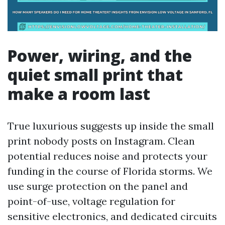
Power, wiring, and the
quiet small print that
make a room last
True luxurious suggests up inside the small
print nobody posts on Instagram. Clean
potential reduces noise and protects your
funding in the course of Florida storms. We
use surge protection on the panel and
point-of-use, voltage regulation for
sensitive electronics, and dedicated circuits