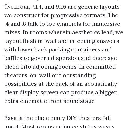
five.1.four, 7.1.4, and 9.1.6 are generic layouts
we construct for progressive formats. The
.4 and .6 talk to top channels for immersive
mixes. In rooms wherein aesthetics lead, we
layout flush in-wall and in-ceiling answers
with lower back packing containers and
baffles to govern dispersion and decrease
bleed into adjoining rooms. In committed
theaters, on-wall or floorstanding
possibilities at the back of an acoustically
clear display screen can produce a bigger,
extra cinematic front soundstage.
Bass is the place many DIY theaters fall
apart. Most rooms enhance status waves