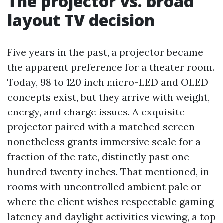
The projector vs. broad
layout TV decision
Five years in the past, a projector became
the apparent preference for a theater room.
Today, 98 to 120 inch micro-LED and OLED
concepts exist, but they arrive with weight,
energy, and charge issues. A exquisite
projector paired with a matched screen
nonetheless grants immersive scale for a
fraction of the rate, distinctly past one
hundred twenty inches. That mentioned, in
rooms with uncontrolled ambient pale or
where the client wishes respectable gaming
latency and daylight activities viewing, a top