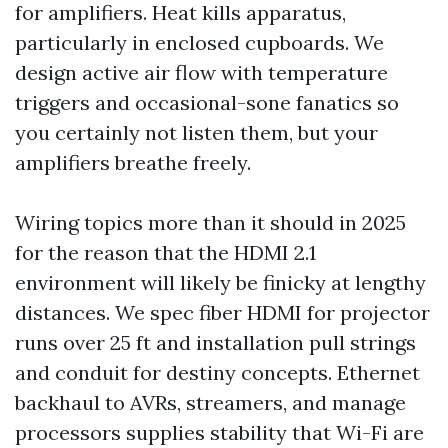
for amplifiers. Heat kills apparatus,
particularly in enclosed cupboards. We
design active air flow with temperature
triggers and occasional-sone fanatics so
you certainly not listen them, but your
amplifiers breathe freely.
Wiring topics more than it should in 2025
for the reason that the HDMI 2.1
environment will likely be finicky at lengthy
distances. We spec fiber HDMI for projector
runs over 25 ft and installation pull strings
and conduit for destiny concepts. Ethernet
backhaul to AVRs, streamers, and manage
processors supplies stability that Wi-Fi are