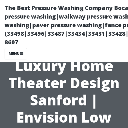
The Best Pressure Washing Company Boca
pressure washing|walkway pressure washi
washing|paver pressure washing|fence pr
(33498|33496|33487|33434|33431|33428
8607
MENU
Luxury Home
Theater Design
Sanford |
Envision Low