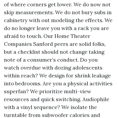
of where corners get lower. We do now not
skip measurements. We do not bury subs in
cabinetry with out modeling the effects. We
do no longer leave you with a rack you are
afraid to touch. Our Home Theater
Companies Sanford peers are solid folks,
but a checklist should not change taking
note of a consumer’s conduct. Do you
watch overdue with dozing adolescents
within reach? We design for shrink leakage
into bedrooms. Are you a physical activities
superfan? We prioritize multi-view
resources and quick switching. Audiophile
with a vinyl sequence? We isolate the
turntable from subwoofer calories and