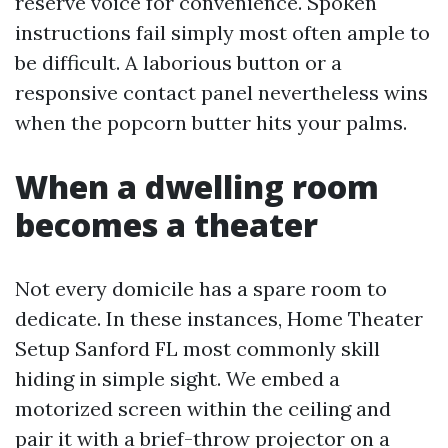
reserve voice for convenience. Spoken
instructions fail simply most often ample to
be difficult. A laborious button or a
responsive contact panel nevertheless wins
when the popcorn butter hits your palms.
When a dwelling room
becomes a theater
Not every domicile has a spare room to
dedicate. In these instances, Home Theater
Setup Sanford FL most commonly skill
hiding in simple sight. We embed a
motorized screen within the ceiling and
pair it with a brief-throw projector on a