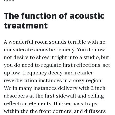
The function of acoustic
treatment
A wonderful room sounds terrible with no
considerate acoustic remedy. You do now
not desire to show it right into a studio, but
you do need to regulate first reflections, set
up low-frequency decay, and retailer
reverberation instances in a cozy region.
We in many instances delivery with 2 inch
absorbers at the first sidewall and ceiling
reflection elements, thicker bass traps
within the the front corners, and diffusers