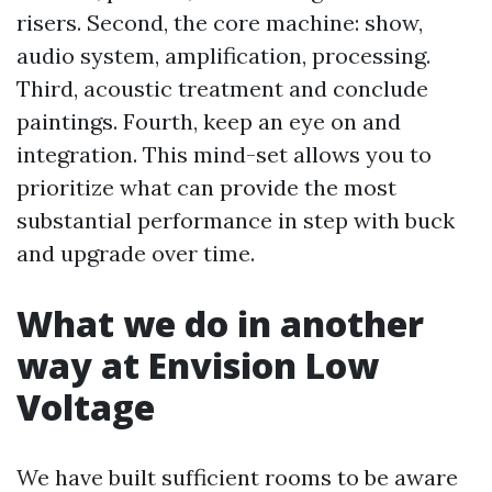
risers. Second, the core machine: show,
audio system, amplification, processing.
Third, acoustic treatment and conclude
paintings. Fourth, keep an eye on and
integration. This mind-set allows you to
prioritize what can provide the most
substantial performance in step with buck
and upgrade over time.
What we do in another
way at Envision Low
Voltage
We have built sufficient rooms to be aware