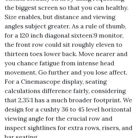
the biggest screen so that you can healthy.
Size enables, but distance and viewing
angles subject greater. As a rule of thumb,
for a 120 inch diagonal sixteen:9 monitor,
the front row could sit roughly eleven to
thirteen toes lower back. Move nearer and
you chance fatigue from intense head
movement. Go further and you lose affect.
For a Cinemascope display, seating
calculations difference fairly, considering
that 2.35:1 has a much broader footprint. We
design for a cushty 36 to 45 level horizontal
viewing angle for the crucial row and
inspect sightlines for extra rows, risers, and
bar seating.