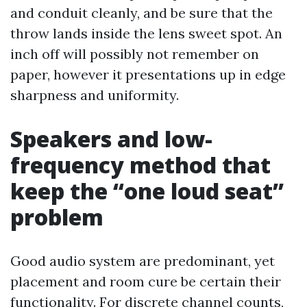
and conduit cleanly, and be sure that the
throw lands inside the lens sweet spot. An
inch off will possibly not remember on
paper, however it presentations up in edge
sharpness and uniformity.
Speakers and low-
frequency method that
keep the “one loud seat”
problem
Good audio system are predominant, yet
placement and room cure be certain their
functionality. For discrete channel counts,