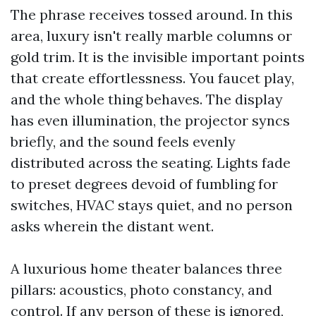
The phrase receives tossed around. In this
area, luxury isn't really marble columns or
gold trim. It is the invisible important points
that create effortlessness. You faucet play,
and the whole thing behaves. The display
has even illumination, the projector syncs
briefly, and the sound feels evenly
distributed across the seating. Lights fade
to preset degrees devoid of fumbling for
switches, HVAC stays quiet, and no person
asks wherein the distant went.
A luxurious home theater balances three
pillars: acoustics, photo constancy, and
control. If any person of these is ignored,