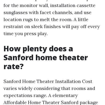
for the monitor wall, installation cassette
sunglasses with facet channels, and use
location rugs to melt the room. A little
restraint on sleek finishes will pay off every
time you press play.
How plenty does a
Sanford home theater
rate?
Sanford Home Theater Installation Cost
varies widely considering that rooms and
expectations range. A elementary
Affordable Home Theater Sanford package