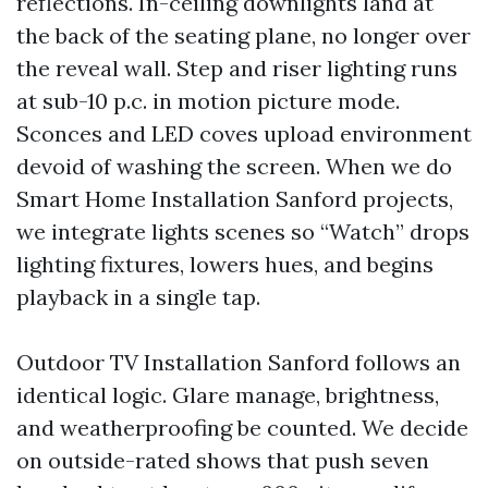
reflections. In-ceiling downlights land at
the back of the seating plane, no longer over
the reveal wall. Step and riser lighting runs
at sub-10 p.c. in motion picture mode.
Sconces and LED coves upload environment
devoid of washing the screen. When we do
Smart Home Installation Sanford projects,
we integrate lights scenes so “Watch” drops
lighting fixtures, lowers hues, and begins
playback in a single tap.
Outdoor TV Installation Sanford follows an
identical logic. Glare manage, brightness,
and weatherproofing be counted. We decide
on outside-rated shows that push seven