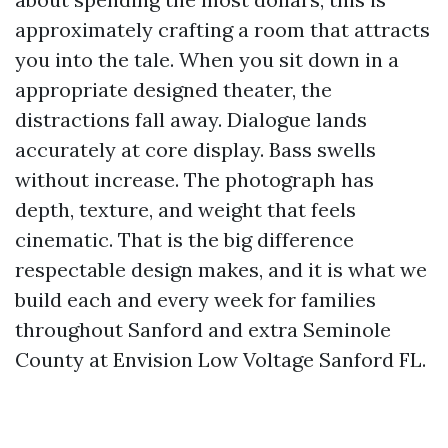
approximately crafting a room that attracts
you into the tale. When you sit down in a
appropriate designed theater, the
distractions fall away. Dialogue lands
accurately at core display. Bass swells
without increase. The photograph has
depth, texture, and weight that feels
cinematic. That is the big difference
respectable design makes, and it is what we
build each and every week for families
throughout Sanford and extra Seminole
County at Envision Low Voltage Sanford FL.