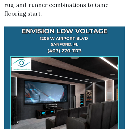
rug-and-runner combinations to tame
flooring start.