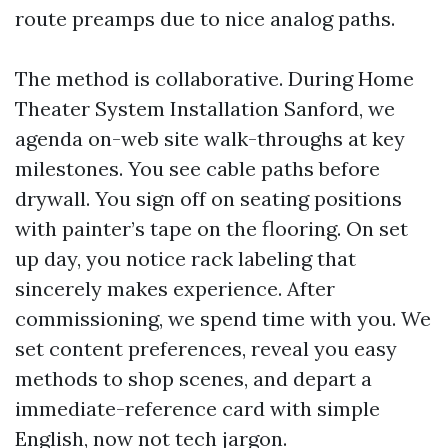
route preamps due to nice analog paths.
The method is collaborative. During Home
Theater System Installation Sanford, we
agenda on-web site walk-throughs at key
milestones. You see cable paths before
drywall. You sign off on seating positions
with painter’s tape on the flooring. On set
up day, you notice rack labeling that
sincerely makes experience. After
commissioning, we spend time with you. We
set content preferences, reveal you easy
methods to shop scenes, and depart a
immediate-reference card with simple
English, now not tech jargon.