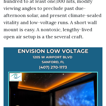
hundred to at least one,000 nits, modify
viewing angles to preclude past due-
afternoon solar, and present climate-sealed
vitality and low-voltage runs. A short wall
mount is easy. A nontoxic, lengthy-lived
open air setup is a the several craft.