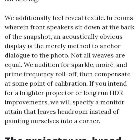
We additionally feel reveal textile. In rooms
wherein front speakers sit down at the back
of the snapshot, an acoustically obvious
display is the merely method to anchor
dialogue to the photo. Not all weaves are
equal. We audition for sparkle, moiré, and
prime frequency roll-off, then compensate
at some point of calibration. If you intend
for a brighter projector or long run HDR
improvements, we will specify a monitor
attain that leaves headroom instead of
painting ourselves into a corner.