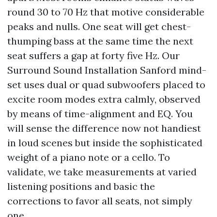
round 30 to 70 Hz that motive considerable
peaks and nulls. One seat will get chest-
thumping bass at the same time the next
seat suffers a gap at forty five Hz. Our
Surround Sound Installation Sanford mind-
set uses dual or quad subwoofers placed to
excite room modes extra calmly, observed
by means of time-alignment and EQ. You
will sense the difference now not handiest
in loud scenes but inside the sophisticated
weight of a piano note or a cello. To
validate, we take measurements at varied
listening positions and basic the
corrections to favor all seats, not simply
one.