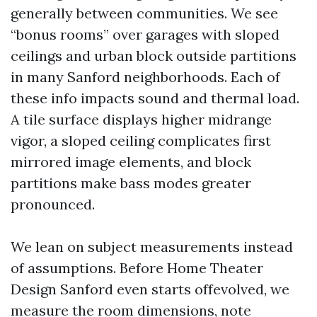
generally between communities. We see
“bonus rooms” over garages with sloped
ceilings and urban block outside partitions
in many Sanford neighborhoods. Each of
these info impacts sound and thermal load.
A tile surface displays higher midrange
vigor, a sloped ceiling complicates first
mirrored image elements, and block
partitions make bass modes greater
pronounced.
We lean on subject measurements instead
of assumptions. Before Home Theater
Design Sanford even starts offevolved, we
measure the room dimensions, note