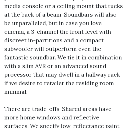
media console or a ceiling mount that tucks
at the back of a beam. Soundbars will also
be unparalleled, but in case you love
cinema, a 3-channel the front level with
discreet in-partitions and a compact
subwoofer will outperform even the
fantastic soundbar. We tie it in combination
with a slim AVR or an advanced sound
processor that may dwell in a hallway rack
if we desire to retailer the residing room
minimal.
There are trade-offs. Shared areas have
more home windows and reflective
surfaces. We specify low-reflectance paint