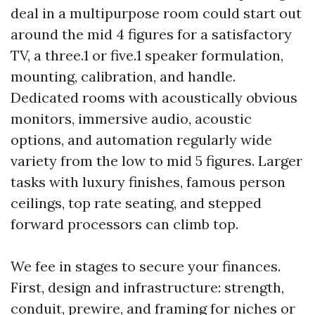
deal in a multipurpose room could start out
around the mid 4 figures for a satisfactory
TV, a three.1 or five.1 speaker formulation,
mounting, calibration, and handle.
Dedicated rooms with acoustically obvious
monitors, immersive audio, acoustic
options, and automation regularly wide
variety from the low to mid 5 figures. Larger
tasks with luxury finishes, famous person
ceilings, top rate seating, and stepped
forward processors can climb top.
We fee in stages to secure your finances.
First, design and infrastructure: strength,
conduit, prewire, and framing for niches or