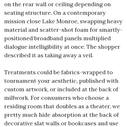
on the rear wall or ceiling depending on
seating structure. On a contemporary
mission close Lake Monroe, swapping heavy
material and scatter-shot foam for smartly-
positioned broadband panels multiplied
dialogue intelligibility at once. The shopper
described it as taking away a veil.
Treatments could be fabrics-wrapped to
tournament your aesthetic, published with
custom artwork, or included at the back of
millwork. For consumers who choose a
residing room that doubles as a theater, we
pretty much hide absorption at the back of
decorative slat walls or bookcases and use