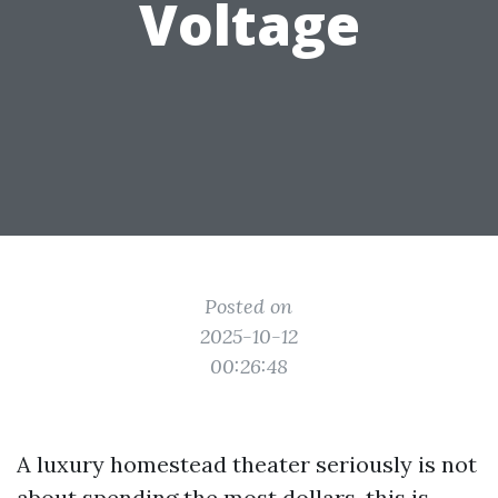
Voltage
Posted on
2025-10-12
00:26:48
A luxury homestead theater seriously is not
about spending the most dollars, this is