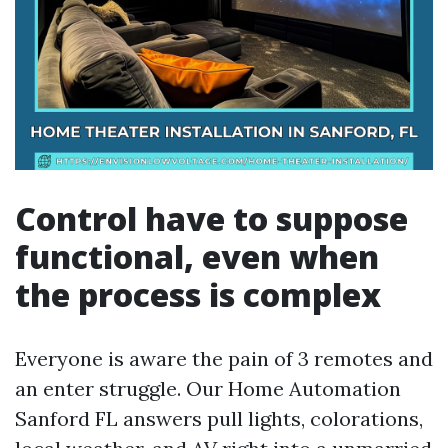
Control have to suppose
functional, even when
the process is complex
Everyone is aware the pain of 3 remotes and
an enter struggle. Our Home Automation
Sanford FL answers pull lights, colorations,