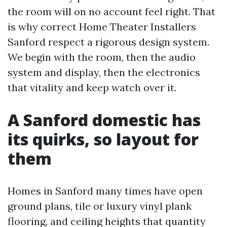
the room will on no account feel right. That
is why correct Home Theater Installers
Sanford respect a rigorous design system.
We begin with the room, then the audio
system and display, then the electronics
that vitality and keep watch over it.
A Sanford domestic has
its quirks, so layout for
them
Homes in Sanford many times have open
ground plans, tile or luxury vinyl plank
flooring, and ceiling heights that quantity