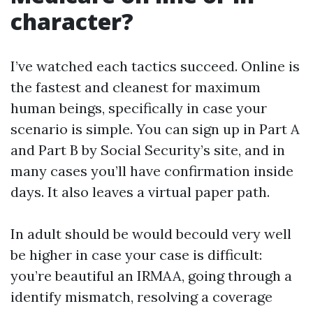
character?
I’ve watched each tactics succeed. Online is
the fastest and cleanest for maximum
human beings, specifically in case your
scenario is simple. You can sign up in Part A
and Part B by Social Security’s site, and in
many cases you’ll have confirmation inside
days. It also leaves a virtual paper path.
In adult should be would becould very well
be higher in case your case is difficult:
you’re beautiful an IRMAA, going through a
identify mismatch, resolving a coverage