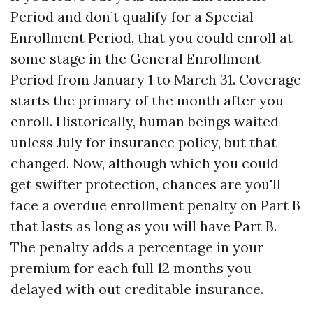
Period and don’t qualify for a Special
Enrollment Period, that you could enroll at
some stage in the General Enrollment
Period from January 1 to March 31. Coverage
starts the primary of the month after you
enroll. Historically, human beings waited
unless July for insurance policy, but that
changed. Now, although which you could
get swifter protection, chances are you'll
face a overdue enrollment penalty on Part B
that lasts as long as you will have Part B.
The penalty adds a percentage in your
premium for each full 12 months you
delayed with out creditable insurance.