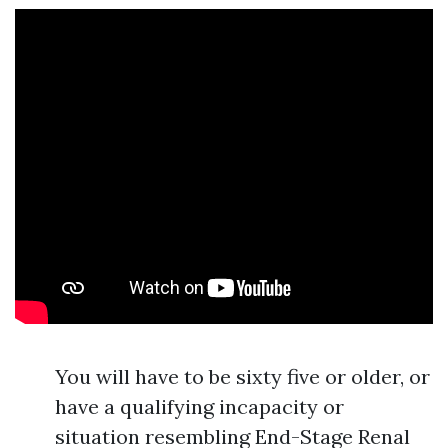
You will have to be sixty five or older, or
have a qualifying incapacity or
situation resembling End-Stage Renal