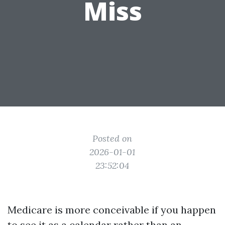
Miss
Posted on
2026-01-01
23:52:04
Medicare is more conceivable if you happen
to see it as a calendar rather than an