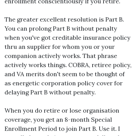
enrollment conscientiously if you retire.
The greater excellent resolution is Part B.
You can prolong Part B without penalty
when you've got creditable insurance policy
thru an supplier for whom you or your
companion actively works. That phrase
actively works things. COBRA, retiree policy,
and VA merits don't seem to be thought of
as energetic corporation policy cover for
delaying Part B without penalty.
When you do retire or lose organisation
coverage, you get an 8-month Special
Enrollment Period to join Part B. Use it. I