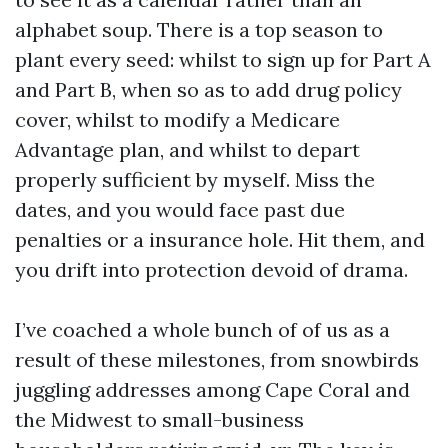
alphabet soup. There is a top season to
plant every seed: whilst to sign up for Part A
and Part B, when so as to add drug policy
cover, whilst to modify a Medicare
Advantage plan, and whilst to depart
properly sufficient by myself. Miss the
dates, and you would face past due
penalties or a insurance hole. Hit them, and
you drift into protection devoid of drama.
I’ve coached a whole bunch of of us as a
result of these milestones, from snowbirds
juggling addresses among Cape Coral and
the Midwest to small-business