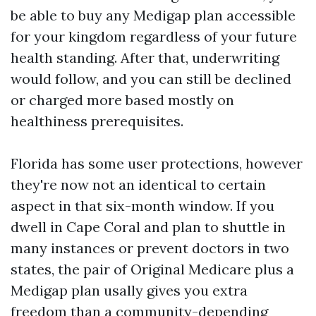
be able to buy any Medigap plan accessible
for your kingdom regardless of your future
health standing. After that, underwriting
would follow, and you can still be declined
or charged more based mostly on
healthiness prerequisites.
Florida has some user protections, however
they're now not an identical to certain
aspect in that six-month window. If you
dwell in Cape Coral and plan to shuttle in
many instances or prevent doctors in two
states, the pair of Original Medicare plus a
Medigap plan usally gives you extra
freedom than a community-depending