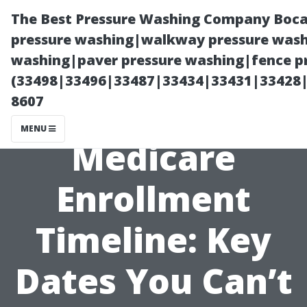
The Best Pressure Washing Company Boca
pressure washing|walkway pressure washi
washing|paver pressure washing|fence pr
(33498|33496|33487|33434|33431|33428
8607
MENU
Medicare
Enrollment
Timeline: Key
Dates You Can’t