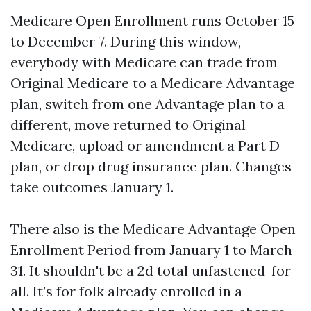
Medicare Open Enrollment runs October 15
to December 7. During this window,
everybody with Medicare can trade from
Original Medicare to a Medicare Advantage
plan, switch from one Advantage plan to a
different, move returned to Original
Medicare, upload or amendment a Part D
plan, or drop drug insurance plan. Changes
take outcomes January 1.
There also is the Medicare Advantage Open
Enrollment Period from January 1 to March
31. It shouldn't be a 2d total unfastened-for-
all. It’s for folk already enrolled in a