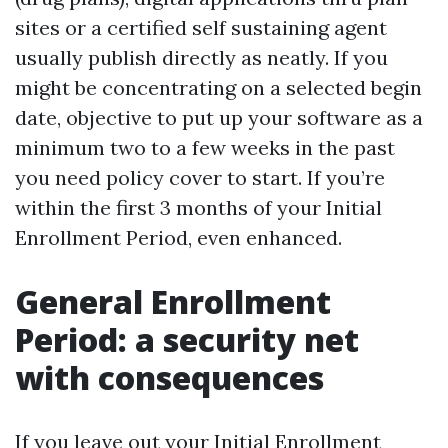
sites or a certified self sustaining agent
usually publish directly as neatly. If you
might be concentrating on a selected begin
date, objective to put up your software as a
minimum two to a few weeks in the past
you need policy cover to start. If you’re
within the first 3 months of your Initial
Enrollment Period, even enhanced.
General Enrollment
Period: a security net
with consequences
If you leave out your Initial Enrollment