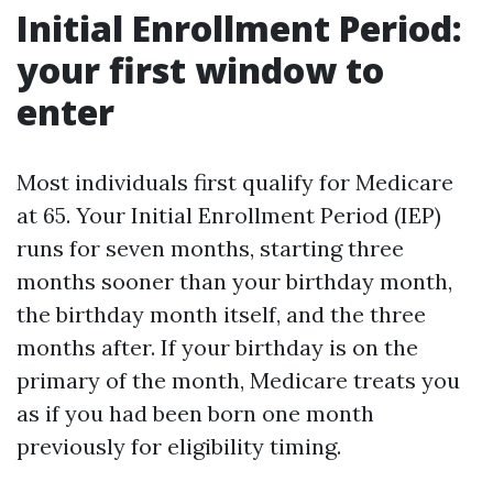
Initial Enrollment Period:
your first window to
enter
Most individuals first qualify for Medicare
at 65. Your Initial Enrollment Period (IEP)
runs for seven months, starting three
months sooner than your birthday month,
the birthday month itself, and the three
months after. If your birthday is on the
primary of the month, Medicare treats you
as if you had been born one month
previously for eligibility timing.