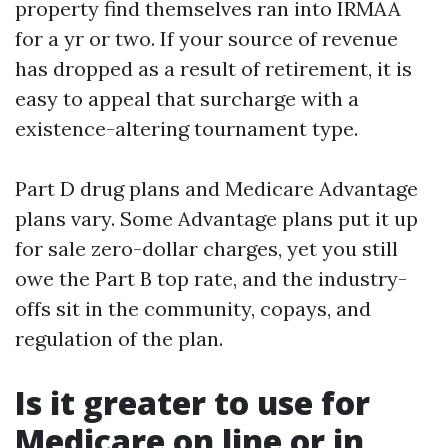
property find themselves ran into IRMAA
for a yr or two. If your source of revenue
has dropped as a result of retirement, it is
easy to appeal that surcharge with a
existence-altering tournament type.
Part D drug plans and Medicare Advantage
plans vary. Some Advantage plans put it up
for sale zero-dollar charges, yet you still
owe the Part B top rate, and the industry-
offs sit in the community, copays, and
regulation of the plan.
Is it greater to use for
Medicare on line or in