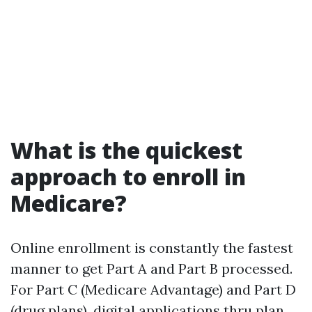
What is the quickest
approach to enroll in
Medicare?
Online enrollment is constantly the fastest
manner to get Part A and Part B processed.
For Part C (Medicare Advantage) and Part D
(drug plans), digital applications thru plan