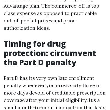
Advantage plan. The commerce-off is top
class expense as opposed to practicable
out-of-pocket prices and prior
authorization ideas.
Timing for drug
protection: circumvent
the Part D penalty
Part D has its very own late enrollment
penalty whenever you cross sixty three or
more days devoid of creditable prescription
coverage after your initial eligibility. It’s a
small month-to-month upload-on that lasts