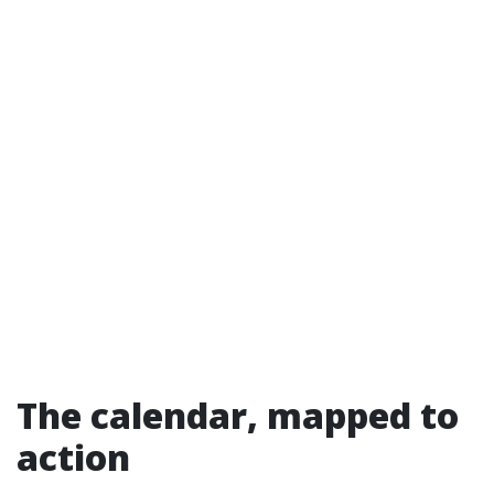
The calendar, mapped to
action