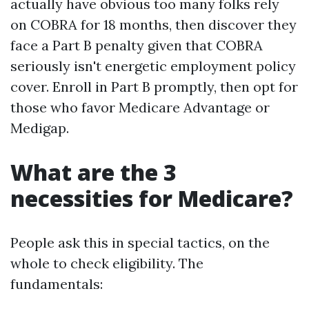
actually have obvious too many folks rely
on COBRA for 18 months, then discover they
face a Part B penalty given that COBRA
seriously isn't energetic employment policy
cover. Enroll in Part B promptly, then opt for
those who favor Medicare Advantage or
Medigap.
What are the 3
necessities for Medicare?
People ask this in special tactics, on the
whole to check eligibility. The
fundamentals: