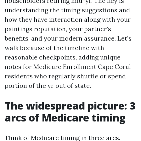
householders retiring mid-yr. The key is
understanding the timing suggestions and
how they have interaction along with your
paintings reputation, your partner’s
benefits, and your modern assurance. Let’s
walk because of the timeline with
reasonable checkpoints, adding unique
notes for Medicare Enrollment Cape Coral
residents who regularly shuttle or spend
portion of the yr out of state.
The widespread picture: 3
arcs of Medicare timing
Think of Medicare timing in three arcs.