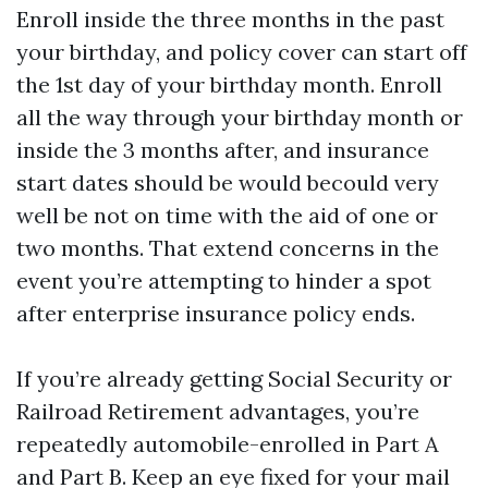
Enroll inside the three months in the past
your birthday, and policy cover can start off
the 1st day of your birthday month. Enroll
all the way through your birthday month or
inside the 3 months after, and insurance
start dates should be would becould very
well be not on time with the aid of one or
two months. That extend concerns in the
event you’re attempting to hinder a spot
after enterprise insurance policy ends.
If you’re already getting Social Security or
Railroad Retirement advantages, you’re
repeatedly automobile-enrolled in Part A
and Part B. Keep an eye fixed for your mail