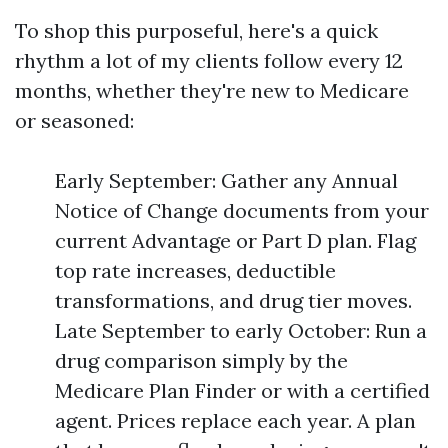
To shop this purposeful, here's a quick
rhythm a lot of my clients follow every 12
months, whether they're new to Medicare
or seasoned:
Early September: Gather any Annual
Notice of Change documents from your
current Advantage or Part D plan. Flag
top rate increases, deductible
transformations, and drug tier moves.
Late September to early October: Run a
drug comparison simply by the
Medicare Plan Finder or with a certified
agent. Prices replace each year. A plan