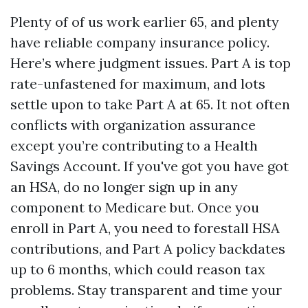
Plenty of of us work earlier 65, and plenty
have reliable company insurance policy.
Here’s where judgment issues. Part A is top
rate-unfastened for maximum, and lots
settle upon to take Part A at 65. It not often
conflicts with organization assurance
except you’re contributing to a Health
Savings Account. If you've got you have got
an HSA, do no longer sign up in any
component to Medicare but. Once you
enroll in Part A, you need to forestall HSA
contributions, and Part A policy backdates
up to 6 months, which could reason tax
problems. Stay transparent and time your