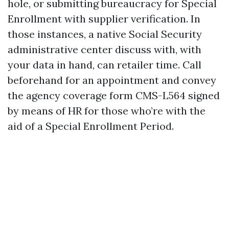
hole, or submitting bureaucracy for Special
Enrollment with supplier verification. In
those instances, a native Social Security
administrative center discuss with, with
your data in hand, can retailer time. Call
beforehand for an appointment and convey
the agency coverage form CMS-L564 signed
by means of HR for those who’re with the
aid of a Special Enrollment Period.