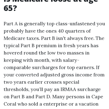
65?
Part A is generally top class-unfastened you
probably have the ones 40 quarters of
Medicare taxes. Part B isn't always free. The
typical Part B premium in fresh years has
hovered round the low two masses in
keeping with month, with salary-
comparable surcharges for top earners. If
your converted adjusted gross income from
two years earlier crosses special
thresholds, you’ll pay an IRMAA surcharge
on Part B and Part D. Many persons in Cape
Coral who sold a enterprise or a vacation