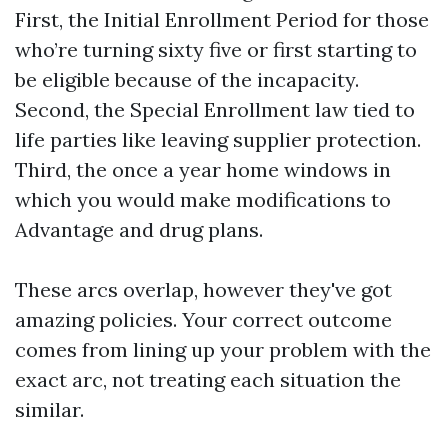
First, the Initial Enrollment Period for those
who’re turning sixty five or first starting to
be eligible because of the incapacity.
Second, the Special Enrollment law tied to
life parties like leaving supplier protection.
Third, the once a year home windows in
which you would make modifications to
Advantage and drug plans.
These arcs overlap, however they've got
amazing policies. Your correct outcome
comes from lining up your problem with the
exact arc, not treating each situation the
similar.