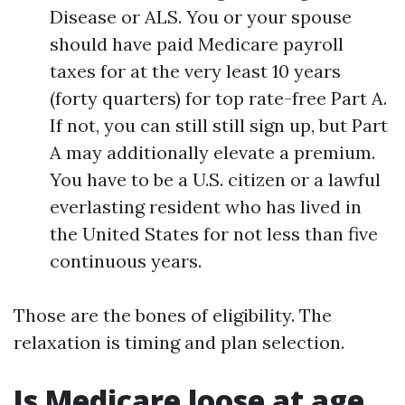
Disease or ALS. You or your spouse
should have paid Medicare payroll
taxes for at the very least 10 years
(forty quarters) for top rate-free Part A.
If not, you can still still sign up, but Part
A may additionally elevate a premium.
You have to be a U.S. citizen or a lawful
everlasting resident who has lived in
the United States for not less than five
continuous years.
Those are the bones of eligibility. The
relaxation is timing and plan selection.
Is Medicare loose at age