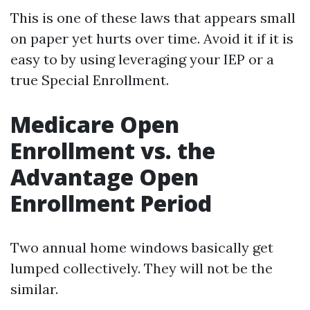
This is one of these laws that appears small
on paper yet hurts over time. Avoid it if it is
easy to by using leveraging your IEP or a
true Special Enrollment.
Medicare Open
Enrollment vs. the
Advantage Open
Enrollment Period
Two annual home windows basically get
lumped collectively. They will not be the
similar.