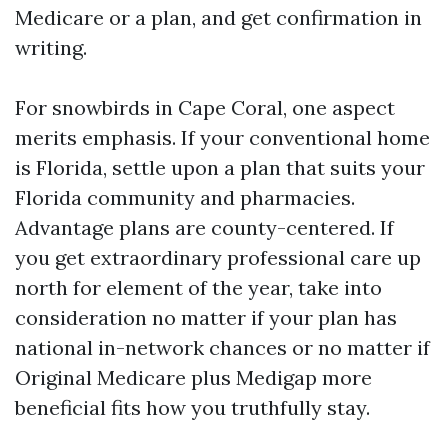
Medicare or a plan, and get confirmation in
writing.
For snowbirds in Cape Coral, one aspect
merits emphasis. If your conventional home
is Florida, settle upon a plan that suits your
Florida community and pharmacies.
Advantage plans are county-centered. If
you get extraordinary professional care up
north for element of the year, take into
consideration no matter if your plan has
national in-network chances or no matter if
Original Medicare plus Medigap more
beneficial fits how you truthfully stay.