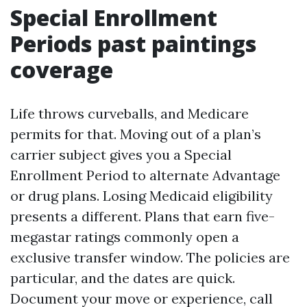
Special Enrollment
Periods past paintings
coverage
Life throws curveballs, and Medicare
permits for that. Moving out of a plan’s
carrier subject gives you a Special
Enrollment Period to alternate Advantage
or drug plans. Losing Medicaid eligibility
presents a different. Plans that earn five-
megastar ratings commonly open a
exclusive transfer window. The policies are
particular, and the dates are quick.
Document your move or experience, call