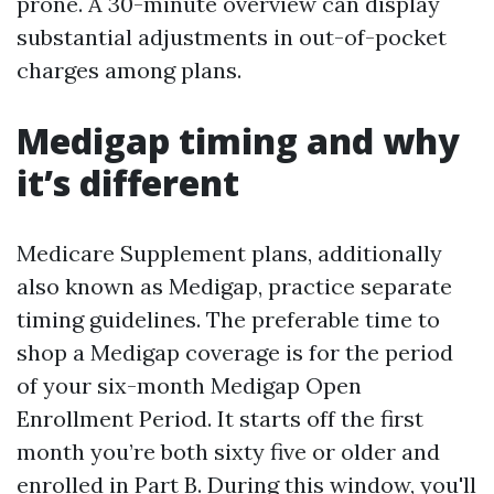
prone. A 30-minute overview can display
substantial adjustments in out-of-pocket
charges among plans.
Medigap timing and why
it’s different
Medicare Supplement plans, additionally
also known as Medigap, practice separate
timing guidelines. The preferable time to
shop a Medigap coverage is for the period
of your six-month Medigap Open
Enrollment Period. It starts off the first
month you’re both sixty five or older and
enrolled in Part B. During this window, you'll