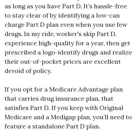
as long as you have Part D. It’s hassle-free
to stay clear of by identifying a low-can
charge Part D plan even when you use few
drugs. In my ride, worker's skip Part D,
experience high-quality for a year, then get
prescribed a logo-identify drugs and realize
their out-of-pocket prices are excellent
devoid of policy.
If you opt for a Medicare Advantage plan
that carries drug insurance plan, that
satisfies Part D. If you keep with Original
Medicare and a Medigap plan, you’ll need to
feature a standalone Part D plan.