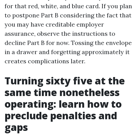
for that red, white, and blue card. If you plan
to postpone Part B considering the fact that
you may have creditable employer
assurance, observe the instructions to
decline Part B for now. Tossing the envelope
in a drawer and forgetting approximately it
creates complications later.
Turning sixty five at the
same time nonetheless
operating: learn how to
preclude penalties and
gaps