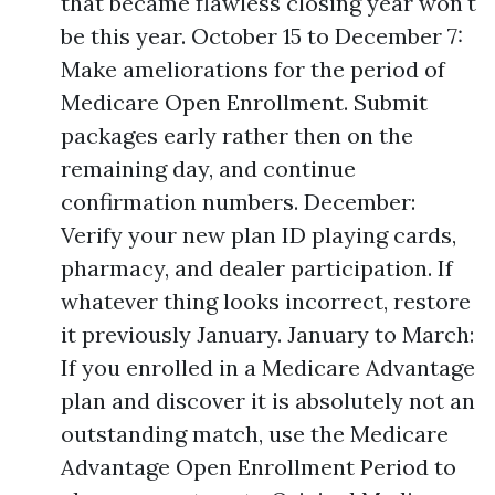
that became flawless closing year won't
be this year. October 15 to December 7:
Make ameliorations for the period of
Medicare Open Enrollment. Submit
packages early rather then on the
remaining day, and continue
confirmation numbers. December:
Verify your new plan ID playing cards,
pharmacy, and dealer participation. If
whatever thing looks incorrect, restore
it previously January. January to March:
If you enrolled in a Medicare Advantage
plan and discover it is absolutely not an
outstanding match, use the Medicare
Advantage Open Enrollment Period to