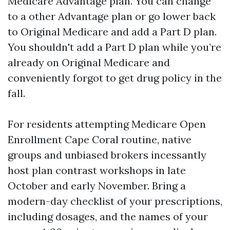
Medicare Advantage plan. You can change
to a other Advantage plan or go lower back
to Original Medicare and add a Part D plan.
You shouldn't add a Part D plan while you’re
already on Original Medicare and
conveniently forgot to get drug policy in the
fall.
For residents attempting Medicare Open
Enrollment Cape Coral routine, native
groups and unbiased brokers incessantly
host plan contrast workshops in late
October and early November. Bring a
modern-day checklist of your prescriptions,
including dosages, and the names of your