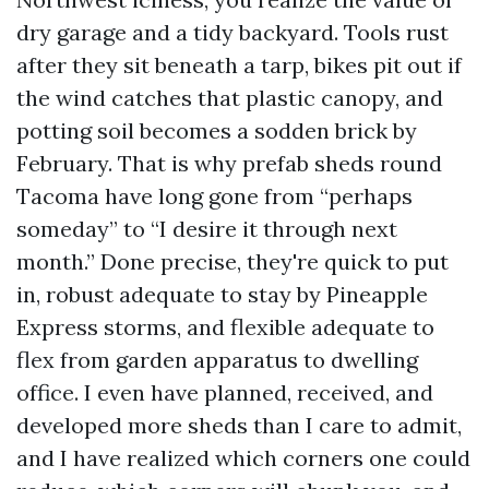
dry garage and a tidy backyard. Tools rust
after they sit beneath a tarp, bikes pit out if
the wind catches that plastic canopy, and
potting soil becomes a sodden brick by
February. That is why prefab sheds round
Tacoma have long gone from “perhaps
someday” to “I desire it through next
month.” Done precise, they're quick to put
in, robust adequate to stay by Pineapple
Express storms, and flexible adequate to
flex from garden apparatus to dwelling
office. I even have planned, received, and
developed more sheds than I care to admit,
and I have realized which corners one could