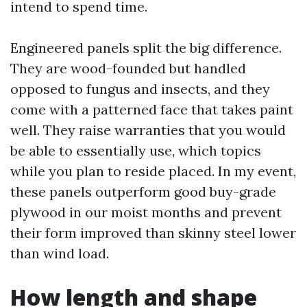
intend to spend time.
Engineered panels split the big difference.
They are wood-founded but handled
opposed to fungus and insects, and they
come with a patterned face that takes paint
well. They raise warranties that you would
be able to essentially use, which topics
while you plan to reside placed. In my event,
these panels outperform good buy-grade
plywood in our moist months and prevent
their form improved than skinny steel lower
than wind load.
How length and shape