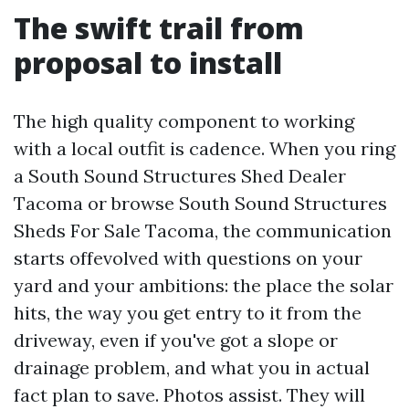
The swift trail from
proposal to install
The high quality component to working
with a local outfit is cadence. When you ring
a South Sound Structures Shed Dealer
Tacoma or browse South Sound Structures
Sheds For Sale Tacoma, the communication
starts offevolved with questions on your
yard and your ambitions: the place the solar
hits, the way you get entry to it from the
driveway, even if you've got a slope or
drainage problem, and what you in actual
fact plan to save. Photos assist. They will