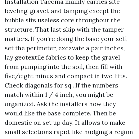
Installation Tacoma mainly carries site
leveling, gravel, and tamping except the
bubble sits useless core throughout the
structure. That last skip with the tamper
matters. If you're doing the base your self,
set the perimeter, excavate a pair inches,
lay geotextile fabrics to keep the gravel
from pumping into the soil, then fill with
five/eight minus and compact in two lifts.
Check diagonals for sq.. If the numbers
match within 1 / 4 inch, you might be
organized. Ask the installers how they
would like the base complete. Then be
domestic on set up day. It allows to make
small selections rapid, like nudging a region