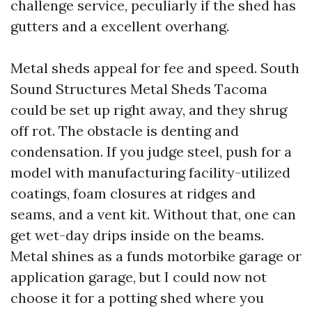
challenge service, peculiarly if the shed has
gutters and a excellent overhang.
Metal sheds appeal for fee and speed. South
Sound Structures Metal Sheds Tacoma
could be set up right away, and they shrug
off rot. The obstacle is denting and
condensation. If you judge steel, push for a
model with manufacturing facility-utilized
coatings, foam closures at ridges and
seams, and a vent kit. Without that, one can
get wet-day drips inside on the beams.
Metal shines as a funds motorbike garage or
application garage, but I could now not
choose it for a potting shed where you