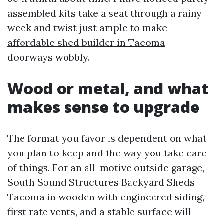
assembled kits take a seat through a rainy
week and twist just ample to make
affordable shed builder in Tacoma
doorways wobbly.
Wood or metal, and what
makes sense to upgrade
The format you favor is dependent on what
you plan to keep and the way you take care
of things. For an all-motive outside garage,
South Sound Structures Backyard Sheds
Tacoma in wooden with engineered siding,
first rate vents, and a stable surface will