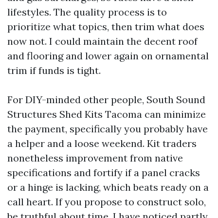
lifestyles. The quality process is to
prioritize what topics, then trim what does
now not. I could maintain the decent roof
and flooring and lower again on ornamental
trim if funds is tight.
For DIY-minded other people, South Sound
Structures Shed Kits Tacoma can minimize
the payment, specifically you probably have
a helper and a loose weekend. Kit traders
nonetheless improvement from native
specifications and fortify if a panel cracks
or a hinge is lacking, which beats ready on a
call heart. If you propose to construct solo,
be truthful about time. I have noticed partly