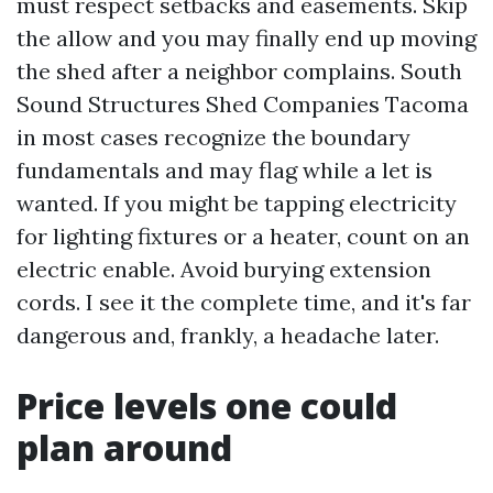
must respect setbacks and easements. Skip
the allow and you may finally end up moving
the shed after a neighbor complains. South
Sound Structures Shed Companies Tacoma
in most cases recognize the boundary
fundamentals and may flag while a let is
wanted. If you might be tapping electricity
for lighting fixtures or a heater, count on an
electric enable. Avoid burying extension
cords. I see it the complete time, and it's far
dangerous and, frankly, a headache later.
Price levels one could
plan around