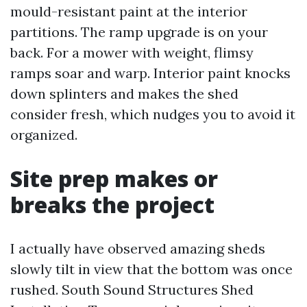
mould-resistant paint at the interior
partitions. The ramp upgrade is on your
back. For a mower with weight, flimsy
ramps soar and warp. Interior paint knocks
down splinters and makes the shed
consider fresh, which nudges you to avoid it
organized.
Site prep makes or
breaks the project
I actually have observed amazing sheds
slowly tilt in view that the bottom was once
rushed. South Sound Structures Shed