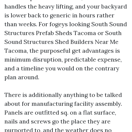
handles the heavy lifting, and your backyard
is lower back to generic in hours rather
than weeks. For fogeys looking South Sound
Structures Prefab Sheds Tacoma or South
Sound Structures Shed Builders Near Me
Tacoma, the purposeful get advantages is
minimum disruption, predictable expense,
and a timeline you would on the contrary
plan around.
There is additionally anything to be talked
about for manufacturing facility assembly.
Panels are outfitted sq. on a flat surface,
nails and screws go the place they are
purported to, and the weather does no