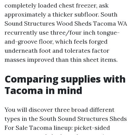
completely loaded chest freezer, ask
approximately a thicker subfloor. South
Sound Structures Wood Sheds Tacoma WA
recurrently use three/four inch tongue-
and-groove floor, which feels forged
underneath foot and tolerates factor
masses improved than thin sheet items.
Comparing supplies with
Tacoma in mind
You will discover three broad different
types in the South Sound Structures Sheds
For Sale Tacoma lineup: picket-sided