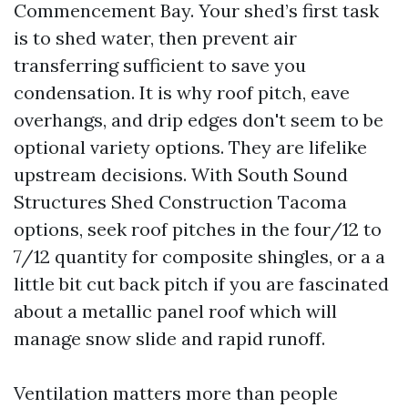
Commencement Bay. Your shed’s first task
is to shed water, then prevent air
transferring sufficient to save you
condensation. It is why roof pitch, eave
overhangs, and drip edges don't seem to be
optional variety options. They are lifelike
upstream decisions. With South Sound
Structures Shed Construction Tacoma
options, seek roof pitches in the four/12 to
7/12 quantity for composite shingles, or a a
little bit cut back pitch if you are fascinated
about a metallic panel roof which will
manage snow slide and rapid runoff.
Ventilation matters more than people