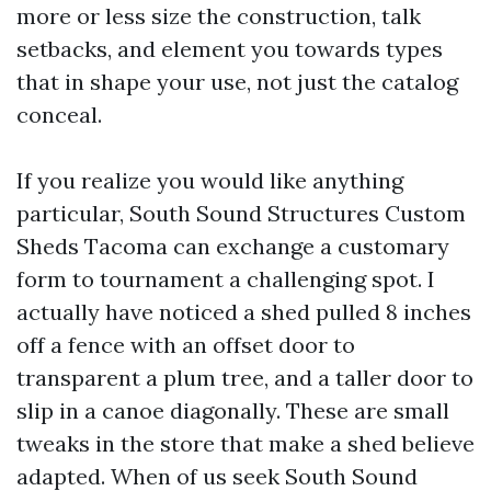
more or less size the construction, talk
setbacks, and element you towards types
that in shape your use, not just the catalog
conceal.
If you realize you would like anything
particular, South Sound Structures Custom
Sheds Tacoma can exchange a customary
form to tournament a challenging spot. I
actually have noticed a shed pulled 8 inches
off a fence with an offset door to
transparent a plum tree, and a taller door to
slip in a canoe diagonally. These are small
tweaks in the store that make a shed believe
adapted. When of us seek South Sound