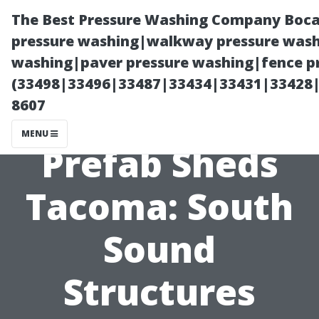
The Best Pressure Washing Company Boca
pressure washing|walkway pressure washi
washing|paver pressure washing|fence pr
(33498|33496|33487|33434|33431|33428
8607
MENU
Prefab Sheds
Tacoma: South
Sound
Structures