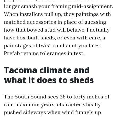
longer smash your framing mid-assignment.
When installers pull up, they paintings with
matched accessories in place of guessing
how that bowed stud will behave. I actually
have box-built sheds, or even with care, a
pair stages of twist can haunt you later.
Prefab retains tolerances in test.
Tacoma climate and
what it does to sheds
The South Sound sees 36 to forty inches of
rain maximum years, characteristically
pushed sideways when wind funnels up