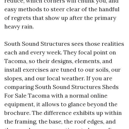
reduce, which corners will chunk you, and
easy methods to steer clear of the handful
of regrets that show up after the primary
heavy rain.
South Sound Structures sees those realities
each and every week. They focal point on
Tacoma, so their designs, elements, and
install exercises are tuned to our soils, our
slopes, and our local weather. If you are
comparing South Sound Structures Sheds
For Sale Tacoma with a normal online
equipment, it allows to glance beyond the
brochure. The difference exhibits up within
the framing, the base, the roof edges, and