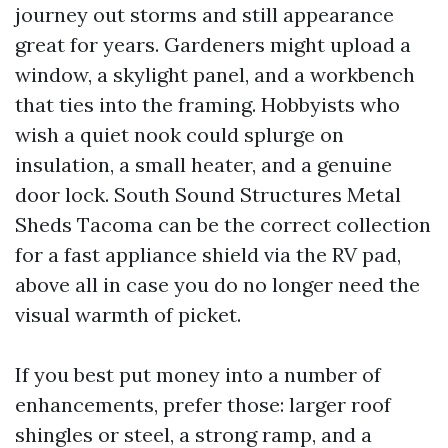
journey out storms and still appearance
great for years. Gardeners might upload a
window, a skylight panel, and a workbench
that ties into the framing. Hobbyists who
wish a quiet nook could splurge on
insulation, a small heater, and a genuine
door lock. South Sound Structures Metal
Sheds Tacoma can be the correct collection
for a fast appliance shield via the RV pad,
above all in case you do no longer need the
visual warmth of picket.
If you best put money into a number of
enhancements, prefer those: larger roof
shingles or steel, a strong ramp, and a