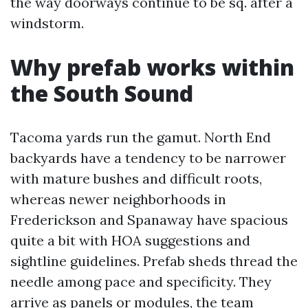
the way doorways continue to be sq. after a
windstorm.
Why prefab works within
the South Sound
Tacoma yards run the gamut. North End
backyards have a tendency to be narrower
with mature bushes and difficult roots,
whereas newer neighborhoods in
Frederickson and Spanaway have spacious
quite a bit with HOA suggestions and
sightline guidelines. Prefab sheds thread the
needle among pace and specificity. They
arrive as panels or modules, the team