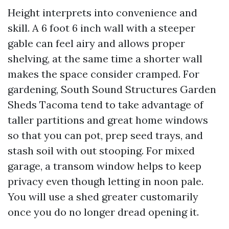
Height interprets into convenience and
skill. A 6 foot 6 inch wall with a steeper
gable can feel airy and allows proper
shelving, at the same time a shorter wall
makes the space consider cramped. For
gardening, South Sound Structures Garden
Sheds Tacoma tend to take advantage of
taller partitions and great home windows
so that you can pot, prep seed trays, and
stash soil with out stooping. For mixed
garage, a transom window helps to keep
privacy even though letting in noon pale.
You will use a shed greater customarily
once you do no longer dread opening it.