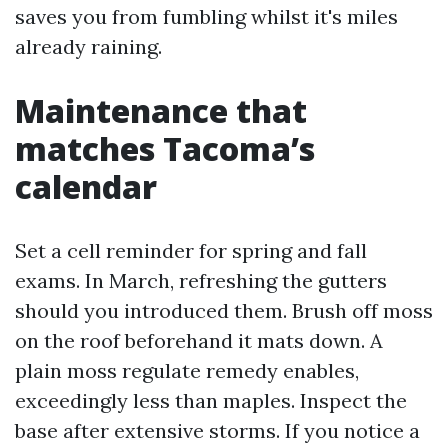
saves you from fumbling whilst it's miles
already raining.
Maintenance that
matches Tacoma’s
calendar
Set a cell reminder for spring and fall
exams. In March, refreshing the gutters
should you introduced them. Brush off moss
on the roof beforehand it mats down. A
plain moss regulate remedy enables,
exceedingly less than maples. Inspect the
base after extensive storms. If you notice a