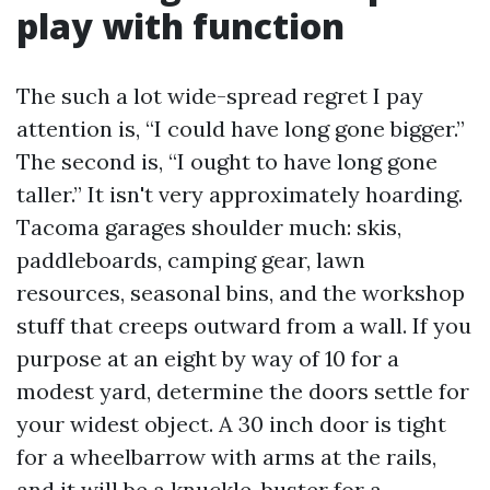
play with function
The such a lot wide-spread regret I pay
attention is, “I could have long gone bigger.”
The second is, “I ought to have long gone
taller.” It isn't very approximately hoarding.
Tacoma garages shoulder much: skis,
paddleboards, camping gear, lawn
resources, seasonal bins, and the workshop
stuff that creeps outward from a wall. If you
purpose at an eight by way of 10 for a
modest yard, determine the doors settle for
your widest object. A 30 inch door is tight
for a wheelbarrow with arms at the rails,
and it will be a knuckle-buster for a