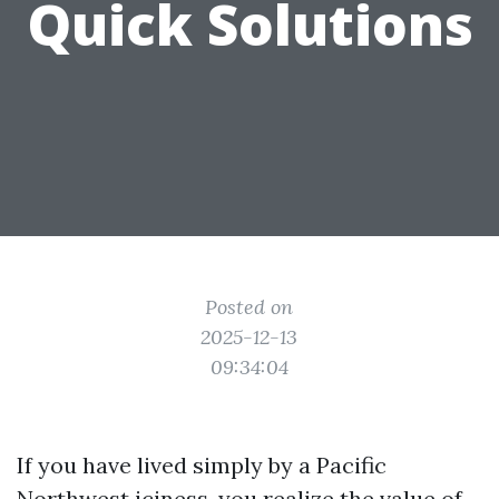
Quick Solutions
Posted on
2025-12-13
09:34:04
If you have lived simply by a Pacific
Northwest iciness, you realize the value of