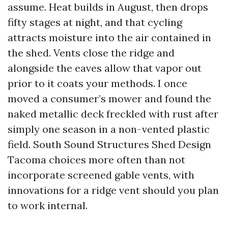
assume. Heat builds in August, then drops
fifty stages at night, and that cycling
attracts moisture into the air contained in
the shed. Vents close the ridge and
alongside the eaves allow that vapor out
prior to it coats your methods. I once
moved a consumer’s mower and found the
naked metallic deck freckled with rust after
simply one season in a non-vented plastic
field. South Sound Structures Shed Design
Tacoma choices more often than not
incorporate screened gable vents, with
innovations for a ridge vent should you plan
to work internal.