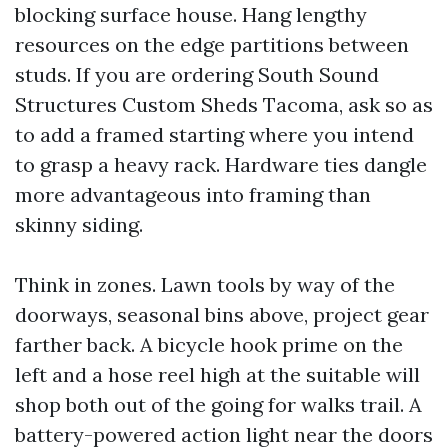
blocking surface house. Hang lengthy
resources on the edge partitions between
studs. If you are ordering South Sound
Structures Custom Sheds Tacoma, ask so as
to add a framed starting where you intend
to grasp a heavy rack. Hardware ties dangle
more advantageous into framing than
skinny siding.
Think in zones. Lawn tools by way of the
doorways, seasonal bins above, project gear
farther back. A bicycle hook prime on the
left and a hose reel high at the suitable will
shop both out of the going for walks trail. A
battery-powered action light near the doors