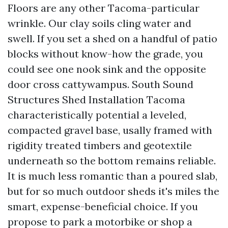
Floors are any other Tacoma-particular
wrinkle. Our clay soils cling water and
swell. If you set a shed on a handful of patio
blocks without know-how the grade, you
could see one nook sink and the opposite
door cross cattywampus. South Sound
Structures Shed Installation Tacoma
characteristically potential a leveled,
compacted gravel base, usally framed with
rigidity treated timbers and geotextile
underneath so the bottom remains reliable.
It is much less romantic than a poured slab,
but for so much outdoor sheds it's miles the
smart, expense-beneficial choice. If you
propose to park a motorbike or shop a