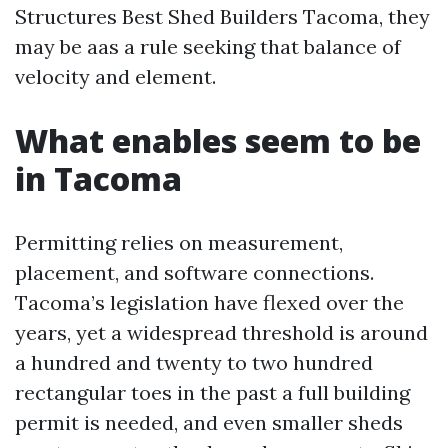
Structures Best Shed Builders Tacoma, they
may be aas a rule seeking that balance of
velocity and element.
What enables seem to be
in Tacoma
Permitting relies on measurement,
placement, and software connections.
Tacoma’s legislation have flexed over the
years, yet a widespread threshold is around
a hundred and twenty to two hundred
rectangular toes in the past a full building
permit is needed, and even smaller sheds