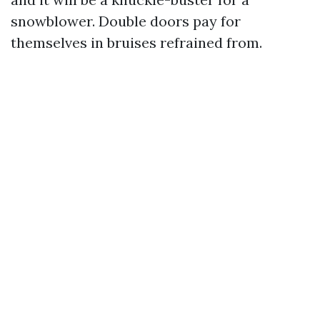
snowblower. Double doors pay for
themselves in bruises refrained from.