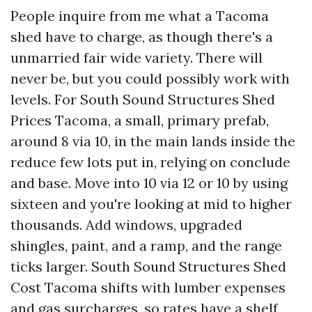
People inquire from me what a Tacoma
shed have to charge, as though there's a
unmarried fair wide variety. There will
never be, but you could possibly work with
levels. For South Sound Structures Shed
Prices Tacoma, a small, primary prefab,
around 8 via 10, in the main lands inside the
reduce few lots put in, relying on conclude
and base. Move into 10 via 12 or 10 by using
sixteen and you're looking at mid to higher
thousands. Add windows, upgraded
shingles, paint, and a ramp, and the range
ticks larger. South Sound Structures Shed
Cost Tacoma shifts with lumber expenses
and gas surcharges, so rates have a shelf