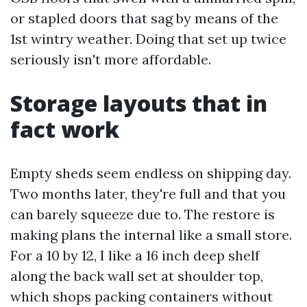
or stapled doors that sag by means of the
1st wintry weather. Doing that set up twice
seriously isn't more affordable.
Storage layouts that in
fact work
Empty sheds seem endless on shipping day.
Two months later, they're full and that you
can barely squeeze due to. The restore is
making plans the internal like a small store.
For a 10 by 12, I like a 16 inch deep shelf
along the back wall set at shoulder top,
which shops packing containers without