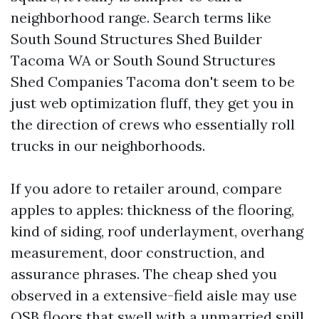
neighborhood range. Search terms like
South Sound Structures Shed Builder
Tacoma WA or South Sound Structures
Shed Companies Tacoma don't seem to be
just web optimization fluff, they get you in
the direction of crews who essentially roll
trucks in our neighborhoods.
If you adore to retailer around, compare
apples to apples: thickness of the flooring,
kind of siding, roof underlayment, overhang
measurement, door construction, and
assurance phrases. The cheap shed you
observed in a extensive-field aisle may use
OSB floors that swell with a unmarried spill,