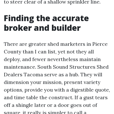
to steer clear of a shallow sprinkler line.
Finding the accurate
broker and builder
There are greater shed marketers in Pierce
County than I can list, yet not they all
deploy, and fewer nevertheless maintain
maintenance. South Sound Structures Shed
Dealers Tacoma serve as a hub. They will
dimension your mission, present variety
options, provide you with a digestible quote,
and time table the construct. If a gust tears
off a shingle later or a door goes out of
square, it really is simpler to call a