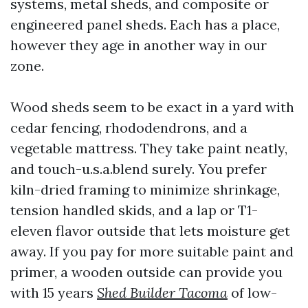
systems, metal sheds, and composite or
engineered panel sheds. Each has a place,
however they age in another way in our
zone.
Wood sheds seem to be exact in a yard with
cedar fencing, rhododendrons, and a
vegetable mattress. They take paint neatly,
and touch-u.s.a.blend surely. You prefer
kiln-dried framing to minimize shrinkage,
tension handled skids, and a lap or T1-
eleven flavor outside that lets moisture get
away. If you pay for more suitable paint and
primer, a wooden outside can provide you
with 15 years
Shed Builder Tacoma
of low-