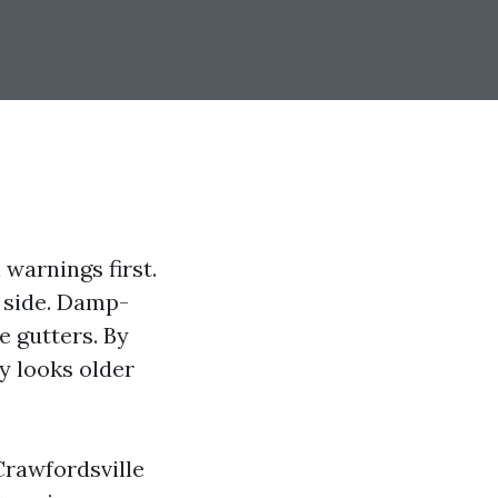
 warnings first.
h side. Damp-
e gutters. By
y looks older
Crawfordsville