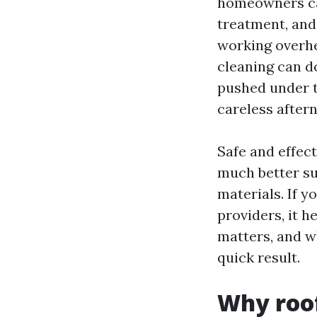
homeowners can
treatment, and
working overhe
cleaning can do
pushed under t
careless aftern
Safe and effect
much better su
materials. If 
providers, it h
matters, and w
quick result.
Why roof