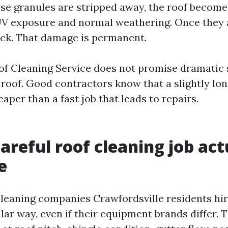
hose granules are stripped away, the roof becom
UV exposure and normal weathering. Once they 
ck. That damage is permanent.
of Cleaning Service does not promise dramatic 
 roof. Good contractors know that a slightly lo
eaper than a fast job that leads to repairs.
areful roof cleaning job act
e
cleaning companies Crawfordsville residents hi
ilar way, even if their equipment brands differ. 