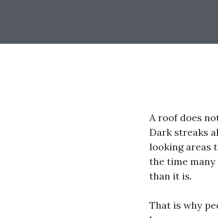
A roof does not
Dark streaks a
looking areas t
the time many 
than it is.
That is why pe