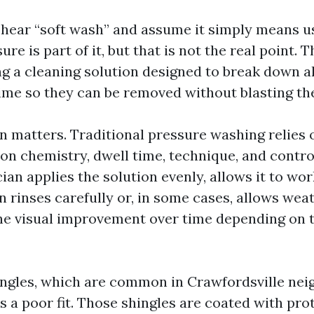
e hear “soft wash” and assume it simply means u
re is part of it, but that is not the real point. T
ng a cleaning solution designed to break down a
ime so they can be removed without blasting the
n matters. Traditional pressure washing relies o
on chemistry, dwell time, technique, and control
ian applies the solution evenly, allows it to wo
n rinses carefully or, in some cases, allows wea
 the visual improvement over time depending on 
ingles, which are common in Crawfordsville ne
s a poor fit. Those shingles are coated with pro