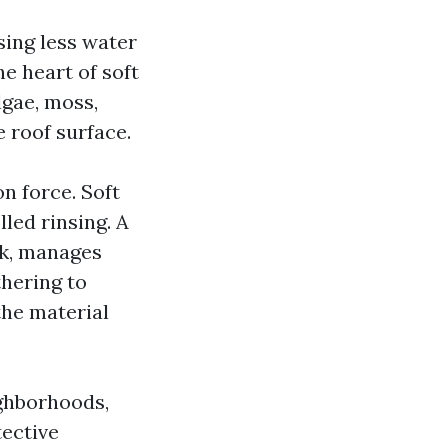
sing less water
he heart of soft
lgae, moss,
 roof surface.
n force. Soft
led rinsing. A
rk, manages
thering to
the material
ighborhoods,
tective