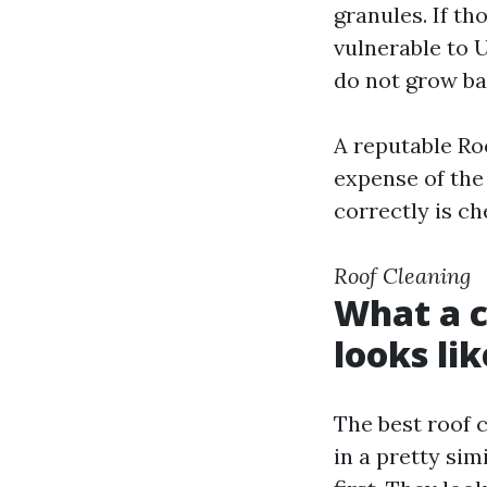
granules. If t
vulnerable to 
do not grow ba
A reputable Ro
expense of the
correctly is ch
Roof Cleaning
What a c
looks lik
The best roof 
in a pretty sim