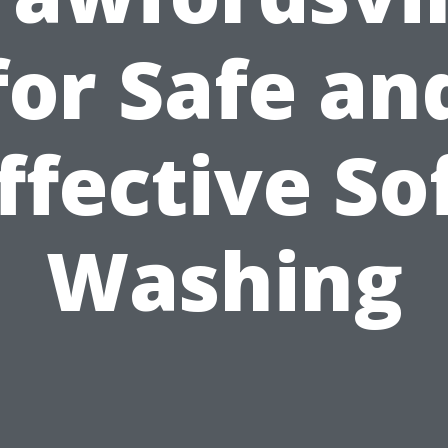
for Safe an
ffective So
Washing