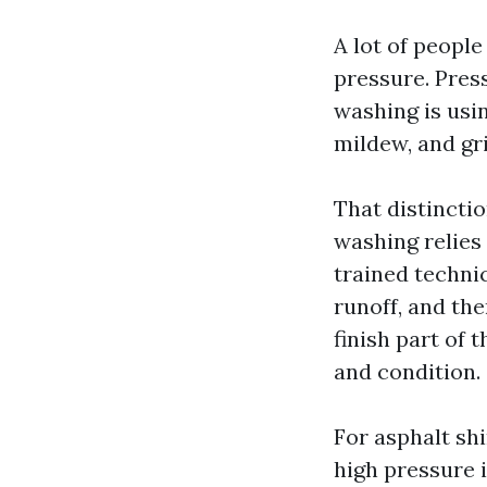
A lot of peopl
pressure. Pressu
washing is usi
mildew, and gr
That distinctio
washing relies 
trained technic
runoff, and the
finish part of
and condition.
For asphalt sh
high pressure i