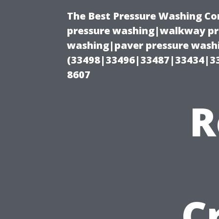
The Best Pressure Washing C
pressure washing|walkway pre
washing|paver pressure washi
(33498|33496|33487|33434|3
8607
R
C