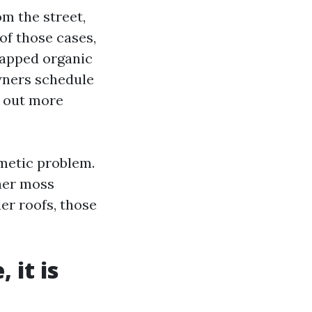
om the street,
 of those cases,
rapped organic
wners schedule
y out more
smetic problem.
her moss
er roofs, those
 it is