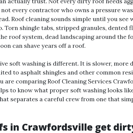
 actually trust. Not every dirty roof needs ag
 not every contractor who owns a pressure was
ad. Roof cleaning sounds simple until you see 
. Torn shingle tabs, stripped granules, dented f
he roof system, dead landscaping around the f
oon can shave years off a roof.
ive soft washing is different. It is slower, more 
ited to asphalt shingles and other common resi
you are comparing Roof Cleaning Services Crawfo
elps to know what proper soft washing looks like
hat separates a careful crew from one that sim
s in Crawfordsville get dirt