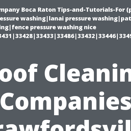
ompany Boca Raton Tips-and-Tutorials-For 
ssure washing|lanai pressure washing|pat
ng|fence pressure washing nice
3431|33428|33433|33486|33432|33446|334
oof Cleani
Companie
rawfordsvil