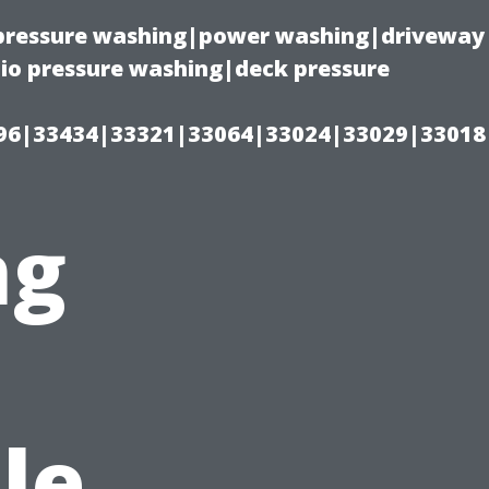
(pressure washing|power washing|driveway
io pressure washing|deck pressure
96|33434|33321|33064|33024|33029|33018
ng
s
le