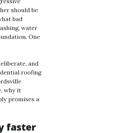
gressive
her should be
what bad
lashing, water
oundation. One
deliberate, and
dential roofing
rdsville
, why it
ply promises a
y faster