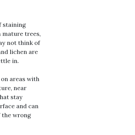
 staining
 mature trees,
ay not think of
and lichen are
tle in.
y on areas with
ture, near
hat stay
urface and can
f the wrong