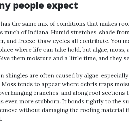
ny people expect
 has the same mix of conditions that makes roof
much of Indiana. Humid stretches, shade from
tter, and freeze-thaw cycles all contribute. You m
place where life can take hold, but algae, moss, 
ive them moisture and a little time, and they set
n shingles are often caused by algae, especiall
n. Moss tends to appear where debris traps mois
 overhanging branches, and along roof sections t
is even more stubborn. It bonds tightly to the s
o remove without damaging the roofing material i
.