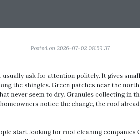
Posted on 2026-07-02 08:59:37
 usually ask for attention politely. It gives small
long the shingles. Green patches near the nort
hat never seem to dry. Granules collecting in th
homeowners notice the change, the roof alread
ople start looking for roof cleaning companies 