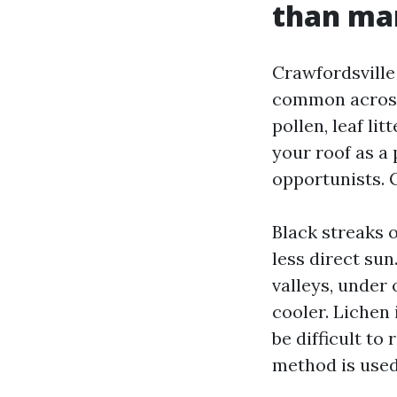
than ma
Crawfordsville
common across 
pollen, leaf li
your roof as a 
opportunists. G
Black streaks o
less direct su
valleys, under
cooler. Lichen 
be difficult t
method is used