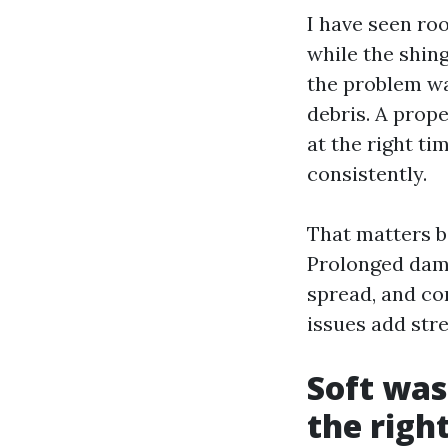
I have seen roo
while the shing
the problem wa
debris. A prop
at the right t
consistently.
That matters b
Prolonged damp
spread, and co
issues add stre
Soft wash
the righ