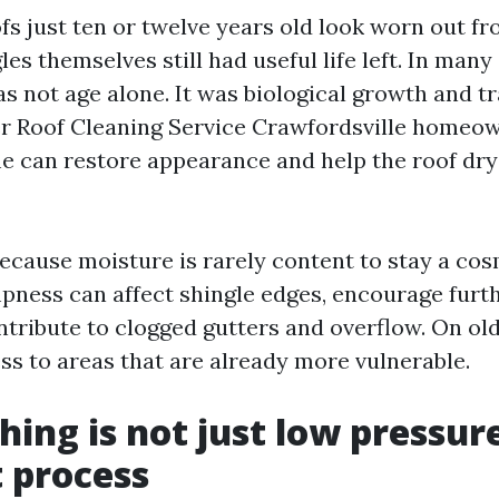
fs just ten or twelve years old look worn out fr
les themselves still had useful life left. In many
s not age alone. It was biological growth and t
er Roof Cleaning Service Crawfordsville homeo
ime can restore appearance and help the roof dr
ecause moisture is rarely content to stay a co
ness can affect shingle edges, encourage furt
ntribute to clogged gutters and overflow. On old
ss to areas that are already more vulnerable.
ing is not just low pressure,
t process