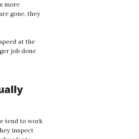
es more
are gone, they
speed at the
nger job done
ually
re tend to work
They inspect