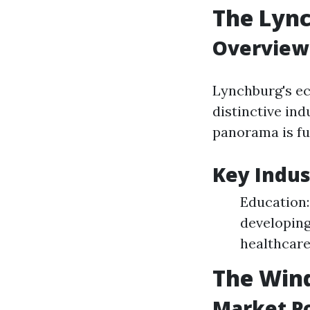
The Lyn
Overview
Lynchburg's ec
distinctive ind
panorama is fu
Key Indus
Education:
developing
healthcare
The Wind
Market Po