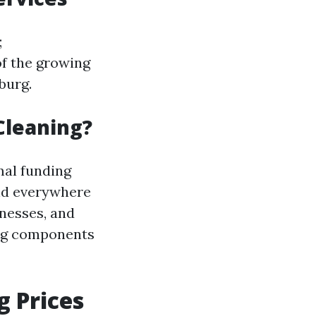
;
of the growing
burg.
Cleaning?
mal funding
end everywhere
nesses, and
ing components
g Prices