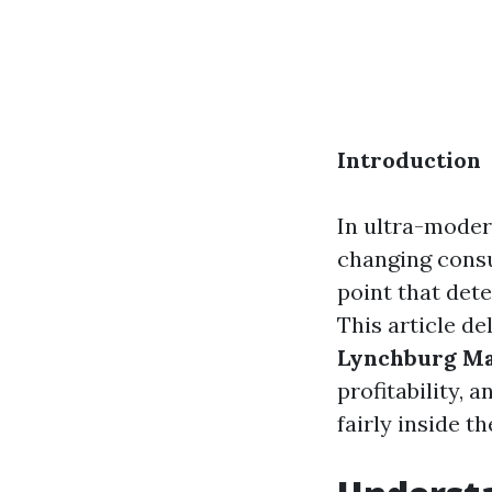
Introduction
In ultra-moder
changing cons
point that dete
This article de
Lynchburg M
profitability, 
fairly inside t