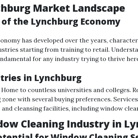
chburg Market Landscape
 of the Lynchburg Economy
onomy has developed over the years, character
ustries starting from training to retail. Underst
ndamental for any industry trying to thrive her
tries in Lynchburg
 Home to countless universities and colleges. Re
 zone with several buying preferences. Services
 and cleansing facilities, including window clea
ow Cleaning Industry in L
tential for Window Cleaning S