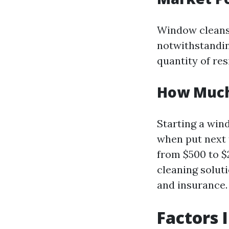
Window cleansi
notwithstandin
quantity of re
How Much 
Starting a wind
when put next 
from $500 to $
cleaning solut
and insurance.
Factors 