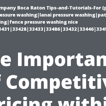
ompany Boca Raton Tips-and-Tutorials-For 
ssure washing|lanai pressure washing|pat
ng|fence pressure washing nice
3431|33428|33433|33486|33432|33446|334
e Importa
f Competiti
ricing with