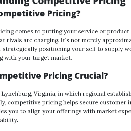
nding Competitive Pricing
ompetitive Pricing?
icing comes to putting your service or product
t rivals are charging. It's not merely approxim
t strategically positioning your self to supply w
g with your target market.
mpetitive Pricing Crucial?
e Lynchburg, Virginia, in which regional establi
ly, competitive pricing helps secure customer i
bles you to align your offerings with market exp
ability.