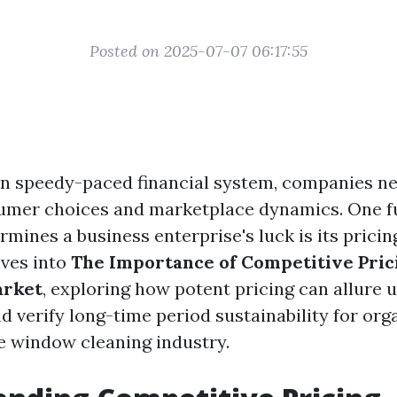
Posted on 2025-07-07 06:17:55
n speedy-paced financial system, companies ne
umer choices and marketplace dynamics. One 
rmines a business enterprise's luck is its prici
lves into
The Importance of Competitive Pric
arket
, exploring how potent pricing can allure 
and verify long-time period sustainability for org
he window cleaning industry.