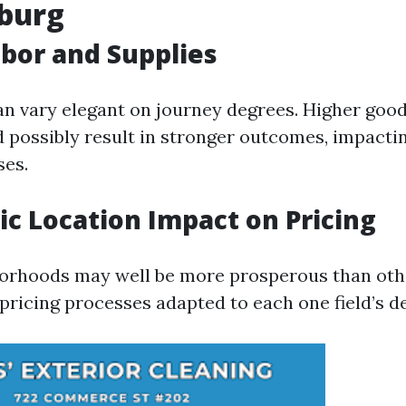
hburg
abor and Supplies
an vary elegant on journey degrees. Higher good
 possibly result in stronger outcomes, impacti
ses.
c Location Impact on Pricing
orhoods may well be more prosperous than othe
 pricing processes adapted to each one field’s 