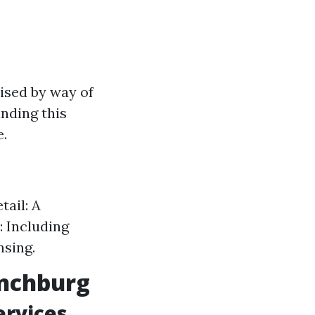
ised by way of
anding this
e.
tail: A
: Including
nsing.
ynchburg
ervices