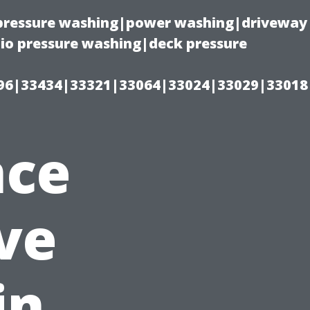
(pressure washing|power washing|driveway
io pressure washing|deck pressure
96|33434|33321|33064|33024|33029|33018
nce
ve
in