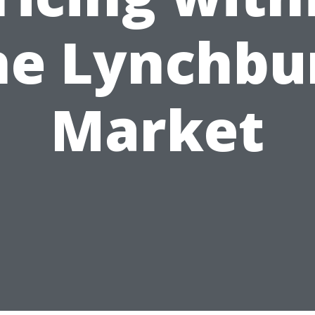
he Lynchbu
Market