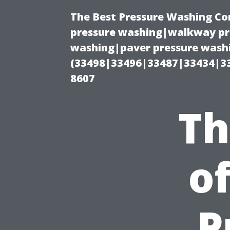
The Best Pressure Washing C
pressure washing|walkway pre
washing|paver pressure washi
(33498|33496|33487|33434|3
8607
Th
o
P