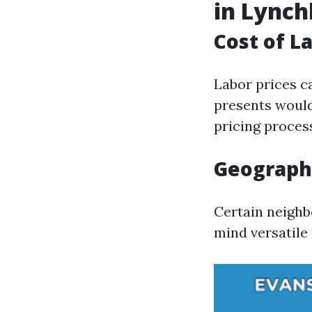
in Lync
Cost of L
Labor prices c
presents would
pricing proces
Geographi
Certain neighb
mind versatile