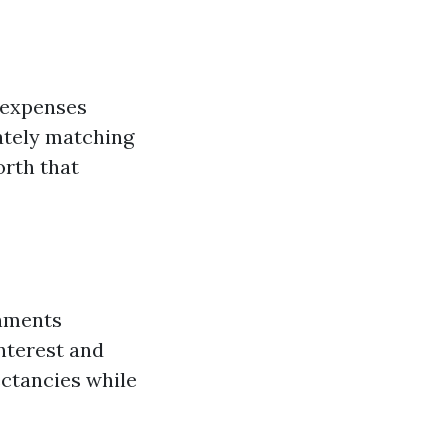
 expenses
ately matching
orth that
shments
nterest and
ectancies while