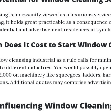
ng is incessantly viewed as a luxurious service
g, it holds great practicable as a consequence 
sidential and advertisement residences in Lynch
Does It Cost to Start Window 
ow cleansing industrial as a rule calls for mini
to different industries. You would possibly sp
2,000 on machinery like squeegees, ladders, har
ions. Additional quotes may comprise advertis
Influencing Window Cleanin