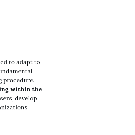
ed to adapt to
fundamental
ng procedure.
ing within the
users, develop
anizations,