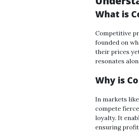
Understa
What is C
Competitive pr
founded on wha
their prices ye
resonates alon
Why is Co
In markets lik
compete fierce
loyalty. It ena
ensuring profit