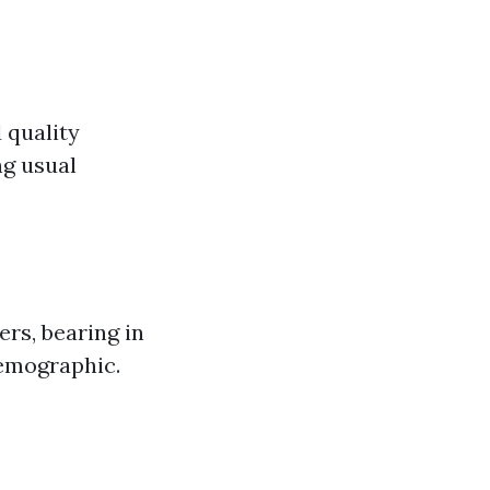
 quality
ng usual
rs, bearing in
demographic.