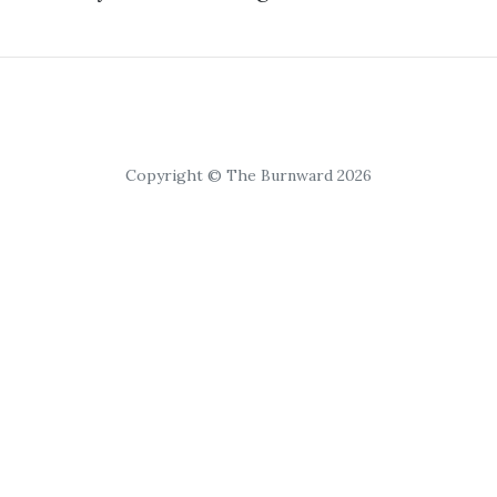
Copyright © The Burnward 2026