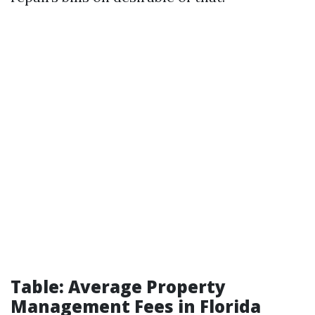
Table: Average Property
Management Fees in Florida