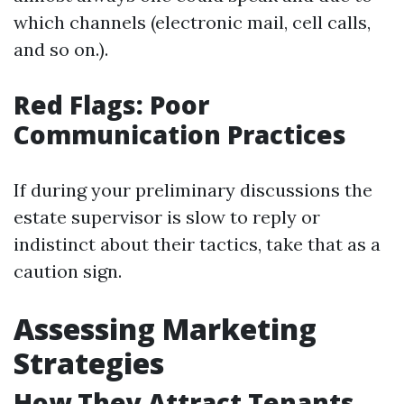
which channels (electronic mail, cell calls,
and so on.).
Red Flags: Poor
Communication Practices
If during your preliminary discussions the
estate supervisor is slow to reply or
indistinct about their tactics, take that as a
caution sign.
Assessing Marketing
Strategies
How They Attract Tenants