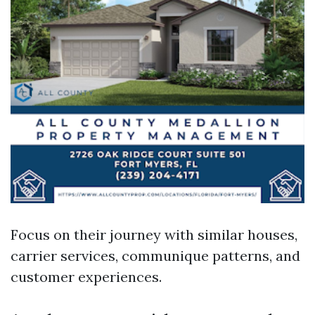
Focus on their journey with similar houses,
carrier services, communique patterns, and
customer experiences.