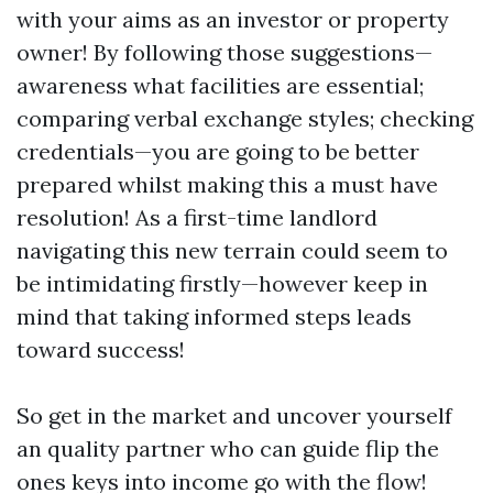
with your aims as an investor or property
owner! By following those suggestions—
awareness what facilities are essential;
comparing verbal exchange styles; checking
credentials—you are going to be better
prepared whilst making this a must have
resolution! As a first-time landlord
navigating this new terrain could seem to
be intimidating firstly—however keep in
mind that taking informed steps leads
toward success!
So get in the market and uncover yourself
an quality partner who can guide flip the
ones keys into income go with the flow!