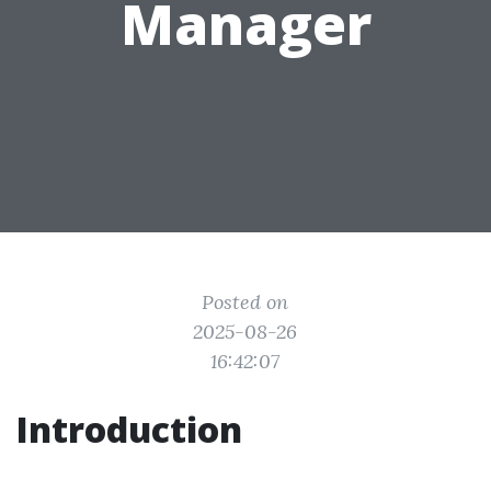
Manager
Posted on
2025-08-26
16:42:07
Introduction