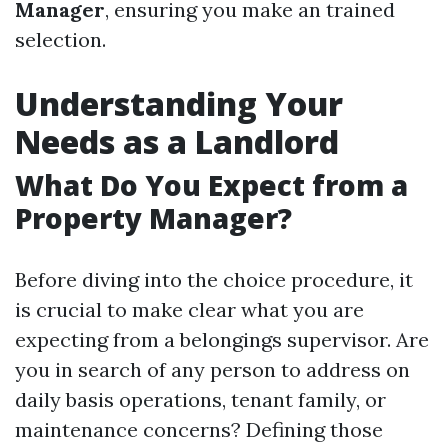
Manager
, ensuring you make an trained
selection.
Understanding Your
Needs as a Landlord
What Do You Expect from a
Property Manager?
Before diving into the choice procedure, it
is crucial to make clear what you are
expecting from a belongings supervisor. Are
you in search of any person to address on
daily basis operations, tenant family, or
maintenance concerns? Defining those