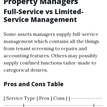
Property Managers
Full-Service vs Limited-
Service Management
Some assets managers supply full-service
management which contains all the things
from tenant screening to repairs and
accounting features. Others may possibly
supply confined functions tailor-made to
categorical desires.
Pros and Cons Table
| Service Type | Pros | Cons | |---------------
---------|--------------------------------|----