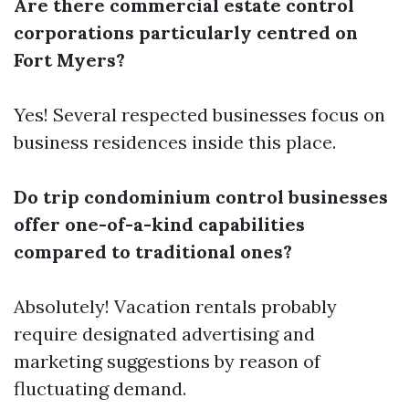
Are there commercial estate control
corporations particularly centred on
Fort Myers?
Yes! Several respected businesses focus on
business residences inside this place.
Do trip condominium control businesses
offer one-of-a-kind capabilities
compared to traditional ones?
Absolutely! Vacation rentals probably
require designated advertising and
marketing suggestions by reason of
fluctuating demand.