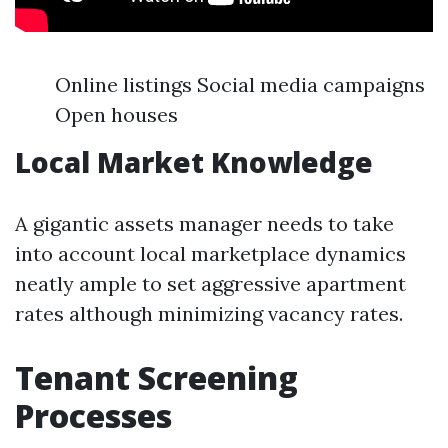
Online listings Social media campaigns
Open houses
Local Market Knowledge
A gigantic assets manager needs to take
into account local marketplace dynamics
neatly ample to set aggressive apartment
rates although minimizing vacancy rates.
Tenant Screening
Processes