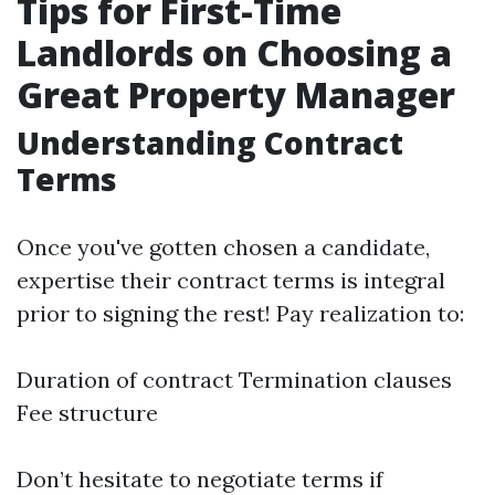
Tips for First-Time
Landlords on Choosing a
Great Property Manager
Understanding Contract
Terms
Once you've gotten chosen a candidate,
expertise their contract terms is integral
prior to signing the rest! Pay realization to:
Duration of contract Termination clauses
Fee structure
Don’t hesitate to negotiate terms if