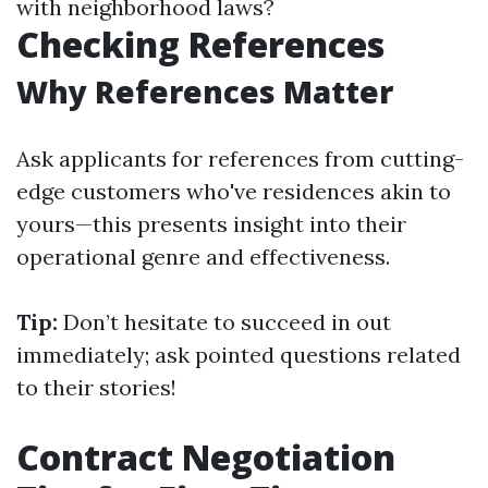
with neighborhood laws?
Checking References
Why References Matter
Ask applicants for references from cutting-
edge customers who've residences akin to
yours—this presents insight into their
operational genre and effectiveness.
Tip:
Don’t hesitate to succeed in out
immediately; ask pointed questions related
to their stories!
Contract Negotiation