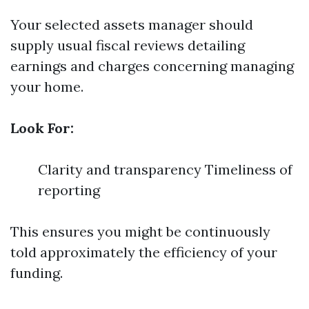
Your selected assets manager should
supply usual fiscal reviews detailing
earnings and charges concerning managing
your home.
Look For:
Clarity and transparency Timeliness of
reporting
This ensures you might be continuously
told approximately the efficiency of your
funding.