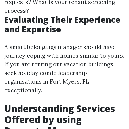
requests? What is your tenant screening
process?
Evaluating Their Experience
and Expertise
A smart belongings manager should have
journey coping with homes similar to yours.
If you are renting out vacation buildings,
seek holiday condo leadership
organisations in Fort Myers, FL
exceptionally.
Understanding Services
Offered by using