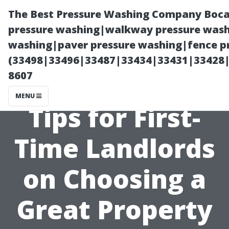
The Best Pressure Washing Company Boca
pressure washing|walkway pressure washi
washing|paver pressure washing|fence pr
(33498|33496|33487|33434|33431|33428
8607
MENU
Tips for First-
Time Landlords
on Choosing a
Great Property