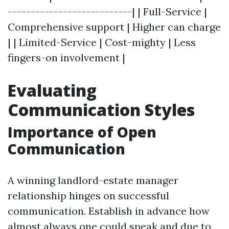
---------------------------| | Full-Service |
Comprehensive support | Higher can charge
| | Limited-Service | Cost-mighty | Less
fingers-on involvement |
Evaluating
Communication Styles
Importance of Open
Communication
A winning landlord-estate manager
relationship hinges on successful
communication. Establish in advance how
almost always one could speak and due to