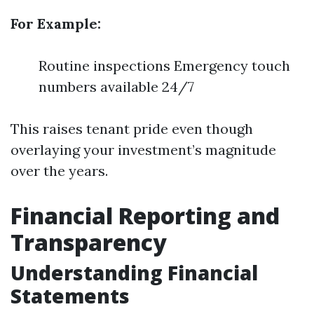
For Example:
Routine inspections Emergency touch
numbers available 24/7
This raises tenant pride even though
overlaying your investment’s magnitude
over the years.
Financial Reporting and
Transparency
Understanding Financial
Statements