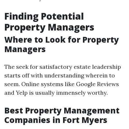
Finding Potential
Property Managers
Where to Look for Property
Managers
The seek for satisfactory estate leadership
starts off with understanding wherein to
seem. Online systems like Google Reviews
and Yelp is usually immensely worthy.
Best Property Management
Companies in Fort Myers