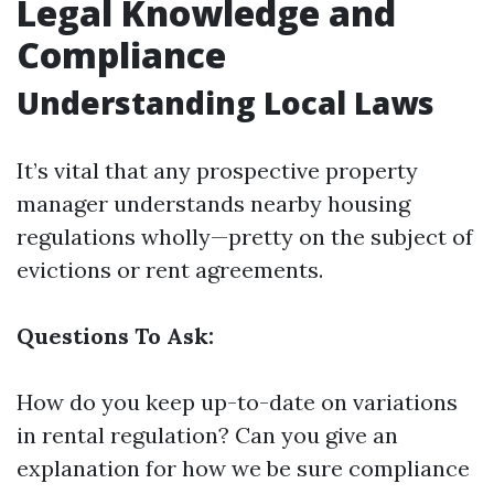
Legal Knowledge and
Compliance
Understanding Local Laws
It’s vital that any prospective property
manager understands nearby housing
regulations wholly—pretty on the subject of
evictions or rent agreements.
Questions To Ask:
How do you keep up-to-date on variations
in rental regulation? Can you give an
explanation for how we be sure compliance