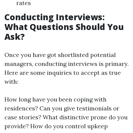
rates
Conducting Interviews:
What Questions Should You
Ask?
Once you have got shortlisted potential
managers, conducting interviews is primary.
Here are some inquiries to accept as true
with:
How long have you been coping with
residences? Can you give testimonials or
case stories? What distinctive prone do you
provide? How do you control upkeep