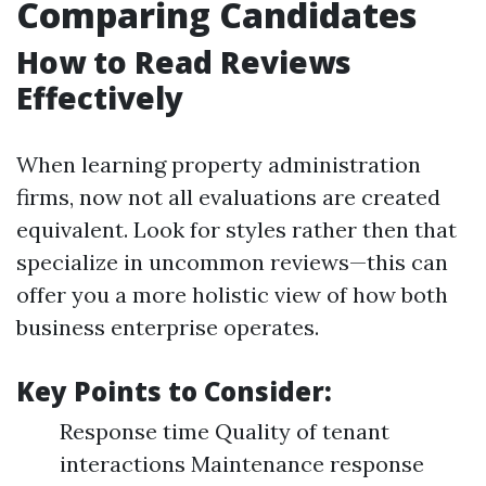
Comparing Candidates
How to Read Reviews
Effectively
When learning property administration
firms, now not all evaluations are created
equivalent. Look for styles rather then that
specialize in uncommon reviews—this can
offer you a more holistic view of how both
business enterprise operates.
Key Points to Consider:
Response time Quality of tenant
interactions Maintenance response