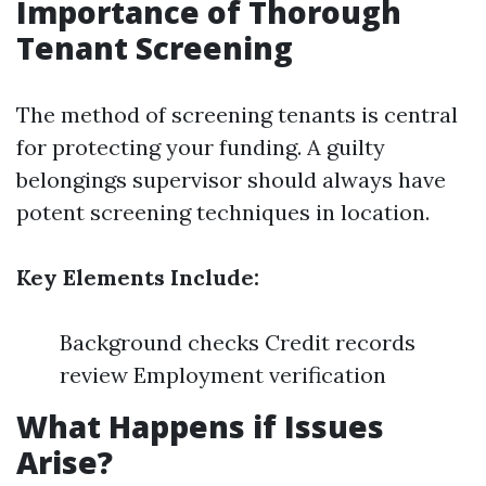
Importance of Thorough
Tenant Screening
The method of screening tenants is central
for protecting your funding. A guilty
belongings supervisor should always have
potent screening techniques in location.
Key Elements Include:
Background checks Credit records
review Employment verification
What Happens if Issues
Arise?