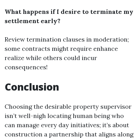
What happens if I desire to terminate my
settlement early?
Review termination clauses in moderation;
some contracts might require enhance
realize while others could incur
consequences!
Conclusion
Choosing the desirable property supervisor
isn’t well-nigh locating human being who
can manage every day initiatives; it’s about
construction a partnership that aligns along