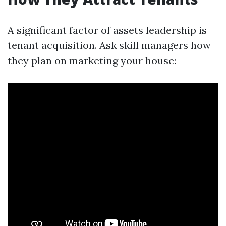
A significant factor of assets leadership is
tenant acquisition. Ask skill managers how
they plan on marketing your house: