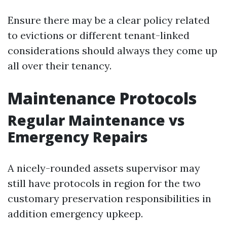
Ensure there may be a clear policy related
to evictions or different tenant-linked
considerations should always they come up
all over their tenancy.
Maintenance Protocols
Regular Maintenance vs
Emergency Repairs
A nicely-rounded assets supervisor may
still have protocols in region for the two
customary preservation responsibilities in
addition emergency upkeep.