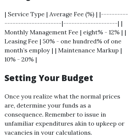
| Service Type | Average Fee (%) | |----------
---------------------|--------------------| |
Monthly Management Fee | eight% - 12% | |
Leasing Fee | 50% - one hundred% of one
month’s employ | | Maintenance Markup |
10% - 20% |
Setting Your Budget
Once you realize what the normal prices
are, determine your funds as a
consequence. Remember to issue in
unfamiliar expenditures akin to upkeep or
vacancies in your calculations.