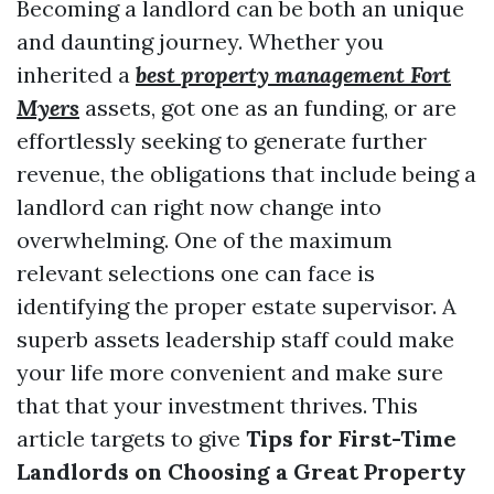
Becoming a landlord can be both an unique
and daunting journey. Whether you
inherited a
best property management Fort
Myers
assets, got one as an funding, or are
effortlessly seeking to generate further
revenue, the obligations that include being a
landlord can right now change into
overwhelming. One of the maximum
relevant selections one can face is
identifying the proper estate supervisor. A
superb assets leadership staff could make
your life more convenient and make sure
that that your investment thrives. This
article targets to give
Tips for First-Time
Landlords on Choosing a Great Property