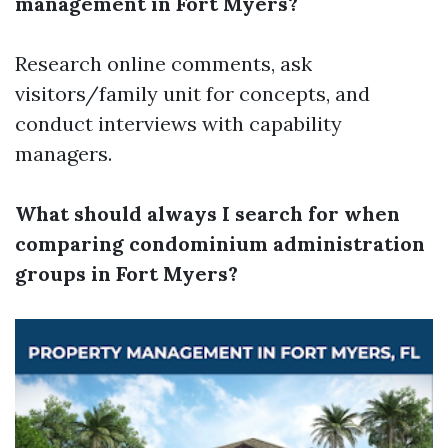
management in Fort Myers?
Research online comments, ask
visitors/family unit for concepts, and
conduct interviews with capability
managers.
What should always I search for when
comparing condominium administration
groups in Fort Myers?