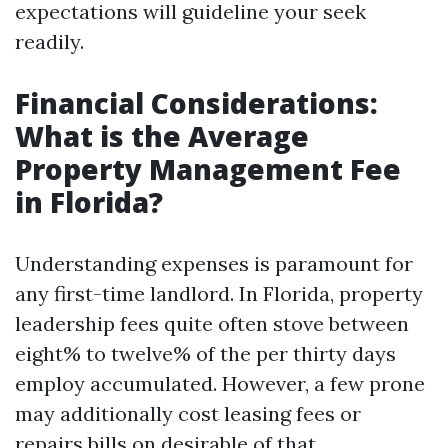
expectations will guideline your seek
readily.
Financial Considerations:
What is the Average
Property Management Fee
in Florida?
Understanding expenses is paramount for
any first-time landlord. In Florida, property
leadership fees quite often stove between
eight% to twelve% of the per thirty days
employ accumulated. However, a few prone
may additionally cost leasing fees or
repairs bills on desirable of that.