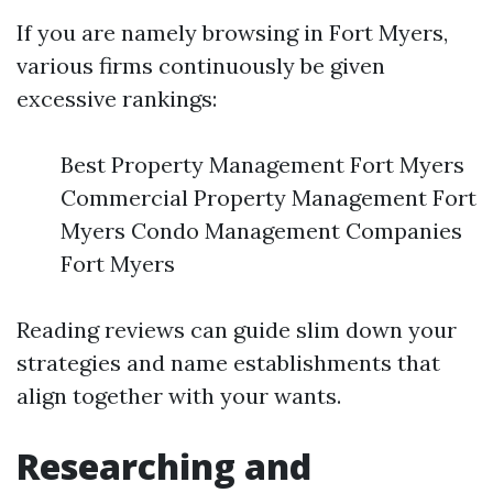
If you are namely browsing in Fort Myers,
various firms continuously be given
excessive rankings:
Best Property Management Fort Myers
Commercial Property Management Fort
Myers Condo Management Companies
Fort Myers
Reading reviews can guide slim down your
strategies and name establishments that
align together with your wants.
Researching and