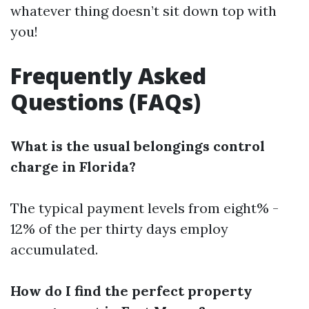
whatever thing doesn’t sit down top with
you!
Frequently Asked
Questions (FAQs)
What is the usual belongings control
charge in Florida?
The typical payment levels from eight% -
12% of the per thirty days employ
accumulated.
How do I find the perfect property