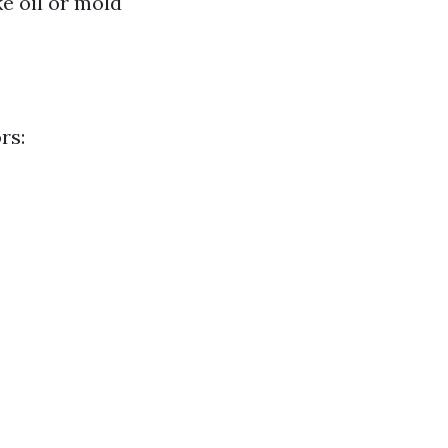
ke oil or mold
rs: