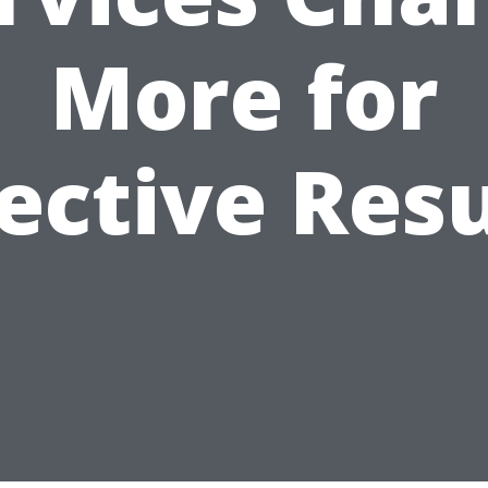
More for
fective Resu