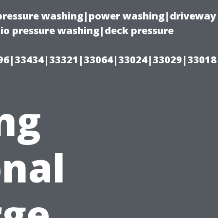
(pressure washing|power washing|driveway
io pressure washing|deck pressure
96|33434|33321|33064|33024|33029|33018
ng
nal
rge