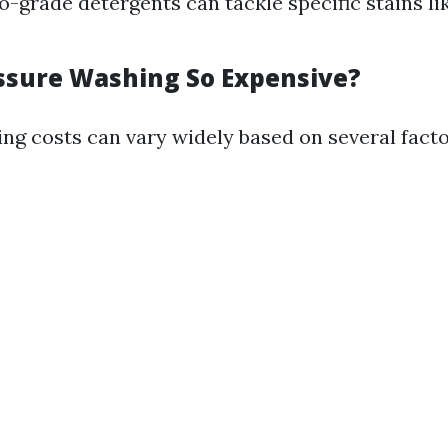
o-grade detergents can tackle specific stains li
.
ssure Washing So Expensive?
ng costs can vary widely based on several facto