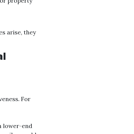
 or property
es arise, they
al
iveness. For
n lower-end