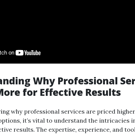
nding Why Professional Ser
ore for Effective Results
ng why professional services are priced higher
options, it’s vital to understand the intricacies i
ctive results. The expertise, experience, and too