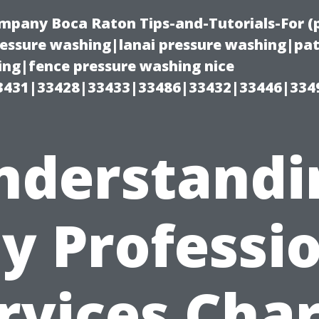
ompany Boca Raton Tips-and-Tutorials-For 
ssure washing|lanai pressure washing|pat
ng|fence pressure washing nice
3431|33428|33433|33486|33432|33446|334
nderstandi
y Professio
rvices Cha