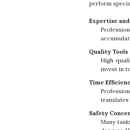
perform special
Expertise and
Profession
accumulat
Quality Tools
High-quali
invest in 
Time Efficien
Professiona
translates 
Safety Conce
Many tasks