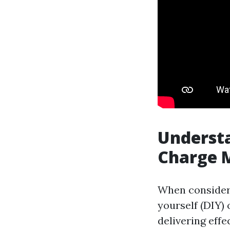
Understa
Charge M
When consideri
yourself (DIY) 
delivering effe