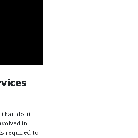
vices
 than do-it-
nvolved in
ls required to