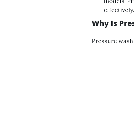
models. Pr
effectively
Why Is Pre
Pressure washi