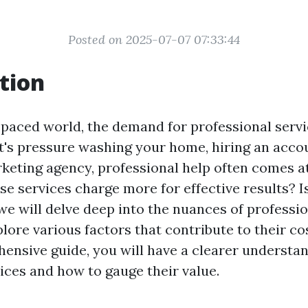
Posted on 2025-07-07 07:33:44
tion
-paced world, the demand for professional servi
it's pressure washing your home, hiring an acco
keting agency, professional help often comes a
e services charge more for effective results? Is 
, we will delve deep into the nuances of professi
lore various factors that contribute to their co
hensive guide, you will have a clearer understa
ices and how to gauge their value.