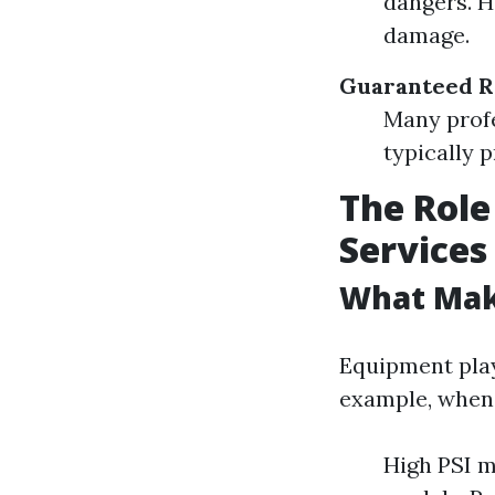
dangers. H
damage.
Guaranteed R
Many profe
typically 
The Role
Services
What Mak
Equipment plays
example, when 
High PSI m