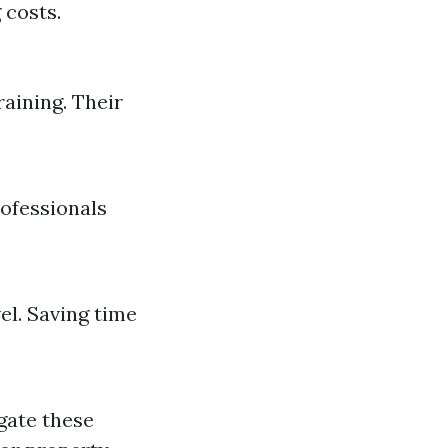
 costs.
raining. Their
rofessionals
el. Saving time
igate these