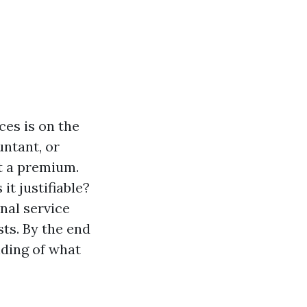
ces is on the
untant, or
t a premium.
it justifiable?
onal service
sts. By the end
nding of what