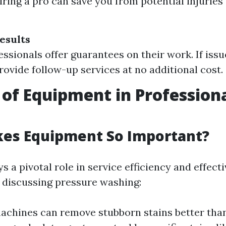
iring a pro can save you from potential injuries
esults
ssionals offer guarantees on their work. If issu
provide follow-up services at no additional cost.
 of Equipment in Profession
es Equipment So Important?
 a pivotal role in service efficiency and effect
discussing pressure washing:
achines can remove stubborn stains better tha