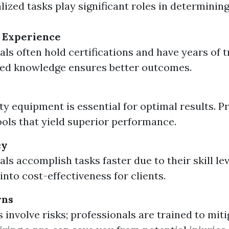
ized tasks play significant roles in determining
 Experience
als often hold certifications and have years of t
ed knowledge ensures better outcomes.
ty equipment is essential for optimal results. P
tools that yield superior performance.
cy
ls accomplish tasks faster due to their skill lev
into cost-effectiveness for clients.
rns
 involve risks; professionals are trained to mit