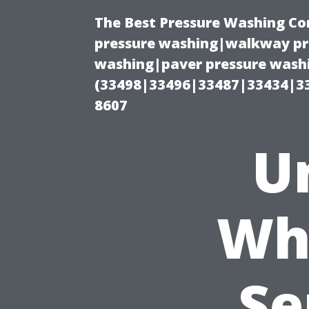
The Best Pressure Washing C
pressure washing|walkway pre
washing|paver pressure washi
(33498|33496|33487|33434|3
8607
U
Wh
Se