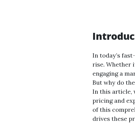
Introduc
In today’s fast
rise. Whether 
engaging a mar
But why do thes
In this article
pricing and exp
of this compre
drives these pr