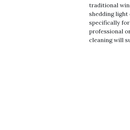
traditional win
shedding light 
specifically f
professional o
cleaning will 