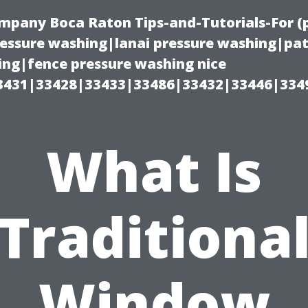
ompany Boca Raton Tips-and-Tutorials-For 
ssure washing|lanai pressure washing|pat
ng|fence pressure washing nice
3431|33428|33433|33486|33432|33446|334
What Is
Traditiona
Window