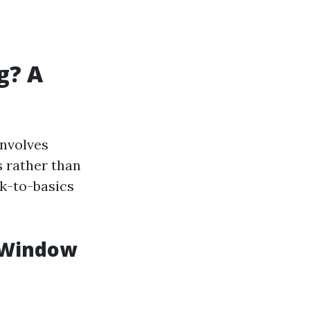
g? A
involves
 rather than
ck-to-basics
l Window