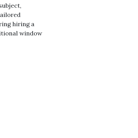
subject,
tailored
ing hiring a
ditional window