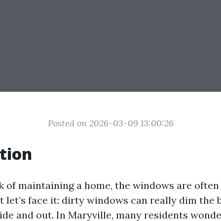
Posted on 2026-03-09 13:00:26
tion
 of maintaining a home, the windows are often
But let’s face it: dirty windows can really dim the
side and out. In Maryville, many residents wonde