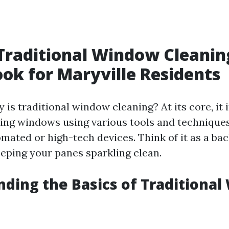
Traditional Window Cleanin
ook for Maryville Residents
 is traditional window cleaning? At its core, it 
ng windows using various tools and techniques
omated or high-tech devices. Think of it as a ba
eping your panes sparkling clean.
ding the Basics of Traditiona