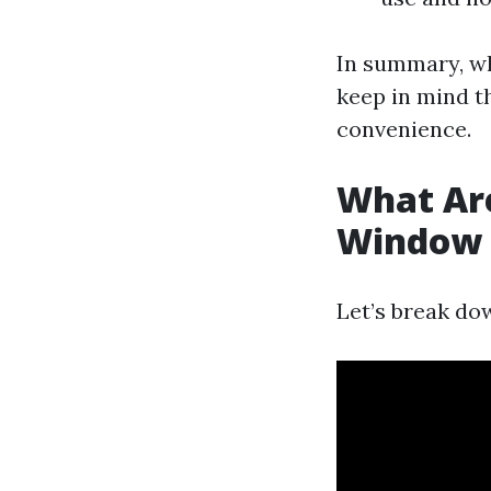
In summary, wh
keep in mind th
convenience.
What Are
Window 
Let’s break do