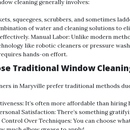
ndow cleaning generally involves:
kets, squeegees, scrubbers, and sometimes ladd
mbination of water and cleaning solutions to el
effectively. Manual Labor: Unlike modern meth
hnology like robotic cleaners or pressure washe
equires hands-on effort.
se Traditional Window Cleanin
s in Maryville prefer traditional methods due
tiveness: It’s often more affordable than hiring
Personal Satisfaction: There’s something gratify
f. Control Over Techniques: You can choose wha
w much elbow grease to apply!