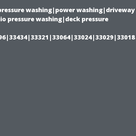
(pressure washing|power washing|driveway
io pressure washing|deck pressure
96|33434|33321|33064|33024|33029|33018
l