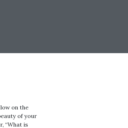
 low on the
 beauty of your
r, “What is