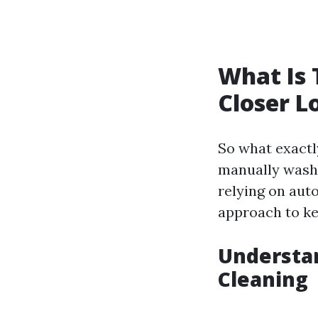
What Is 
Closer L
So what exactly
manually washi
relying on aut
approach to ke
Understan
Cleaning