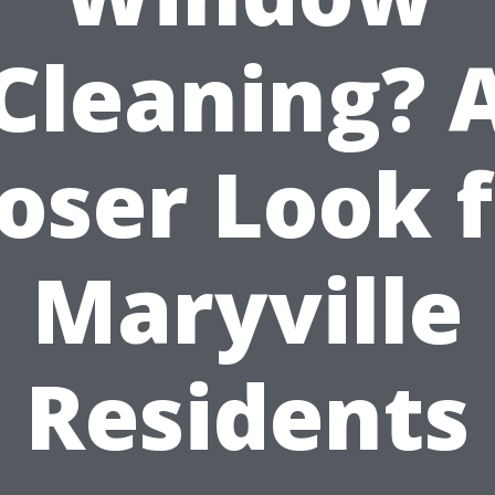
Cleaning? 
oser Look 
Maryville
Residents