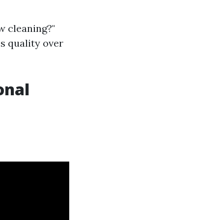
w cleaning?"
s quality over
onal