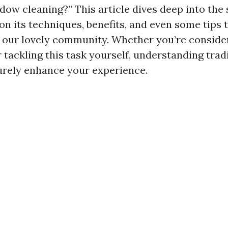
dow cleaning?” This article dives deep into the 
on its techniques, benefits, and even some tips 
or our lovely community. Whether you’re consider
r tackling this task yourself, understanding tra
surely enhance your experience.