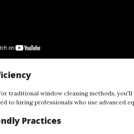
ficiency
or traditional window cleaning methods, you'll 
d to hiring professionals who use advanced e
endly Practices