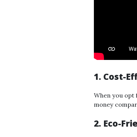
1. Cost-Ef
When you opt f
money compare
2. Eco-Fri