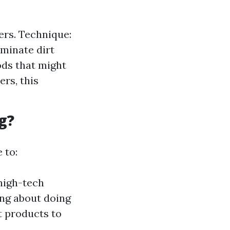
ers. Technique:
iminate dirt
ods that might
rs, this
g?
 to:
 high-tech
ing about doing
t products to