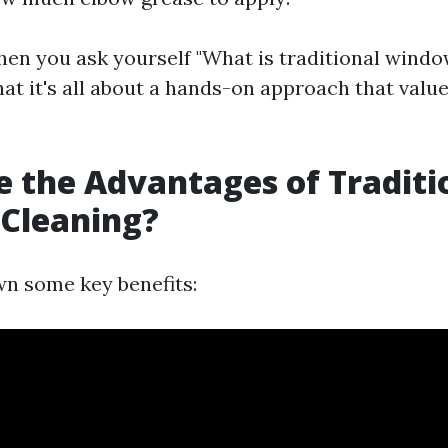
en you ask yourself "What is traditional windo
at it's all about a hands-on approach that value
 the Advantages of Traditi
Cleaning?
wn some key benefits: