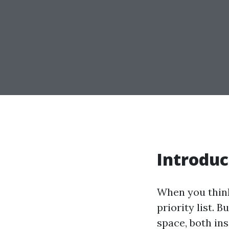
Introduc
When you think
priority list. 
space, both in