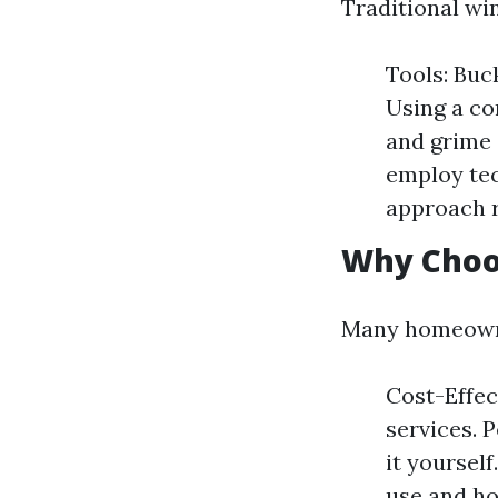
Traditional wi
Tools: Buc
Using a co
and grime 
employ tec
approach r
Why Choo
Many homeowner
Cost-Effec
services. 
it yoursel
use and ho