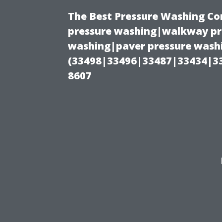
The Best Pressure Washing C
pressure washing|walkway pre
washing|paver pressure washi
(33498|33496|33487|33434|3
8607