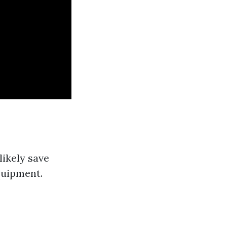
likely save
quipment.