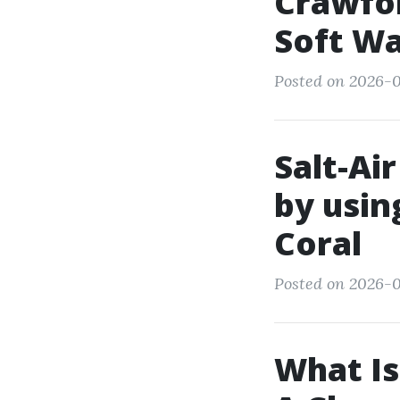
Crawfor
Soft W
Posted on 2026-0
Salt-Ai
by usin
Coral
Posted on 2026-0
What Is