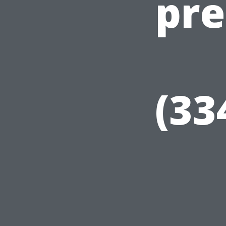
pre
(33