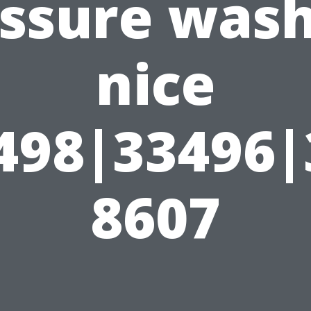
ssure was
nice
498|33496
8607