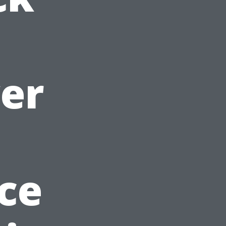
er
ce