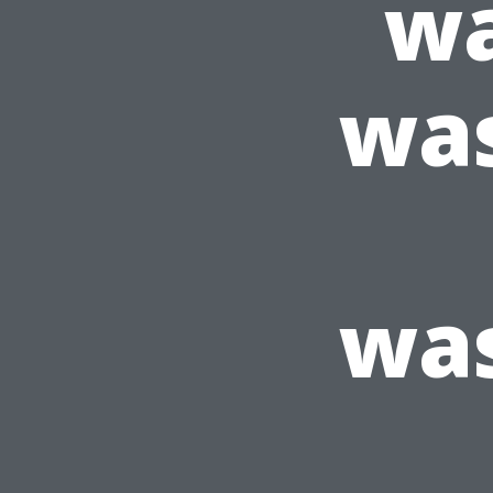
wa
wa
wa