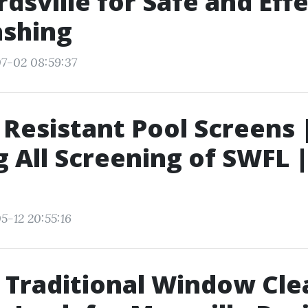
dsville for Safe and Eff
ashing
7-02 08:59:37
r Resistant Pool Screens 
g All Screening of SWFL 
5-12 20:55:16
 Traditional Window Cle