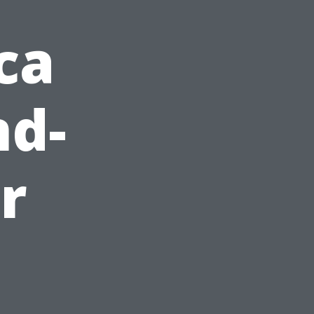
ca
nd-
r