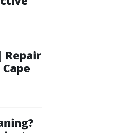
ective
| Repair
| Cape
aning?