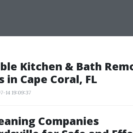
ble Kitchen & Bath Rem
s in Cape Coral, FL
7-14 19:09:37
leaning Companies