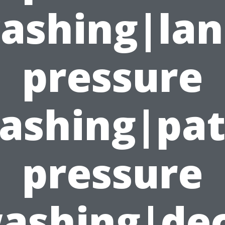
ashing|lan
pressure
ashing|pat
pressure
ashing|de