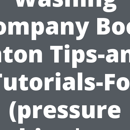
ompany Bo
ton Tips-a
Tutorials-Fo
(pressure