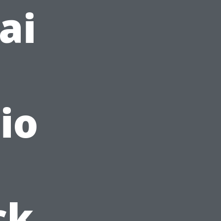
ai
io
ck