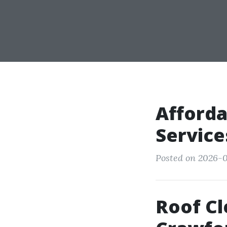
Afforda
Service
Posted on 2026-0
Roof C