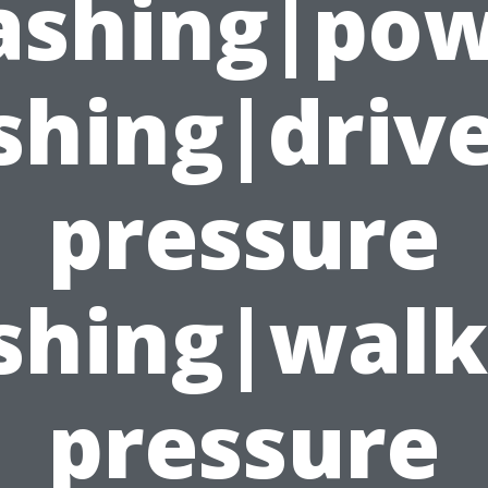
shing|po
shing|driv
pressure
shing|wal
pressure