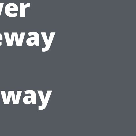
wer
eway
kway