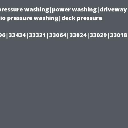
(pressure washing|power washing|driveway
io pressure washing|deck pressure
96|33434|33321|33064|33024|33029|33018