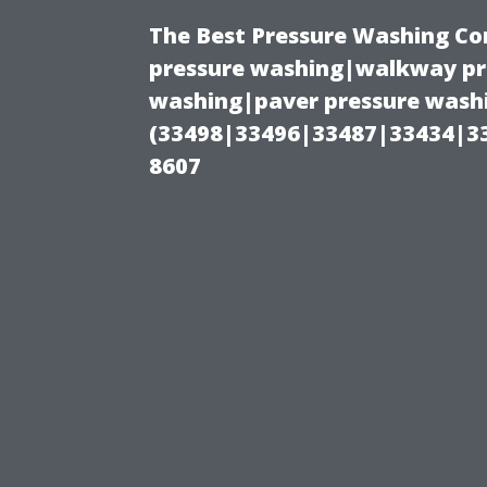
The Best Pressure Washing C
pressure washing|walkway pre
washing|paver pressure washi
(33498|33496|33487|33434|3
8607