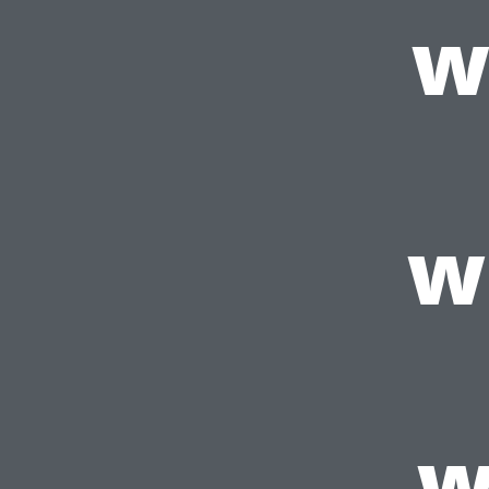
w
w
w