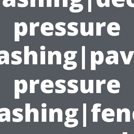
pressure
ashing|pav
pressure
ashing|fen