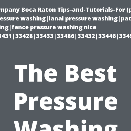
ompany Boca Raton Tips-and-Tutorials-For 
ssure washing|lanai pressure washing|pat
ng|fence pressure washing nice
3431|33428|33433|33486|33432|33446|334
The Best
Pressure
Washing