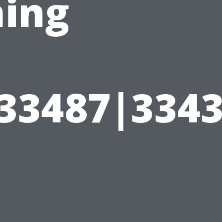
hing
|33487|334